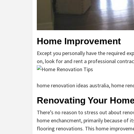
Home Improvement
Except you personally have the required ex
on, look for and rent a professional contract
home renovation ideas australia, home reno
Renovating Your Hom
There’s no reason to stress out about reno
home enchancment, primarily because of it
flooring renovations. This home improvement