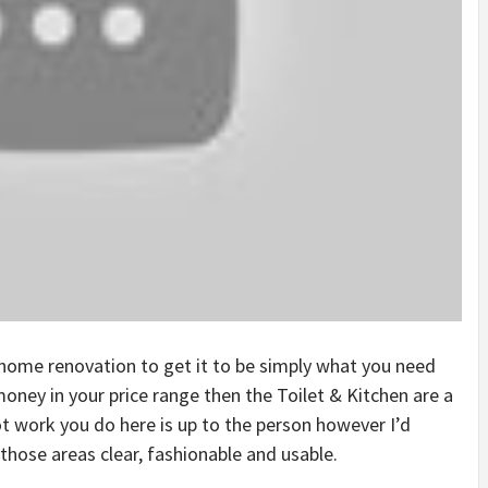
home renovation to get it to be simply what you need
ney in your price range then the Toilet & Kitchen are a
t work you do here is up to the person however I’d
hose areas clear, fashionable and usable.