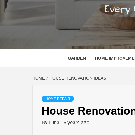
REGI
EVERY ONE NEEDS WITH WHAT IS CALLED
GARDEN
HOME IMPROVEME
HOME
HOUSE RENOVATION IDEAS
HOME REPAIR
House Renovation
By
Luna
6 years ago