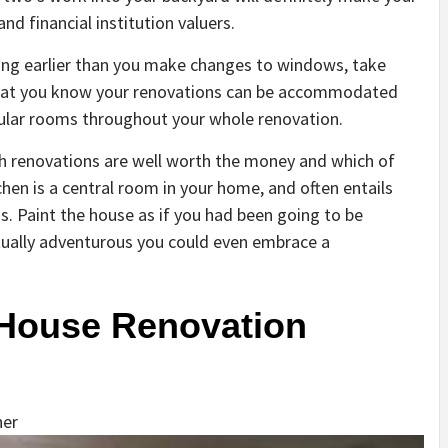
nd financial institution valuers.
hting earlier than you make changes to windows, take
hat you know your renovations can be accommodated
cular rooms throughout your whole renovation.
ich renovations are well worth the money and which of
chen is a central room in your home, and often entails
s. Paint the house as if you had been going to be
actually adventurous you could even embrace a
 House Renovation
her