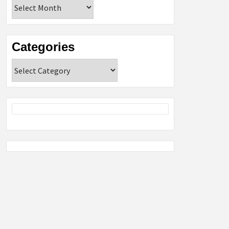
Archives
Categories
Categories