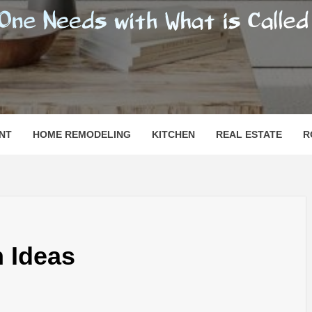
SHOMESN
 "HOME"
NT
HOME REMODELING
KITCHEN
REAL ESTATE
R
 Ideas