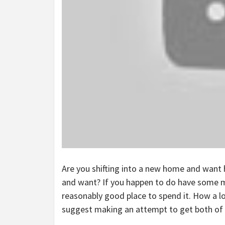
Are you shifting into a new home and want 
and want? If you happen to do have some mo
reasonably good place to spend it. How a lo
suggest making an attempt to get both of t