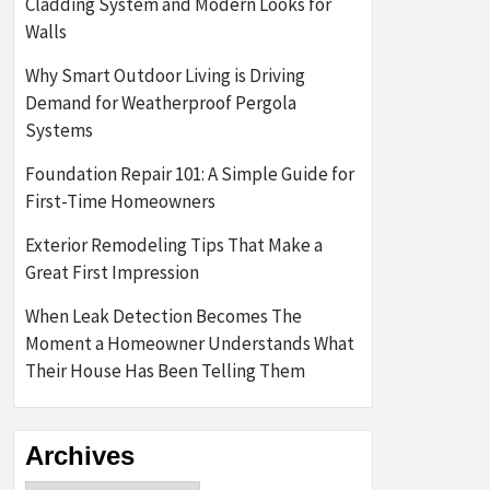
Cladding System and Modern Looks for
Walls
Why Smart Outdoor Living is Driving
Demand for Weatherproof Pergola
Systems
Foundation Repair 101: A Simple Guide for
First-Time Homeowners
Exterior Remodeling Tips That Make a
Great First Impression
When Leak Detection Becomes The
Moment a Homeowner Understands What
Their House Has Been Telling Them
Archives