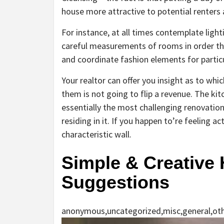
house more attractive to potential renters a
For instance, at all times contemplate lig
careful measurements of rooms in order t
and coordinate fashion elements for parti
Your realtor can offer you insight as to wh
them is not going to flip a revenue. The kit
essentially the most challenging renovation
residing in it. If you happen to’re feeling 
characteristic wall.
Simple & Creative
Suggestions
anonymous,uncategorized,misc,general,ot