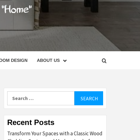
C
OOM DESIGN
ABOUT US
Search
for:
Recent Posts
Transform Your Spaces with a Classic Wood