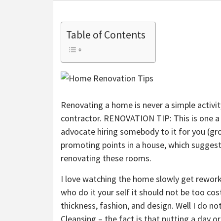
Table of Contents
Renovating a home is never a simple activity
contractor. RENOVATION TIP: This is one a 
advocate hiring somebody to it for you (gr
promoting points in a house, which suggest
renovating these rooms.
I love watching the home slowly get reworke
who do it your self it should not be too co
thickness, fashion, and design. Well I do no
Cleansing – the fact is that putting a day o