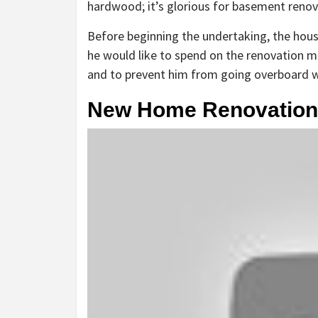
hardwood; it’s glorious for basement renov
Before beginning the undertaking, the hous
he would like to spend on the renovation m
and to prevent him from going overboard wit
New Home Renovation