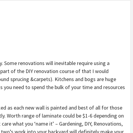
. Some renovations will inevitable require using a
part of the DIY renovation course of that I would
ound sprucing &carpets). Kitchens and bogs are huge
s you need to spend the bulk of your time and resources
d as each new wall is painted and best of all for those
stly. Worth range of laminate could be $1-6 depending on
t care what you ‘name it’ – Gardening, DIY, Renovations,
r two’s work into your backyard will definitely make your