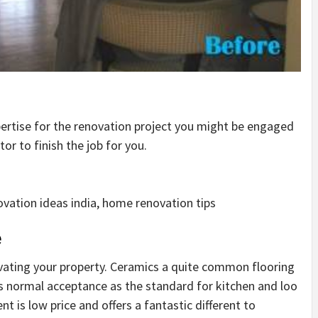
pertise for the renovation project you might be engaged
or to finish the job for you.
vation ideas india, home renovation tips
e
vating your property. Ceramics a quite common flooring
s normal acceptance as the standard for kitchen and loo
 is low price and offers a fantastic different to