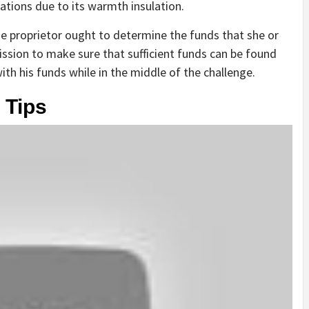
ations due to its warmth insulation.
e proprietor ought to determine the funds that she or
ission to make sure that sufficient funds can be found
h his funds while in the middle of the challenge.
 Tips