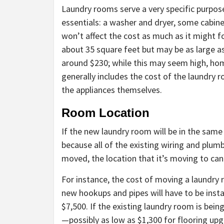
Laundry rooms serve a very specific purpose
essentials: a washer and dryer, some cabine
won’t affect the cost as much as it might f
about 35 square feet but may be as large as
around $230; while this may seem high, hom
generally includes the cost of the laundry ro
the appliances themselves.
Room Location
If the new laundry room will be in the same 
because all of the existing wiring and plumb
moved, the location that it’s moving to can
For instance, the cost of moving a laundry
new hookups and pipes will have to be ins
$7,500. If the existing laundry room is bein
—possibly as low as $1,300 for flooring upg