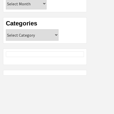
Archives
Categories
Categories