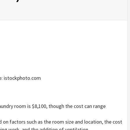
: istockphoto.com
aundry room is $8,100, though the cost can range
nd on factors such as the room size and location, the cost
bing work, and the addition of ventilation.