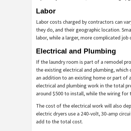
Labor
Labor costs charged by contractors can var
they do, and their geographic location. Sm
labor, while a larger, more complicated job
Electrical and Plumbing
If the laundry room is part of a remodel p
the existing electrical and plumbing, which 
an addition to an existing home or part of
electrical and plumbing work in the total pr
around $500 to install, while the wiring for
The cost of the electrical work will also de
electric dryers use a 240-volt, 30-amp circu
add to the total cost.