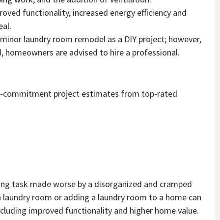
oved functionality, increased energy efficiency and
eal.
inor laundry room remodel as a DIY project; however,
ed, homeowners are advised to hire a professional.
no-commitment project estimates from top-rated
ding task made worse by a disorganized and cramped
a laundry room or adding a laundry room to a home can
ncluding improved functionality and higher home value.