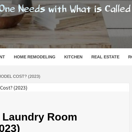
SHOMESN
 "HOME"
NT
HOME REMODELING
KITCHEN
REAL ESTATE
R
DEL COST? (2023)
 Laundry Room
023)