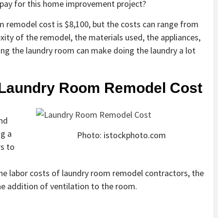
ay for this home improvement project?
m remodel cost is $8,100, but the costs can range from
ity of the remodel, the materials used, the appliances,
ng the laundry room can make doing the laundry a lot
g Laundry Room Remodel Cost
and
ng a
Photo: istockphoto.com
s to
the labor costs of laundry room remodel contractors, the
he addition of ventilation to the room.