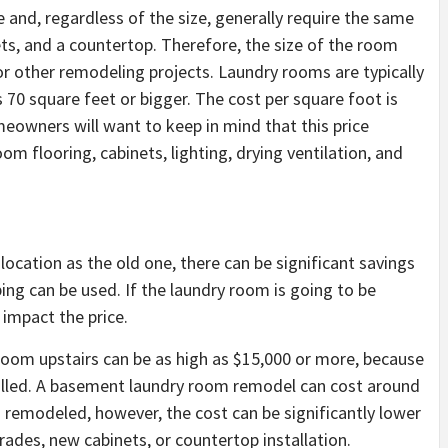
 and, regardless of the size, generally require the same
ts, and a countertop. Therefore, the size of the room
or other remodeling projects. Laundry rooms are typically
 70 square feet or bigger. The cost per square foot is
eowners will want to keep in mind that this price
om flooring, cabinets, lighting, drying ventilation, and
location as the old one, there can be significant savings
ing can be used. If the laundry room is going to be
 impact the price.
 room upstairs can be as high as $15,000 or more, because
talled. A basement laundry room remodel can cost around
g remodeled, however, the cost can be significantly lower
rades, new cabinets, or countertop installation.