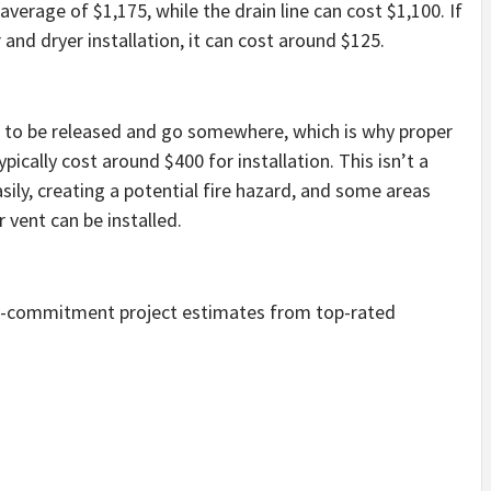
erage of $1,175, while the drain line can cost $1,100. If
and dryer installation, it can cost around $125.
ds to be released and go somewhere, which is why proper
ypically cost around $400 for installation. This isn’t a
sily, creating a potential fire hazard, and some areas
 vent can be installed.
no-commitment project estimates from top-rated