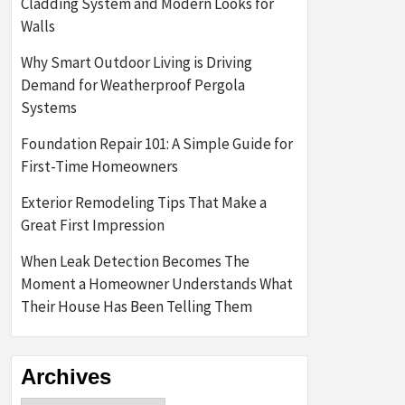
Cladding System and Modern Looks for
Walls
Why Smart Outdoor Living is Driving
Demand for Weatherproof Pergola
Systems
Foundation Repair 101: A Simple Guide for
First-Time Homeowners
Exterior Remodeling Tips That Make a
Great First Impression
When Leak Detection Becomes The
Moment a Homeowner Understands What
Their House Has Been Telling Them
Archives