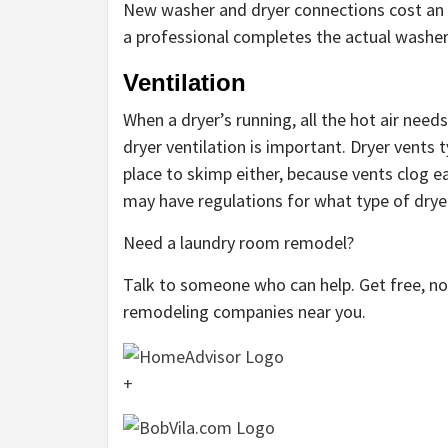
New washer and dryer connections cost an av
a professional completes the actual washer 
Ventilation
When a dryer’s running, all the hot air nee
dryer ventilation is important. Dryer vents t
place to skimp either, because vents clog ea
may have regulations for what type of dryer
Need a laundry room remodel?
Talk to someone who can help. Get free, 
remodeling companies near you.
+