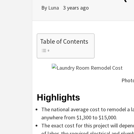
By
Luna
3 years ago
Table of Contents
Photo
Highlights
The national average cost to remodel a l
anywhere from $1,300 to $15,000.
The exact cost for this project will depe
of labor, the required electrical and plum