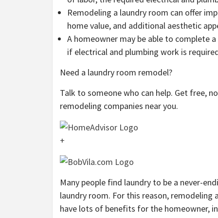
Remodeling a laundry room can offer impr
home value, and additional aesthetic app
A homeowner may be able to complete a m
if electrical and plumbing work is requir
Need a laundry room remodel?
Talk to someone who can help. Get free, 
remodeling companies near you.
+
Many people find laundry to be a never-en
laundry room. For this reason, remodeling 
have lots of benefits for the homeowner, i