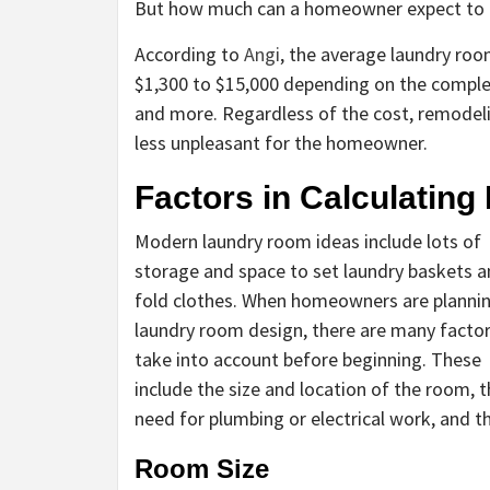
But how much can a homeowner expect to p
According to
Angi
, the average laundry roo
$1,300 to $15,000 depending on the complex
and more. Regardless of the cost, remodeli
less unpleasant for the homeowner.
Factors in Calculatin
Modern laundry room ideas include lots of
storage and space to set laundry baskets 
fold clothes. When homeowners are planni
laundry room design, there are many factor
take into account before beginning. These
include the size and location of the room, 
need for plumbing or electrical work, and t
Room Size