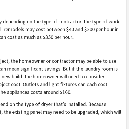
y depending on the type of contractor, the type of work
all remodels may cost between $40 and $200 per hour in
 can cost as much as $350 per hour
.
roject, the homeowner or contractor may be able to use
can mean significant savings. But if the laundry room is
 a new build, the homeowner will need to consider
oject cost. Outlets and light fixtures can each cost
 the appliances costs around $160.
pend on the type of dryer that’s installed. Because
it, the existing panel may need to be upgraded, which will