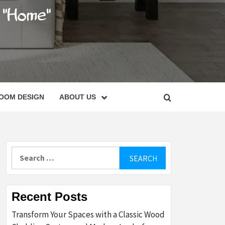
C
OOM DESIGN
ABOUT US
Search
for:
Recent Posts
Transform Your Spaces with a Classic Wood