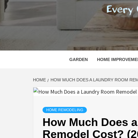
REGI
EVERY ONE NEEDS WITH WHAT IS CALLED
GARDEN
HOME IMPROVEME
HOME
HOW MUCH DOES A LAUNDRY ROOM REMO
HOME REMODELING
How Much Does a
Remodel Cost? (2