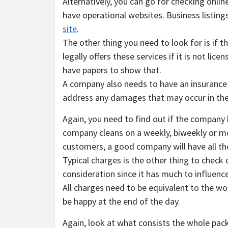
Alternatively, you can go for checking onlin
have operational websites. Business listings
site
.
The other thing you need to look for is if t
legally offers these services if it is not l
have papers to show that.
A company also needs to have an insurance p
address any damages that may occur in the
Again, you need to find out if the company h
company cleans on a weekly, biweekly or mon
customers, a good company will have all th
Typical charges is the other thing to check o
consideration since it has much to influenc
All charges need to be equivalent to the wor
be happy at the end of the day.
Again, look at what consists the whole pac