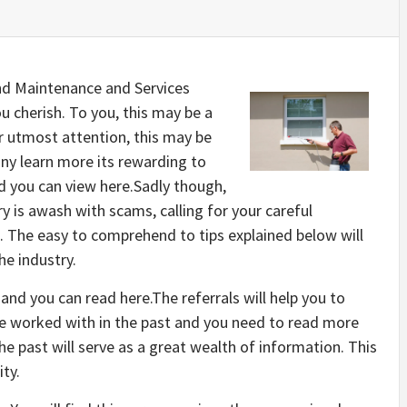
nd Maintenance and Services
 cherish. To you, this may be a
ur utmost attention, this may be
any learn more its rewarding to
d you can view here.Sadly though,
 is awash with scams, calling for your careful
e. The easy to comprehend to tips explained below will
he industry.
 and you can read here.The referrals will help you to
e worked with in the past and you need to read more
he past will serve as a great wealth of information. This
ity.