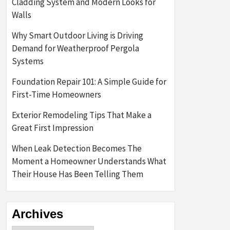
Cladding System and Modern Looks for
Walls
Why Smart Outdoor Living is Driving
Demand for Weatherproof Pergola
Systems
Foundation Repair 101: A Simple Guide for
First-Time Homeowners
Exterior Remodeling Tips That Make a
Great First Impression
When Leak Detection Becomes The
Moment a Homeowner Understands What
Their House Has Been Telling Them
Archives