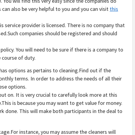
e. You will find this very easy since the companies do
 can also be very helpful to you and you can visit
this
his service provider is licensed. There is no company that
icensed.Such companies should be registered and should
olicy. You will need to be sure if there is a company to
 course of duty.
as options as pertains to cleaning.Find out if the
thly terms. In order to address the needs of all their
ese options.
ut on. It is very crucial to carefully look more at this
e.This is because you may want to get value for money.
k done. This will make both participants in the deal to
kage.For instance, you may assume the cleaners will