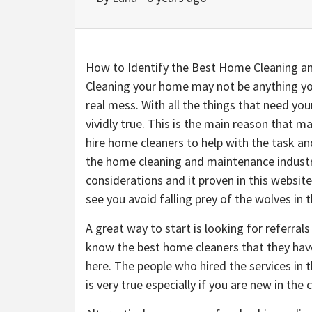
How to Identify the Best Home Cleaning a
Cleaning your home may not be anything you
real mess. With all the things that need yo
vividly true. This is the main reason that m
hire home cleaners to help with the task an
the home cleaning and maintenance industry
considerations and it proven in this websit
see you avoid falling prey of the wolves in t
A great way to start is looking for referrals
know the best home cleaners that they hav
here. The people who hired the services in t
is very true especially if you are new in the c