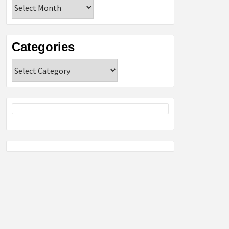
Archives
Categories
Categories