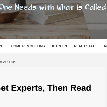
SHOMESN
 "HOME"
NT
HOME REMODELING
KITCHEN
REAL ESTATE
R
READ THIS
Get Experts, Then Read