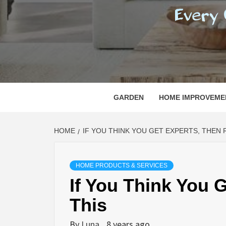
REGI
EVERY ONE NEEDS WITH WHAT IS CALLED
GARDEN
HOME IMPROVEME
HOME
IF YOU THINK YOU GET EXPERTS, THEN 
HOME PRODUCTS & SERVICES
If You Think You 
This
By
Luna
8 years ago