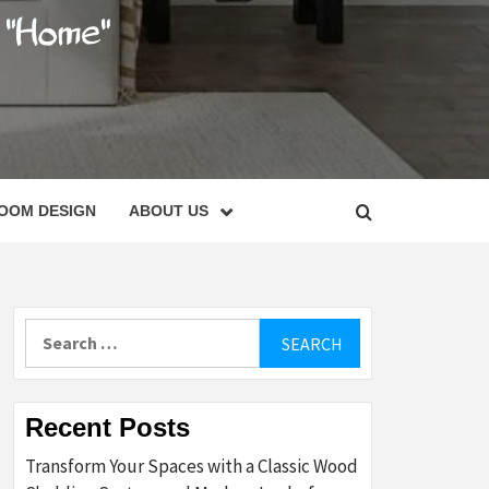
C
OOM DESIGN
ABOUT US
Search
for:
Recent Posts
Transform Your Spaces with a Classic Wood