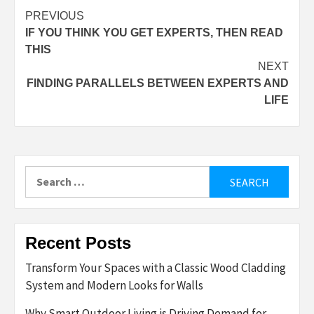
Post
PREVIOUS
IF YOU THINK YOU GET EXPERTS, THEN READ
navigation
THIS
NEXT
FINDING PARALLELS BETWEEN EXPERTS AND
LIFE
Search
for:
Recent Posts
Transform Your Spaces with a Classic Wood Cladding
System and Modern Looks for Walls
Why Smart Outdoor Living is Driving Demand for