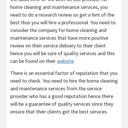
home cleaning and maintenance services, you
need to do a research review so get a hint of the
best thus you will hire a professional. You need to
consider the company for home cleaning and
maintenance services that have more positive
review on their service delivery to their client
hence you will be sure of quality services and this
can be found on their
website
.
There is an essential factor of reputation that you
need to check. You need to hire the home cleaning
and maintenance services from the service
provider who has a good reputation hence there
will be a guarantee of quality services since they
ensure that their clients get the best services.