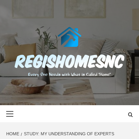
Skip
to
content
REGISHOMES
EVERY ONE NEEDS WITH WHAT IS CALLED "HOME"
Primary
Menu
HOME
STUDY: MY UNDERSTANDING OF EXPERTS