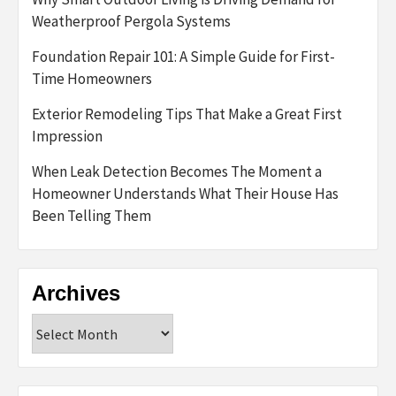
Weatherproof Pergola Systems
Foundation Repair 101: A Simple Guide for First-
Time Homeowners
Exterior Remodeling Tips That Make a Great First
Impression
When Leak Detection Becomes The Moment a
Homeowner Understands What Their House Has
Been Telling Them
Archives
Archives