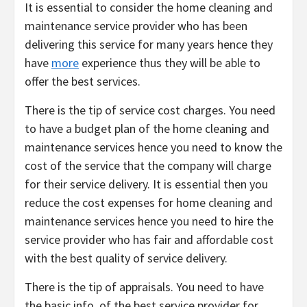
It is essential to consider the home cleaning and
maintenance service provider who has been
delivering this service for many years hence they
have
more
experience thus they will be able to
offer the best services.
There is the tip of service cost charges. You need
to have a budget plan of the home cleaning and
maintenance services hence you need to know the
cost of the service that the company will charge
for their service delivery. It is essential then you
reduce the cost expenses for home cleaning and
maintenance services hence you need to hire the
service provider who has fair and affordable cost
with the best quality of service delivery.
There is the tip of appraisals. You need to have
the basic info. of the best service provider for