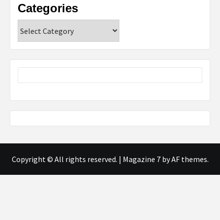
Categories
Categories
Copyright © All rights reserved.
|
Magazine 7
by AF themes.