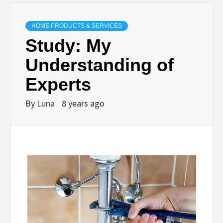
HOME PRODUCTS & SERVICES
Study: My
Understanding of
Experts
By
Luna
8 years ago