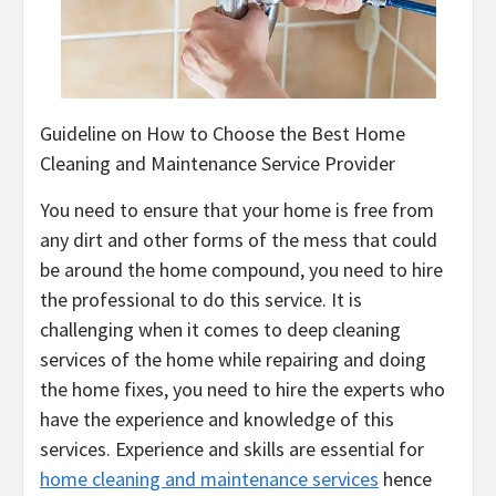
Guideline on How to Choose the Best Home
Cleaning and Maintenance Service Provider
You need to ensure that your home is free from
any dirt and other forms of the mess that could
be around the home compound, you need to hire
the professional to do this service. It is
challenging when it comes to deep cleaning
services of the home while repairing and doing
the home fixes, you need to hire the experts who
have the experience and knowledge of this
services. Experience and skills are essential for
home cleaning and maintenance services
hence