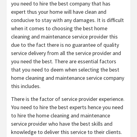
you need to hire the best company that has
expert thus your home will have clean and
conducive to stay with any damages. It is difficult
when it comes to choosing the best home
cleaning and maintenance service provider this
due to the fact there is no guarantee of quality
service delivery from all the service provider and
you need the best. There are essential factors
that you need to deem when selecting the best
home cleaning and maintenance service company
this includes.
There is the factor of service provider experience.
You need to hire the best experts hence you need
to hire the home cleaning and maintenance
service provider who have the best skills and
knowledge to deliver this service to their clients.