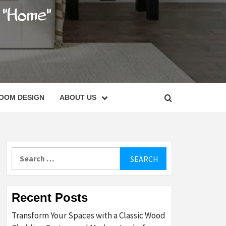
C
OOM DESIGN
ABOUT US
Search
for:
Recent Posts
Transform Your Spaces with a Classic Wood