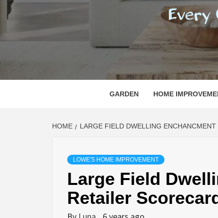
REGI
EVERY ONE NEEDS WITH WHAT IS CALLED
GARDEN
HOME IMPROVEME
HOME
LARGE FIELD DWELLING ENCHANCMENT
LOWE'S HOME IMPROVEMENT
Large Field Dwel
Retailer Scorecar
By
Luna
6 years ago