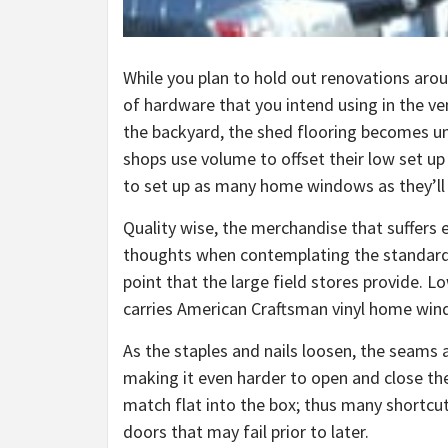
While you plan to hold out renovations arou
of hardware that you intend using in the ven
the backyard, the shed flooring becomes un
shops use volume to offset their low set up
to set up as many home windows as they’ll i
Quality wise, the merchandise that suffers e
thoughts when contemplating the standard of
point that the large field stores provide. L
carries American Craftsman vinyl home win
As the staples and nails loosen, the seams a
making it even harder to open and close th
match flat into the box; thus many shortcu
doors that may fail prior to later.