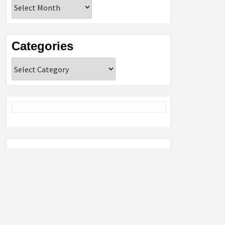
Archives
Categories
Categories