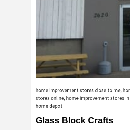
home improvement stores close to me, h
stores online, home improvement stores i
home depot
Glass Block Crafts