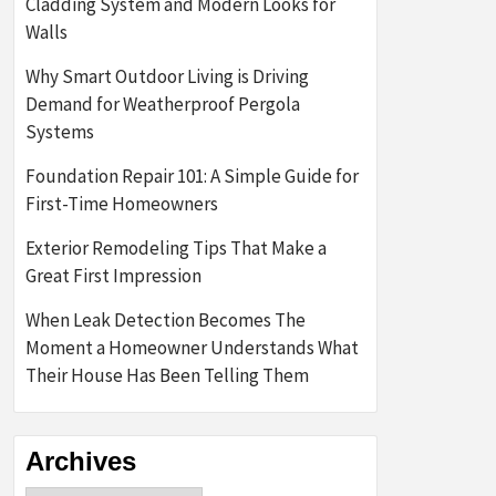
Cladding System and Modern Looks for
Walls
Why Smart Outdoor Living is Driving
Demand for Weatherproof Pergola
Systems
Foundation Repair 101: A Simple Guide for
First-Time Homeowners
Exterior Remodeling Tips That Make a
Great First Impression
When Leak Detection Becomes The
Moment a Homeowner Understands What
Their House Has Been Telling Them
Archives