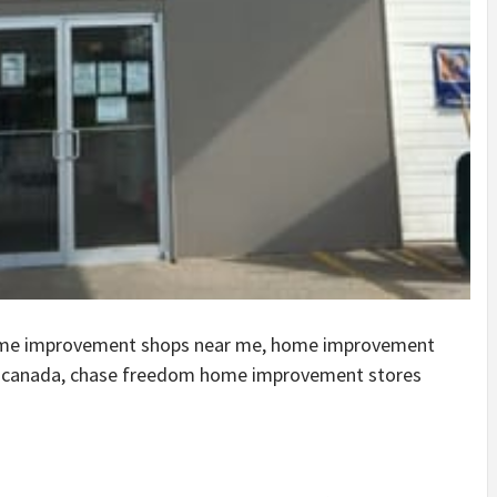
ome improvement shops near me, home improvement
n canada, chase freedom home improvement stores