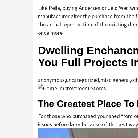
Like Pella, buying Andersen or Jeld Wen wi
manufacturer after the purchase from the f
the actual reproduction of the existing doo
once more.
Dwelling Enchancm
You Full Projects 
anonymous,uncategorized,misc,general,ot
The Greatest Place To
For those who purchased your shed from one
issues before later because of the best way