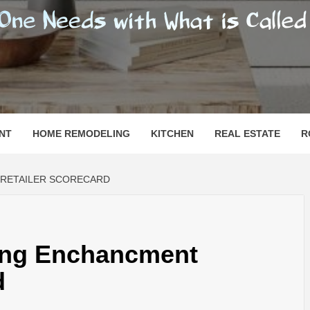
SHOMESN
 "HOME"
NT
HOME REMODELING
KITCHEN
REAL ESTATE
R
 RETAILER SCORECARD
ling Enchancment
d