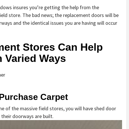
ndows insures you’re getting the help from the
ield store. The bad news; the replacement doors will be
rways and the identical issues you are having will occur
ent Stores Can Help
In Varied Ways
her
 Purchase Carpet
 of the massive field stores, you will have shed door
 their doorways are built.