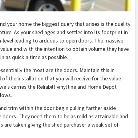
nd your home the biggest query that arises is the quality
ture. As your shed ages and settles into its footprint in
-level leading to arduous to open doors. The massive
 value and with the intention to obtain volume they have
n as quick a time as possible.
ssentially the most are the doors. Maintain this in
 the installation that you will receive for the value
owe’s carries the Reliabilt vinyl line and Home Depot
dows.
nd trim within the door begin pulling farther aside
e doors. They need them to be as mild as attainable and
ts are taken giving the shed purchaser a weak set of