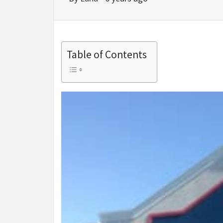
Table of Contents