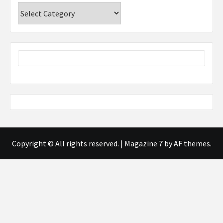
Categories
Copyright © All rights reserved.
|
Magazine 7
by AF themes.