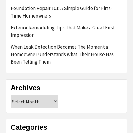
Foundation Repair 101: A Simple Guide for First-
Time Homeowners
Exterior Remodeling Tips That Make a Great First
Impression
When Leak Detection Becomes The Moment a
Homeowner Understands What Their House Has
Been Telling Them
Archives
Archives
Categories