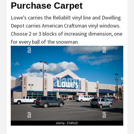
Purchase Carpet
Lowe’s carries the Reliabilt vinyl line and Dwelling
Depot carries American Craftsman vinyl windows.
Choose 2 or 3 blocks of increasing dimension, one
for every ball of the snowman.