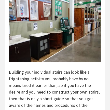
Building your individual stairs can look like a
frightening activity you probably have by no
means tried it earlier than, so if you have the
desire and you need to construct your own stairs,
then that is only a short guide so that you get
aware of the names and procedures of the