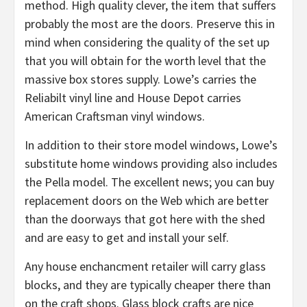
method. High quality clever, the item that suffers
probably the most are the doors. Preserve this in
mind when considering the quality of the set up
that you will obtain for the worth level that the
massive box stores supply. Lowe’s carries the
Reliabilt vinyl line and House Depot carries
American Craftsman vinyl windows.
In addition to their store model windows, Lowe’s
substitute home windows providing also includes
the Pella model. The excellent news; you can buy
replacement doors on the Web which are better
than the doorways that got here with the shed
and are easy to get and install your self.
Any house enchancment retailer will carry glass
blocks, and they are typically cheaper there than
on the craft shops. Glass block crafts are nice