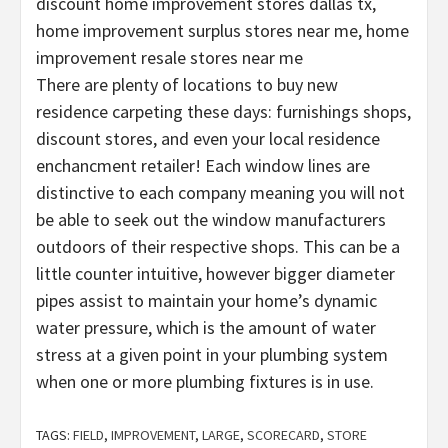
discount home improvement stores dallas tx,
home improvement surplus stores near me, home
improvement resale stores near me
There are plenty of locations to buy new
residence carpeting these days: furnishings shops,
discount stores, and even your local residence
enchancment retailer! Each window lines are
distinctive to each company meaning you will not
be able to seek out the window manufacturers
outdoors of their respective shops. This can be a
little counter intuitive, however bigger diameter
pipes assist to maintain your home’s dynamic
water pressure, which is the amount of water
stress at a given point in your plumbing system
when one or more plumbing fixtures is in use.
TAGS:
FIELD
,
IMPROVEMENT
,
LARGE
,
SCORECARD
,
STORE