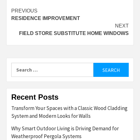
Post
PREVIOUS
RESIDENCE IMPROVEMENT
navigation
NEXT
FIELD STORE SUBSTITUTE HOME WINDOWS
Search
for:
Recent Posts
Transform Your Spaces with a Classic Wood Cladding
System and Modern Looks for Walls
Why Smart Outdoor Living is Driving Demand for
Weatherproof Pergola Systems