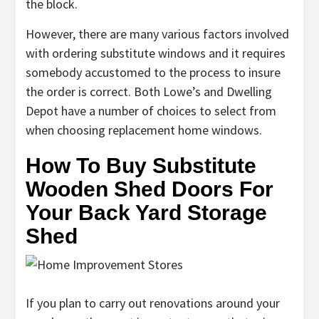
the block.
However, there are many various factors involved
with ordering substitute windows and it requires
somebody accustomed to the process to insure
the order is correct. Both Lowe’s and Dwelling
Depot have a number of choices to select from
when choosing replacement home windows.
How To Buy Substitute
Wooden Shed Doors For
Your Back Yard Storage
Shed
If you plan to carry out renovations around your