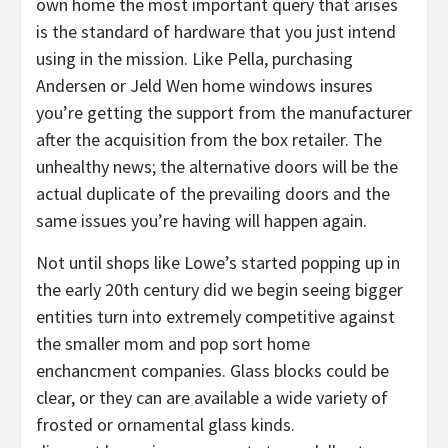
own home the most important query that arises
is the standard of hardware that you just intend
using in the mission. Like Pella, purchasing
Andersen or Jeld Wen home windows insures
you’re getting the support from the manufacturer
after the acquisition from the box retailer. The
unhealthy news; the alternative doors will be the
actual duplicate of the prevailing doors and the
same issues you’re having will happen again.
Not until shops like Lowe’s started popping up in
the early 20th century did we begin seeing bigger
entities turn into extremely competitive against
the smaller mom and pop sort home
enchancment companies. Glass blocks could be
clear, or they can are available a wide variety of
frosted or ornamental glass kinds.