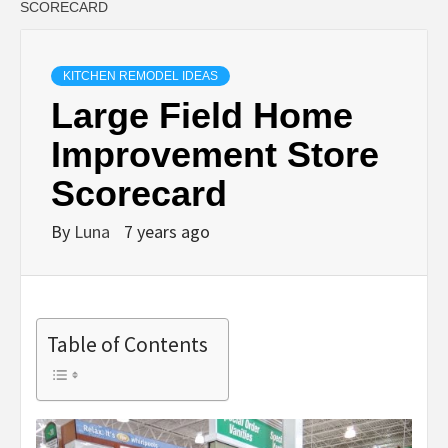
SCORECARD
KITCHEN REMODEL IDEAS
Large Field Home
Improvement Store
Scorecard
By
Luna
7 years ago
Table of Contents