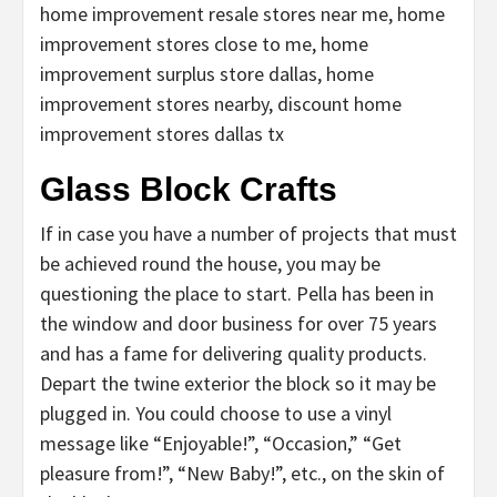
home improvement resale stores near me, home
improvement stores close to me, home
improvement surplus store dallas, home
improvement stores nearby, discount home
improvement stores dallas tx
Glass Block Crafts
If in case you have a number of projects that must
be achieved round the house, you may be
questioning the place to start. Pella has been in
the window and door business for over 75 years
and has a fame for delivering quality products.
Depart the twine exterior the block so it may be
plugged in. You could choose to use a vinyl
message like “Enjoyable!”, “Occasion,” “Get
pleasure from!”, “New Baby!”, etc., on the skin of