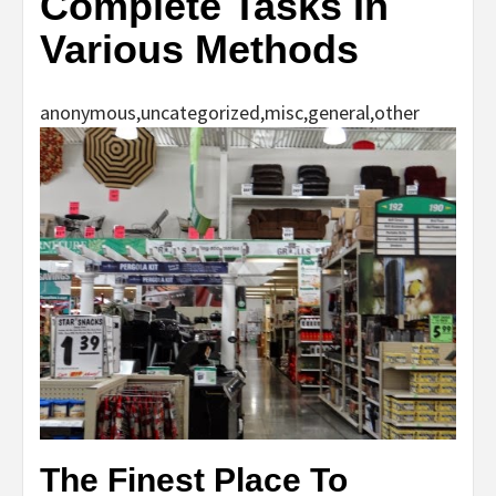
Complete Tasks In
Various Methods
anonymous,uncategorized,misc,general,other
The Finest Place To