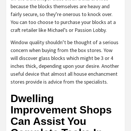
because the blocks themselves are heavy and
fairly secure, so they’re onerous to knock over.
You can too choose to purchase your blocks at a
craft retailer like Michael’s or Passion Lobby.
Window quality shouldn’t be thought of a serious
concern when buying from the box stores. Yow
will discover glass blocks which might be 3 or 4
inches thick, depending upon your desire. Another
useful device that almost all house enchancment
stores provide is advice from the specialists.
Dwelling
Improvement Shops
Can Assist You