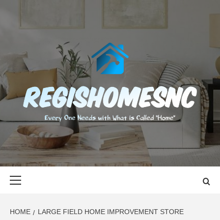
Skip
to
content
REGISHOMES
EVERY ONE NEEDS WITH WHAT IS CALLED "HOME"
Primary
Menu
HOME
LARGE FIELD HOME IMPROVEMENT STORE