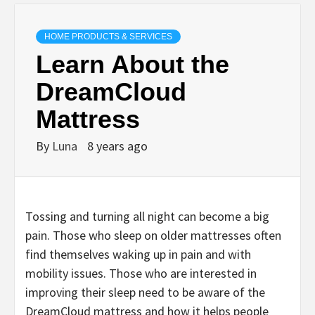
HOME PRODUCTS & SERVICES
Learn About the
DreamCloud
Mattress
By
Luna
8 years ago
Tossing and turning all night can become a big
pain. Those who sleep on older mattresses often
find themselves waking up in pain and with
mobility issues. Those who are interested in
improving their sleep need to be aware of the
DreamCloud mattress and how it helps people