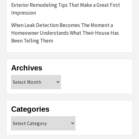
Exterior Remodeling Tips That Make a Great First
Impression
When Leak Detection Becomes The Moment a
Homeowner Understands What Their House Has
Been Telling Them
Archives
Archives
Categories
Categories