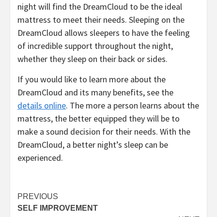
night will find the DreamCloud to be the ideal
mattress to meet their needs. Sleeping on the
DreamCloud allows sleepers to have the feeling
of incredible support throughout the night,
whether they sleep on their back or sides.
If you would like to learn more about the
DreamCloud and its many benefits, see the
details online
. The more a person learns about the
mattress, the better equipped they will be to
make a sound decision for their needs. With the
DreamCloud, a better night’s sleep can be
experienced.
Post
PREVIOUS
SELF IMPROVEMENT
navigation