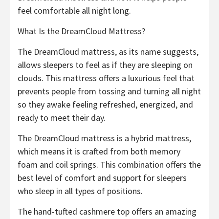
feel comfortable all night long.
What Is the DreamCloud Mattress?
The DreamCloud mattress, as its name suggests,
allows sleepers to feel as if they are sleeping on
clouds. This mattress offers a luxurious feel that
prevents people from tossing and turning all night
so they awake feeling refreshed, energized, and
ready to meet their day.
The DreamCloud mattress is a hybrid mattress,
which means it is crafted from both memory
foam and coil springs. This combination offers the
best level of comfort and support for sleepers
who sleep in all types of positions.
The hand-tufted cashmere top offers an amazing