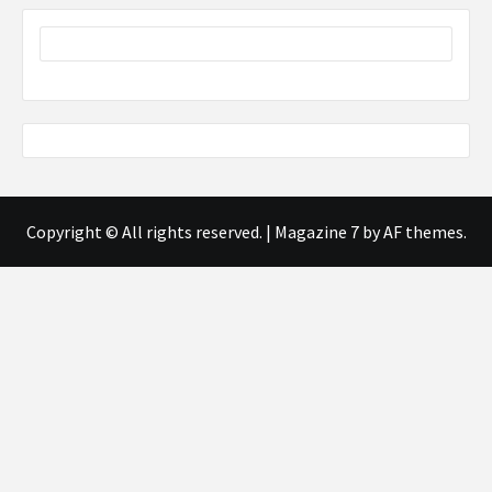
Copyright © All rights reserved.
|
Magazine 7
by AF themes.