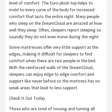
level of comfort. The Euro plush top helps to
mold to every curve of the body for increased
comfort that lasts the entire night. Many people
who sleep on the DreamCloud are amazed at how
well they sleep. Often, sleepers report sleeping so
soundly they do not even move during the night.
Some mattresses offer very little support at the
edges, making it difficult for sleepers to find
comfort when there are two people in the bed.
With the reinforced walls of the DreamCloud,
sleepers can enjoy edge to edge comfort and
support like never before so the mattress has no
weak areas that lead to less support.
Check It Out Today
Those who are tired of tossing and turning all