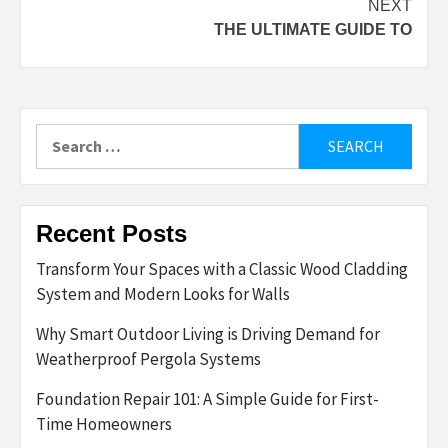
NEXT
THE ULTIMATE GUIDE TO
Search
for:
Recent Posts
Transform Your Spaces with a Classic Wood Cladding
System and Modern Looks for Walls
Why Smart Outdoor Living is Driving Demand for
Weatherproof Pergola Systems
Foundation Repair 101: A Simple Guide for First-
Time Homeowners