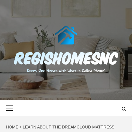
Skip
to
content
REGISHOMES
EVERY ONE NEEDS WITH WHAT IS CALLED "HOME"
Primary
Menu
HOME
LEARN ABOUT THE DREAMCLOUD MATTRESS