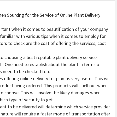
en Sourcing for the Service of Online Plant Delivery
ortant when it comes to beautification of your company
familiar with various tips when it comes to employ for
ors to check are the cost of offering the services, cost
 choosing a best reputable plant delivery service
th. One need to establish about the plant in terms of
ors need to be checked too.
offering online delivery for plant is very useful. This will
roduct being ordered. This products will spell out when
 to choose. This will involve the likely damages when
ich type of security to get.
ant to be delivered will determine which service provider
 nature will require a faster mode of transportation after