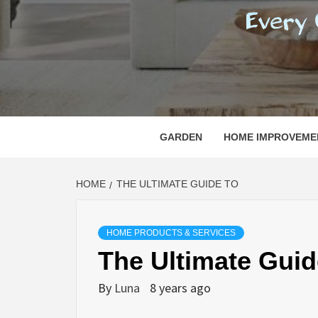
REGI
EVERY ONE NEEDS WITH WHAT IS CALLED
GARDEN
HOME IMPROVEME
HOME
THE ULTIMATE GUIDE TO
HOME PRODUCTS & SERVICES
The Ultimate Guid
By
Luna
8 years ago