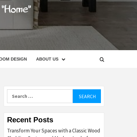
C
OOM DESIGN
ABOUT US
Search
for:
Recent Posts
Transform Your Spaces with a Classic Wood