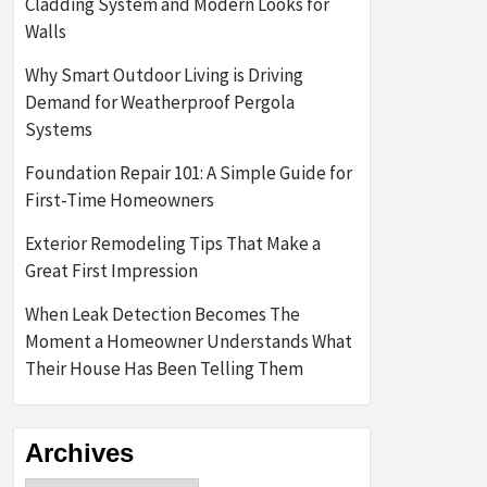
Cladding System and Modern Looks for
Walls
Why Smart Outdoor Living is Driving
Demand for Weatherproof Pergola
Systems
Foundation Repair 101: A Simple Guide for
First-Time Homeowners
Exterior Remodeling Tips That Make a
Great First Impression
When Leak Detection Becomes The
Moment a Homeowner Understands What
Their House Has Been Telling Them
Archives