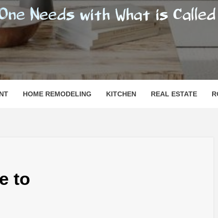
SHOMESN
 "HOME"
NT
HOME REMODELING
KITCHEN
REAL ESTATE
R
e to