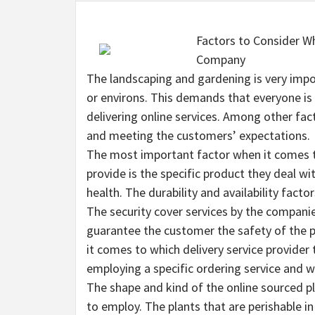
Factors to Consider Wh
Company
The landscaping and gardening is very imp
or environs. This demands that everyone is 
delivering online services. Among other fact
and meeting the customers’ expectations.
The most important factor when it comes to
provide is the specific product they deal wi
health. The durability and availability fact
The security cover services by the companies 
guarantee the customer the safety of the p
it comes to which delivery service provider
employing a specific ordering service and wh
The shape and kind of the online sourced pl
to employ. The plants that are perishable in