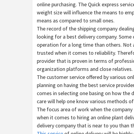
online purchasing. The Quick express service
weight size will influence the means to empl
means as compared to small ones.
The record of the shipping company dealing
looking for a best delivery company. Some co
operation for a long time than others. Not a
trusted when it comes to reliability. Therefor
provider that is proven in terms of profess
organization platforms and close relatives.
The customer service offered by various onli
planning on having the best service provide
comes in selecting one basing on how the d
care will help one know various methods of 
The focus area of work when the company dea
when it comes to hiring an online plant deliv
delivery company that is near to you than t
This service
of online delivery will be highl