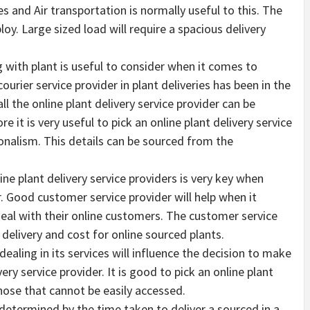
s and Air transportation is normally useful to this. The
oy. Large sized load will require a spacious delivery
 with plant is useful to consider when it comes to
urier service provider in plant deliveries has been in the
ll the online plant delivery service provider can be
e it is very useful to pick an online plant delivery service
ionalism. This details can be sourced from the
ne plant delivery service providers is very key when
r. Good customer service provider will help when it
eal with their online customers. The customer service
delivery and cost for online sourced plants.
ling in its services will influence the decision to make
ery service provider. It is good to pick an online plant
hose that cannot be easily accessed.
y determined by the time taken to deliver a sourced in a