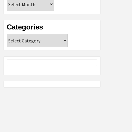
Archives
Categories
Categories