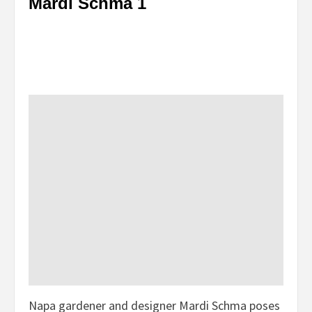
Mardi Schma 1
Napa gardener and designer Mardi Schma poses