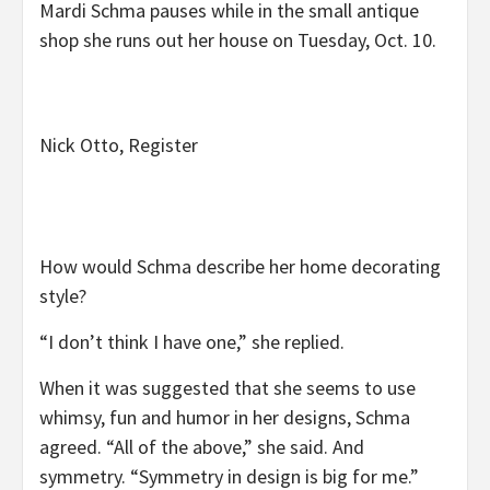
Mardi Schma pauses while in the small antique
shop she runs out her house on Tuesday, Oct. 10.
Nick Otto, Register
How would Schma describe her home decorating
style?
“I don’t think I have one,” she replied.
When it was suggested that she seems to use
whimsy, fun and humor in her designs, Schma
agreed. “All of the above,” she said. And
symmetry. “Symmetry in design is big for me.”