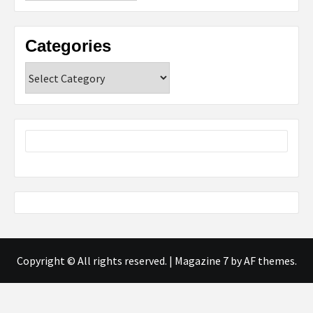
Categories
Categories
Copyright © All rights reserved.
|
Magazine 7
by AF themes.