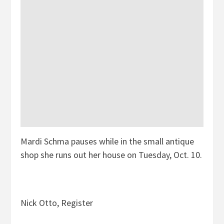
Mardi Schma pauses while in the small antique
shop she runs out her house on Tuesday, Oct. 10.
Nick Otto, Register