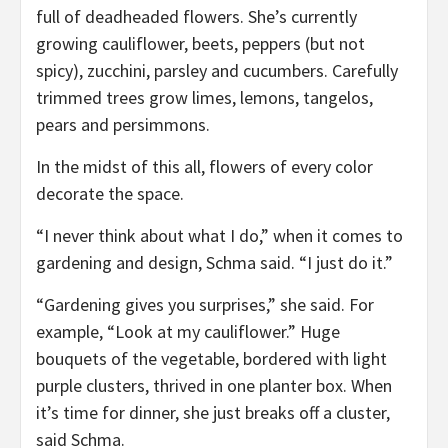
full of deadheaded flowers. She’s currently
growing cauliflower, beets, peppers (but not
spicy), zucchini, parsley and cucumbers. Carefully
trimmed trees grow limes, lemons, tangelos,
pears and persimmons.
In the midst of this all, flowers of every color
decorate the space.
“I never think about what I do,” when it comes to
gardening and design, Schma said. “I just do it.”
“Gardening gives you surprises,” she said. For
example, “Look at my cauliflower.” Huge
bouquets of the vegetable, bordered with light
purple clusters, thrived in one planter box. When
it’s time for dinner, she just breaks off a cluster,
said Schma.