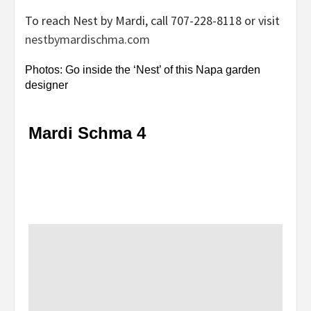
To reach Nest by Mardi, call 707-228-8118 or visit
nestbymardischma.com
Photos: Go inside the ‘Nest’ of this Napa garden
designer
Mardi Schma 4