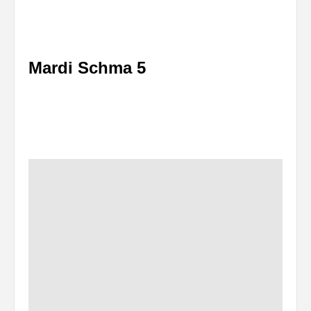
Mardi Schma 5