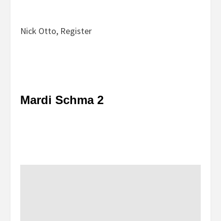
Nick Otto, Register
Mardi Schma 2