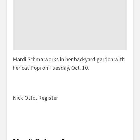
Mardi Schma works in her backyard garden with
her cat Popi on Tuesday, Oct. 10.
Nick Otto, Register