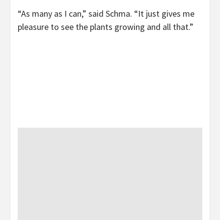
“As many as I can,” said Schma. “It just gives me
pleasure to see the plants growing and all that.”