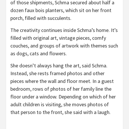
of those shipments, Schma secured about half a
dozen faux bois planters, which sit on her front
porch, filled with succulents.
The creativity continues inside Schma’s home. It’s
filled with original art, vintage pieces, comfy
couches, and groups of artwork with themes such
as dogs, cats and flowers.
She doesn’t always hang the art, said Schma.
Instead, she rests framed photos and other
pieces where the wall and floor meet. In a guest
bedroom, rows of photos of her family line the
floor under a window. Depending on which of her
adult children is visiting, she moves photos of
that person to the front, she said with a laugh.