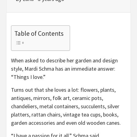
Table of Contents
When asked to describe her garden and design
style, Mardi Schma has an immediate answer:
“Things I love.”
Turns out that she loves a lot: flowers, plants,
antiques, mirrors, folk art, ceramic pots,
chandeliers, metal containers, succulents, silver
platters, rattan chairs, vintage tea cups, books,
garden accessories and even old wooden canes.
“I have a passion for it all,” Schma said.