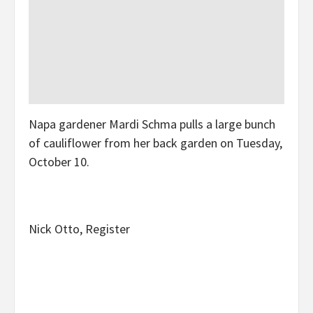
Napa gardener Mardi Schma pulls a large bunch
of cauliflower from her back garden on Tuesday,
October 10.
Nick Otto, Register