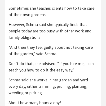
Sometimes she teaches clients how to take care
of their own gardens.
However, Schma said she typically finds that
people today are too busy with other work and
family obligations.
“And then they feel guilty about not taking care
of the garden,” said Schma.
Don’t do that, she advised. “If you hire me, I can
teach you how to do it the easy way.”
Schma said she works in her garden and yard
every day, either trimming, pruning, planting,
weeding or picking.
About how many hours a day?