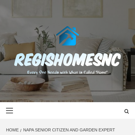
Skip
to
content
REGISHOMES
EVERY ONE NEEDS WITH WHAT IS CALLED "HOME"
Primary
Menu
HOME
NAPA SENIOR CITIZEN AND GARDEN EXPERT