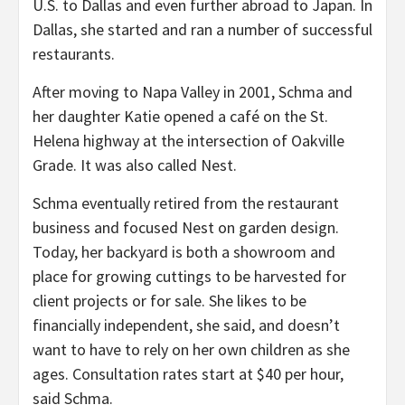
U.S. to Dallas and even further abroad to Japan. In
Dallas, she started and ran a number of successful
restaurants.
After moving to Napa Valley in 2001, Schma and
her daughter Katie opened a café on the St.
Helena highway at the intersection of Oakville
Grade. It was also called Nest.
Schma eventually retired from the restaurant
business and focused Nest on garden design.
Today, her backyard is both a showroom and
place for growing cuttings to be harvested for
client projects or for sale. She likes to be
financially independent, she said, and doesn’t
want to have to rely on her own children as she
ages. Consultation rates start at $40 per hour,
said Schma.