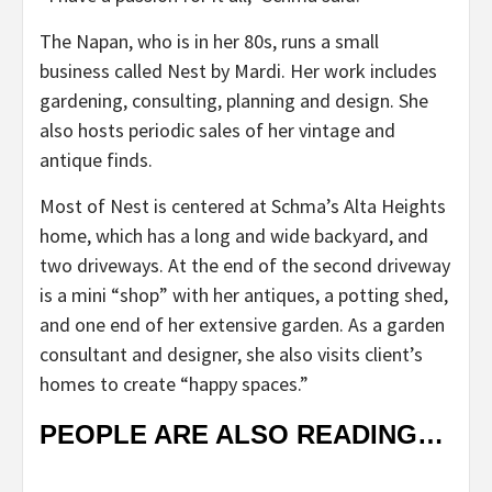
The Napan, who is in her 80s, runs a small
business called Nest by Mardi. Her work includes
gardening, consulting, planning and design. She
also hosts periodic sales of her vintage and
antique finds.
Most of Nest is centered at Schma’s Alta Heights
home, which has a long and wide backyard, and
two driveways. At the end of the second driveway
is a mini “shop” with her antiques, a potting shed,
and one end of her extensive garden. As a garden
consultant and designer, she also visits client’s
homes to create “happy spaces.”
PEOPLE ARE ALSO READING…