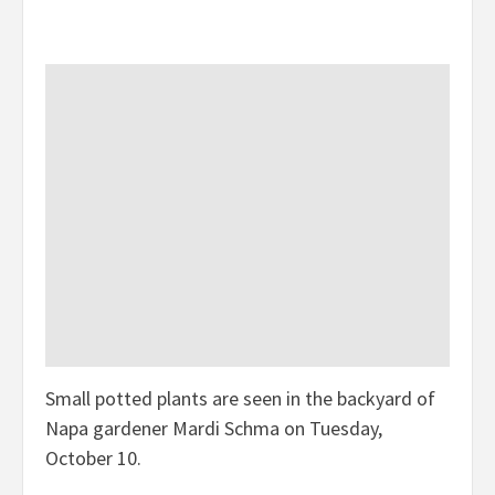
Small potted plants are seen in the backyard of
Napa gardener Mardi Schma on Tuesday,
October 10.