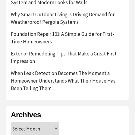
System and Modern Looks for Walls
Why Smart Outdoor Living is Driving Demand for
Weatherproof Pergola Systems
Foundation Repair 101: A Simple Guide for First-
Time Homeowners
Exterior Remodeling Tips That Make a Great First
Impression
When Leak Detection Becomes The Moment a
Homeowner Understands What Their House Has
Been Telling Them
Archives
Archives