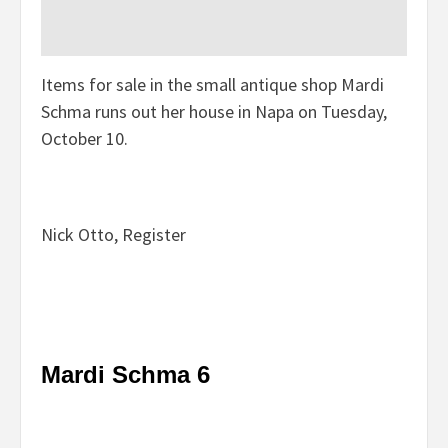
Items for sale in the small antique shop Mardi
Schma runs out her house in Napa on Tuesday,
October 10.
Nick Otto, Register
Mardi Schma 6