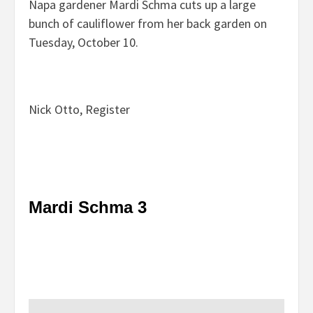
Napa gardener Mardi Schma cuts up a large
bunch of cauliflower from her back garden on
Tuesday, October 10.
Nick Otto, Register
Mardi Schma 3