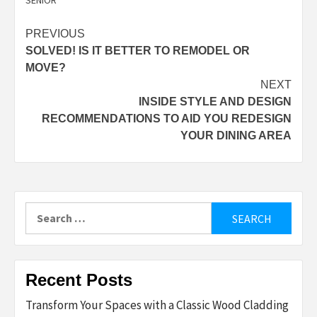
SENIOR
Post
PREVIOUS
SOLVED! IS IT BETTER TO REMODEL OR
navigation
MOVE?
NEXT
INSIDE STYLE AND DESIGN
RECOMMENDATIONS TO AID YOU REDESIGN
YOUR DINING AREA
Search
for:
Recent Posts
Transform Your Spaces with a Classic Wood Cladding