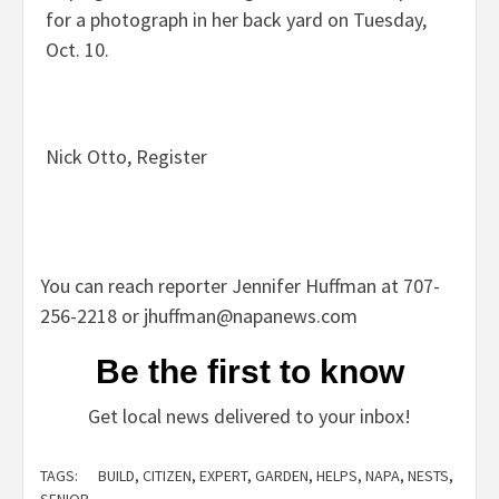
for a photograph in her back yard on Tuesday,
Oct. 10.
Nick Otto, Register
You can reach reporter Jennifer Huffman at 707-
256-2218 or
jhuffman@napanews.com
Be the first to know
Get local news delivered to your inbox!
TAGS:
BUILD
,
CITIZEN
,
EXPERT
,
GARDEN
,
HELPS
,
NAPA
,
NESTS
,