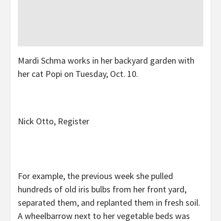
Mardi Schma works in her backyard garden with
her cat Popi on Tuesday, Oct. 10.
Nick Otto, Register
For example, the previous week she pulled
hundreds of old iris bulbs from her front yard,
separated them, and replanted them in fresh soil.
A wheelbarrow next to her vegetable beds was