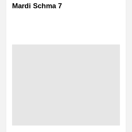
Mardi Schma 7