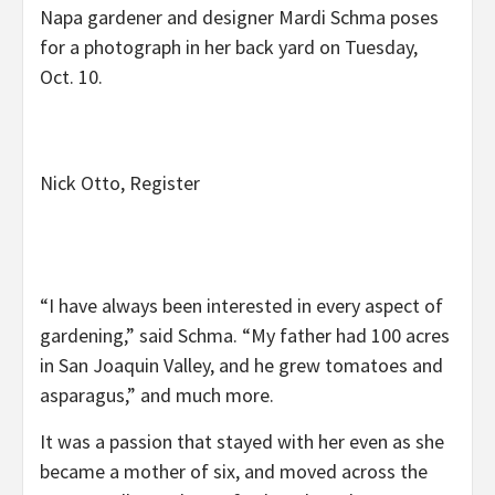
Napa gardener and designer Mardi Schma poses
for a photograph in her back yard on Tuesday,
Oct. 10.
Nick Otto, Register
“I have always been interested in every aspect of
gardening,” said Schma. “My father had 100 acres
in San Joaquin Valley, and he grew tomatoes and
asparagus,” and much more.
It was a passion that stayed with her even as she
became a mother of six, and moved across the