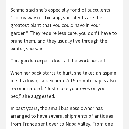
Schma said she’s especially fond of succulents.
“To my way of thinking, succulents are the
greatest plant that you could have in your
garden.” They require less care, you don’t have to
prune them, and they usually live through the
winter, she said.
This garden expert does all the work herself.
When her back starts to hurt, she takes an aspirin
or sits down, said Schma. A 15-minute nap is also
recommended. “Just close your eyes on your
bed,” she suggested.
In past years, the small business owner has
arranged to have several shipments of antiques
from France sent over to Napa Valley. From one