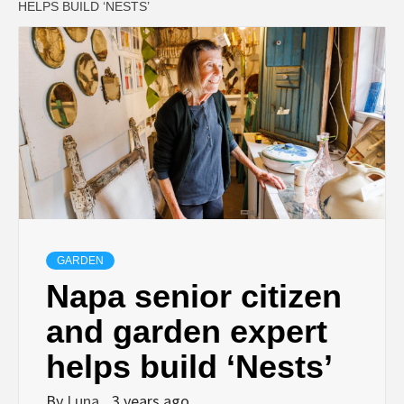
HELPS BUILD ‘NESTS’
GARDEN
Napa senior citizen
and garden expert
helps build ‘Nests’
By
Luna
3 years ago