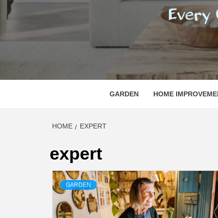
REGI
EVERY ONE NEEDS WITH WHAT IS CALLED
GARDEN
HOME IMPROVEME
HOME
EXPERT
expert
GARDEN