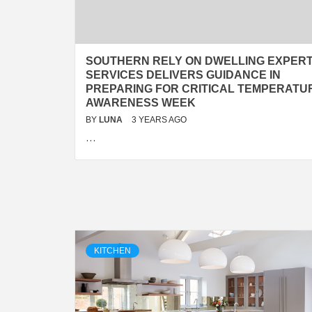
SOUTHERN RELY ON DWELLING EXPER
SERVICES DELIVERS GUIDANCE IN
PREPARING FOR CRITICAL TEMPERATU
AWARENESS WEEK
BY
LUNA
3 YEARS AGO
…
KITCHEN