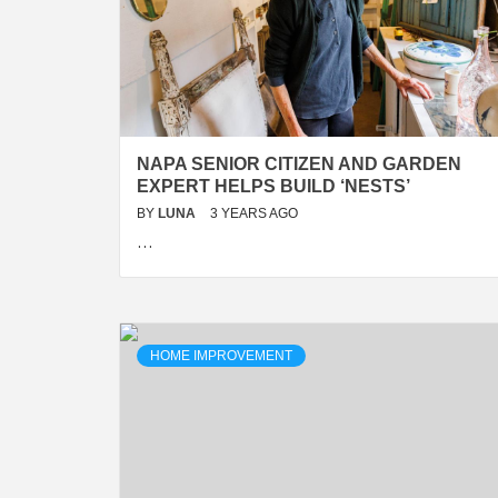
NAPA SENIOR CITIZEN AND GARDEN
EXPERT HELPS BUILD ‘NESTS’
BY
LUNA
3 YEARS AGO
…
HOME IMPROVEMENT