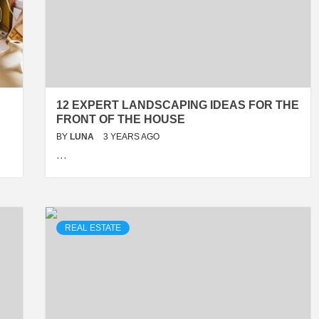
12 EXPERT LANDSCAPING IDEAS FOR THE
FRONT OF THE HOUSE
BY
LUNA
3 YEARS AGO
…
REAL ESTATE