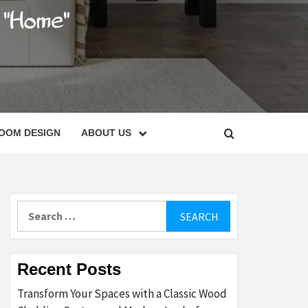
C
OOM DESIGN
ABOUT US
Search
for:
Recent Posts
Transform Your Spaces with a Classic Wood