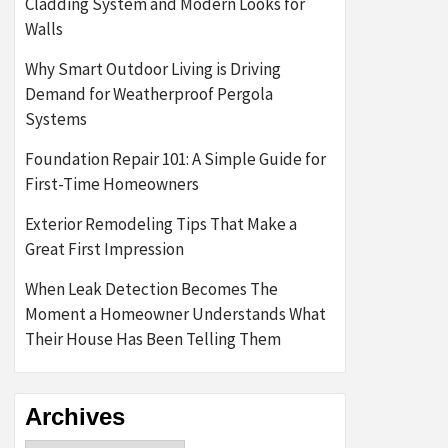
Cladding System and Modern Looks for
Walls
Why Smart Outdoor Living is Driving
Demand for Weatherproof Pergola
Systems
Foundation Repair 101: A Simple Guide for
First-Time Homeowners
Exterior Remodeling Tips That Make a
Great First Impression
When Leak Detection Becomes The
Moment a Homeowner Understands What
Their House Has Been Telling Them
Archives