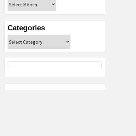
Archives
Categories
Categories