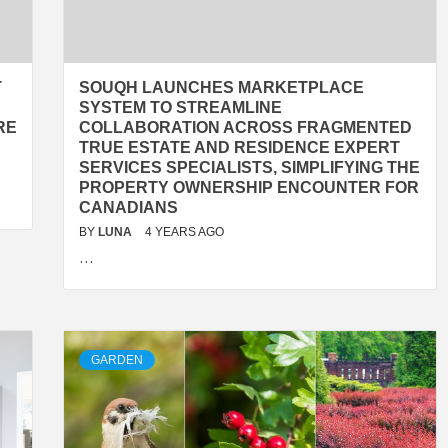
T
SOUQH LAUNCHES MARKETPLACE
SYSTEM TO STREAMLINE
RE
COLLABORATION ACROSS FRAGMENTED
TRUE ESTATE AND RESIDENCE EXPERT
SERVICES SPECIALISTS, SIMPLIFYING THE
PROPERTY OWNERSHIP ENCOUNTER FOR
CANADIANS
BY
LUNA
4 YEARS AGO
…
GARDEN