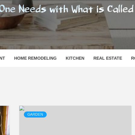
SHOMESN
 "HOME"
NT
HOME REMODELING
KITCHEN
REAL ESTATE
R
GARDEN