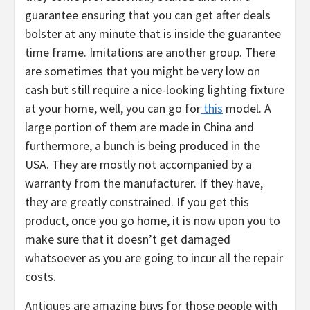
guarantee ensuring that you can get after deals
bolster at any minute that is inside the guarantee
time frame. Imitations are another group. There
are sometimes that you might be very low on
cash but still require a nice-looking lighting fixture
at your home, well, you can go for
this
model. A
large portion of them are made in China and
furthermore, a bunch is being produced in the
USA. They are mostly not accompanied by a
warranty from the manufacturer. If they have,
they are greatly constrained. If you get this
product, once you go home, it is now upon you to
make sure that it doesn’t get damaged
whatsoever as you are going to incur all the repair
costs.
Antiques are amazing buys for those people with