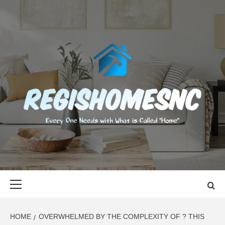
Skip
to
content
REGISHOMES
EVERY ONE NEEDS WITH WHAT IS CALLED "HOME"
Primary
Menu
HOME
OVERWHELMED BY THE COMPLEXITY OF ? THIS