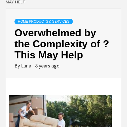
MAY HELP
HOME PRODUCTS & SERVICES
Overwhelmed by
the Complexity of ?
This May Help
By
Luna
8 years ago