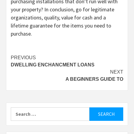
purchasing installations that don’t run well with
your property? In conclusion, go for legitimate
organizations, quality, value for cash and a
lifetime guarantee for the items you need to
purchase.
Post
PREVIOUS
DWELLING ENCHANCMENT LOANS
navigation
NEXT
A BEGINNERS GUIDE TO
Search
for: