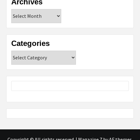
Archives
Archives
Categories
Categories
Copyright © All rights reserved.
|
Magazine 7
by AF themes.