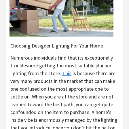
Choosing Designer Lighting For Your Home
Numerous individuals find that its exceptionally
troublesome getting the most suitable planner
lighting from the store.
This
is because there are
very many products in the market that can make
one confused on the most appropriate one to
settle on. When you are at the store and are not
learned toward the best path, you can get quite
confounded on the item to purchase. A home’s
inside vibe is enormously managed by the lighting
that you introduce; once you don’t hit the nail on