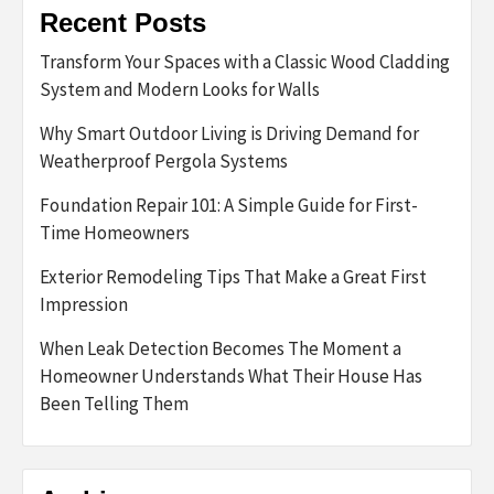
Recent Posts
Transform Your Spaces with a Classic Wood Cladding
System and Modern Looks for Walls
Why Smart Outdoor Living is Driving Demand for
Weatherproof Pergola Systems
Foundation Repair 101: A Simple Guide for First-
Time Homeowners
Exterior Remodeling Tips That Make a Great First
Impression
When Leak Detection Becomes The Moment a
Homeowner Understands What Their House Has
Been Telling Them