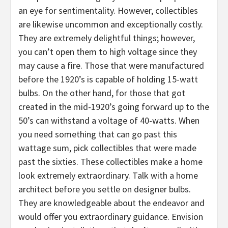
an eye for sentimentality. However, collectibles
are likewise uncommon and exceptionally costly.
They are extremely delightful things; however,
you can’t open them to high voltage since they
may cause a fire. Those that were manufactured
before the 1920’s is capable of holding 15-watt
bulbs. On the other hand, for those that got
created in the mid-1920’s going forward up to the
50’s can withstand a voltage of 40-watts. When
you need something that can go past this
wattage sum, pick collectibles that were made
past the sixties. These collectibles make a home
look extremely extraordinary. Talk with a home
architect before you settle on designer bulbs.
They are knowledgeable about the endeavor and
would offer you extraordinary guidance. Envision