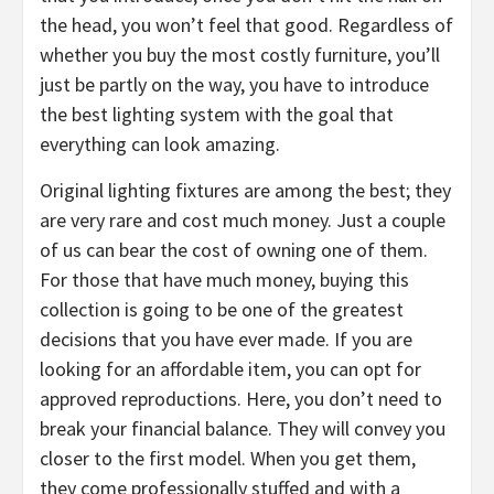
the head, you won’t feel that good. Regardless of
whether you buy the most costly furniture, you’ll
just be partly on the way, you have to introduce
the best lighting system with the goal that
everything can look amazing.
Original lighting fixtures are among the best; they
are very rare and cost much money. Just a couple
of us can bear the cost of owning one of them.
For those that have much money, buying this
collection is going to be one of the greatest
decisions that you have ever made. If you are
looking for an affordable item, you can opt for
approved reproductions. Here, you don’t need to
break your financial balance. They will convey you
closer to the first model. When you get them,
they come professionally stuffed and with a