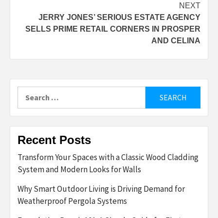
NEXT
JERRY JONES’ SERIOUS ESTATE AGENCY
SELLS PRIME RETAIL CORNERS IN PROSPER
AND CELINA
Search
for:
Recent Posts
Transform Your Spaces with a Classic Wood Cladding
System and Modern Looks for Walls
Why Smart Outdoor Living is Driving Demand for
Weatherproof Pergola Systems