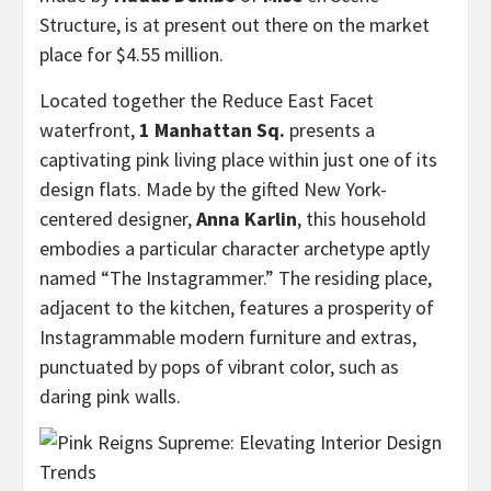
Structure, is at present out there on the market
place for $4.55 million.
Located together the Reduce East Facet
waterfront,
1 Manhattan Sq.
presents a
captivating pink living place within just one of its
design flats. Made by the gifted New York-
centered designer,
Anna Karlin
, this household
embodies a particular character archetype aptly
named “The Instagrammer.” The residing place,
adjacent to the kitchen, features a prosperity of
Instagrammable modern furniture and extras,
punctuated by pops of vibrant color, such as
daring pink walls.