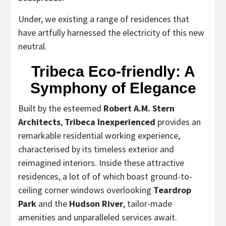
Under, we existing a range of residences that
have artfully harnessed the electricity of this new
neutral.
Tribeca Eco-friendly: A
Symphony of Elegance
Built by the esteemed
Robert A.M. Stern
Architects
,
Tribeca Inexperienced
provides an
remarkable residential working experience,
characterised by its timeless exterior and
reimagined interiors. Inside these attractive
residences, a lot of of which boast ground-to-
ceiling corner windows overlooking
Teardrop
Park
and the
Hudson River
, tailor-made
amenities and unparalleled services await.