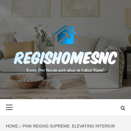
Skip
to
content
REGISHOMES
EVERY ONE NEEDS WITH WHAT IS CALLED "HOME"
Primary
Menu
HOME
PINK REIGNS SUPREME: ELEVATING INTERIOR