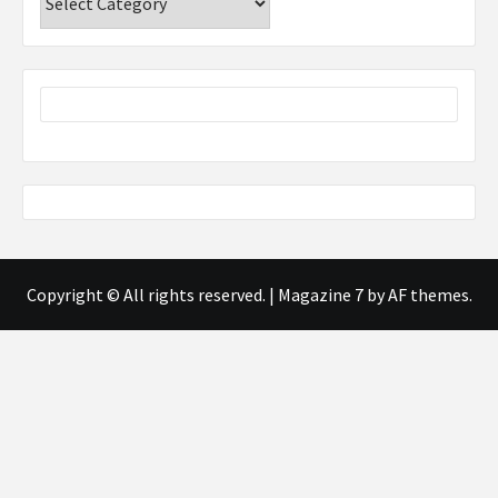
Copyright © All rights reserved.
|
Magazine 7
by AF themes.