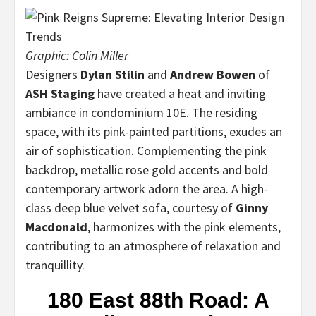
Graphic: Colin Miller
Designers
Dylan Stilin
and
Andrew Bowen
of
ASH Staging
have created a heat and inviting
ambiance in condominium 10E. The residing
space, with its pink-painted partitions, exudes an
air of sophistication. Complementing the pink
backdrop, metallic rose gold accents and bold
contemporary artwork adorn the area. A high-
class deep blue velvet sofa, courtesy of
Ginny
Macdonald
, harmonizes with the pink elements,
contributing to an atmosphere of relaxation and
tranquillity.
180 East 88th Road: A