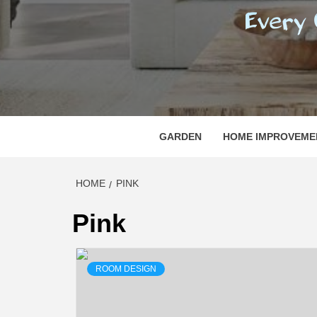
REGI
EVERY ONE NEEDS WITH WHAT IS CALLED
GARDEN
HOME IMPROVEME
HOME
PINK
Pink
ROOM DESIGN