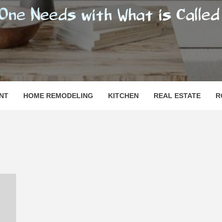
SHOMESN
 "HOME"
NT
HOME REMODELING
KITCHEN
REAL ESTATE
R