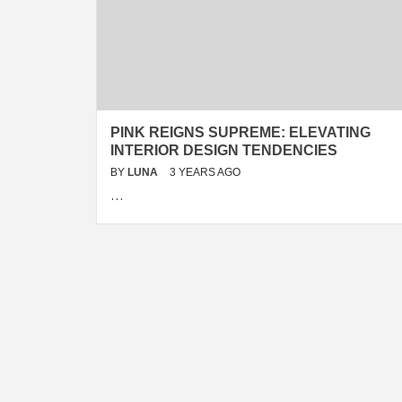
PINK REIGNS SUPREME: ELEVATING
INTERIOR DESIGN TENDENCIES
BY
LUNA
3 YEARS AGO
…