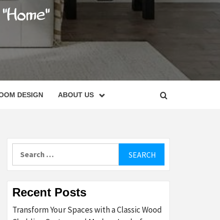
C
OOM DESIGN
ABOUT US
Search
for:
Recent Posts
Transform Your Spaces with a Classic Wood