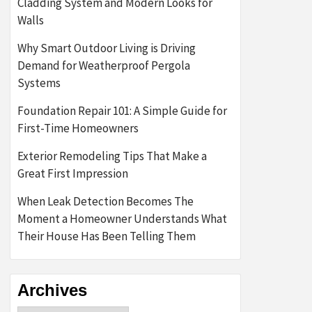
Cladding System and Modern Looks for
Walls
Why Smart Outdoor Living is Driving
Demand for Weatherproof Pergola
Systems
Foundation Repair 101: A Simple Guide for
First-Time Homeowners
Exterior Remodeling Tips That Make a
Great First Impression
When Leak Detection Becomes The
Moment a Homeowner Understands What
Their House Has Been Telling Them
Archives