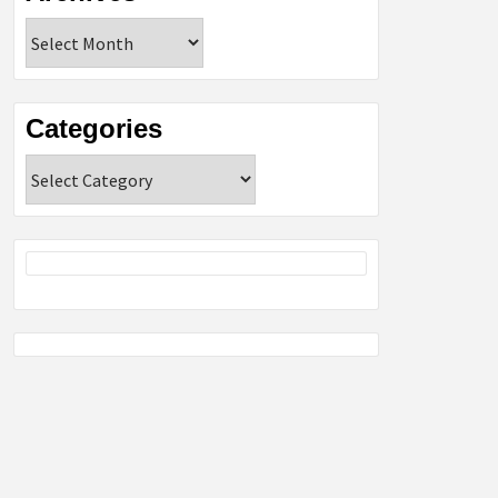
Archives
Categories
Categories