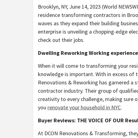
Brooklyn, NY, June 14, 2023 (World NEWS
residence transforming contractors in Broo
waves as they expand their building busines
enterprise is unveiling a chopping-edge el
check out their jobs.
Dwelling Reworking Working experience
When it will come to transforming your resi
knowledge is important. With in excess of
Renovations & Reworking has garnered a sta
contractor industry. Their group of qualifi
creativity to every challenge, making sure
you
renovate your household in NYC
.
Buyer Reviews: THE VOICE OF OUR Resu
At DCON Renovations & Transforming, they