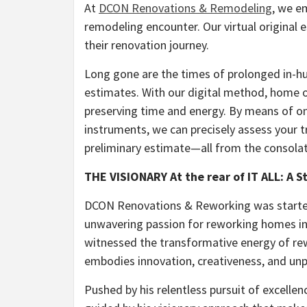
At
DCON Renovations & Remodeling
, we e
remodeling encounter. Our virtual origina
their renovation journey.
Long gone are the times of prolonged in-
estimates. With our digital method, home o
preserving time and energy. By means of on
instruments, we can precisely assess your t
preliminary estimate—all from the consolat
THE VISIONARY At the rear of IT ALL: A 
DCON Renovations & Reworking was started 
unwavering passion for reworking homes in
witnessed the transformative energy of rew
embodies innovation, creativeness, and unp
Pushed by his relentless pursuit of excell