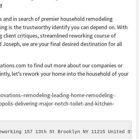
!
is and in search of premier household remodeling
g is the trustworthy identify you can depend on. With
g client critiques, streamlined reworking course of
d Joseph, we are your final desired destination for all
tions.com to find out more about our companies or
ointly, let’s rework your home into the household of your
novations–remodeling-leading-home-remodeling-
polis-delivering-major-notch-toilet-and-kitchen-
eworking 157 13th St Brooklyn NY 11215 United Stat