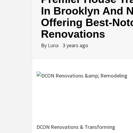
In Brooklyn And N
Offering Best-Not
Renovations
By
Luna
3 years ago
DCON Renovations & Transforming