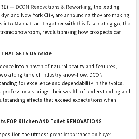
WIRE) —
DCON Renovations & Reworking
, the leading
klyn and New York City, are announcing they are making
s into Manhattan. Together with this fascinating go, the
ectronic showroom, revolutionizing how prospects can
 THAT SETS US Aside
dence into a haven of natural beauty and features,
 two a long time of industry know-how, DCON
nding for excellence and dependability in the typical
ed professionals brings their wealth of understanding and
 outstanding effects that exceed expectations when
lts FOR Kitchen AND Toilet RENOVATIONS
 position the utmost great importance on buyer