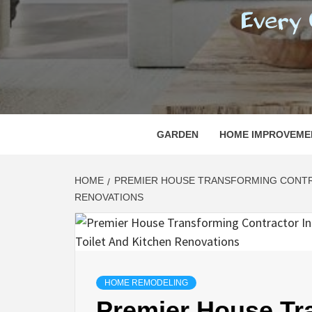
REGI
EVERY ONE NEEDS WITH WHAT IS CALLED
GARDEN
HOME IMPROVEME
HOME
PREMIER HOUSE TRANSFORMING CONTRA
RENOVATIONS
HOME REMODELING
Premier House Tr