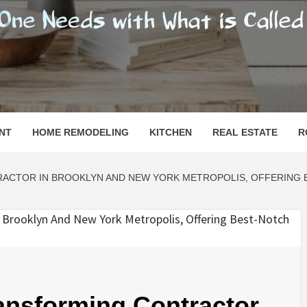
SHOMESN
 "HOME"
NT
HOME REMODELING
KITCHEN
REAL ESTATE
R
CTOR IN BROOKLYN AND NEW YORK METROPOLIS, OFFERING B
ansforming Contractor