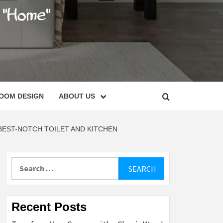
C
OOM DESIGN
ABOUT US
EST-NOTCH TOILET AND KITCHEN
Search
for:
Recent Posts