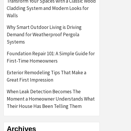
Transform Your Spaces with a Classic Wood
Cladding System and Modern Looks for
Walls
Why Smart Outdoor Living is Driving
Demand for Weatherproof Pergola
Systems
Foundation Repair 101: A Simple Guide for
First-Time Homeowners
Exterior Remodeling Tips That Make a
Great First Impression
When Leak Detection Becomes The
Moment a Homeowner Understands What
Their House Has Been Telling Them
Archives