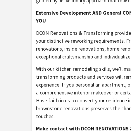
guided by his visionary approach that makes 
Extensive Development AND General C
YOU
DCON Renovations & Transforming provides 
your distinctive reworking requirements. 
renovations, inside renovations, home ren
exceptional craftsmanship and individualize
With our kitchen remodeling skills, we’ll ma
transforming products and services will re
experience. If you personal an apartment, ou
a comprehensive interior makeover or certai
Have faith in us to convert your residence in
brownstone renovations preserves the char
touches.
Make contact with DCON RENOVATIONS &