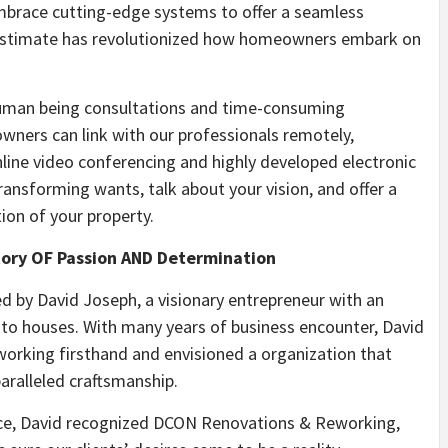
mbrace cutting-edge systems to offer a seamless
l estimate has revolutionized how homeowners embark on
human being consultations and time-consuming
wners can link with our professionals remotely,
line video conferencing and highly developed electronic
ransforming wants, talk about your vision, and offer a
ion of your property.
Story OF Passion AND Determination
by David Joseph, a visionary entrepreneur with an
to houses. With many years of business encounter, David
orking firsthand and envisioned a organization that
aralleled craftsmanship.
ence, David recognized DCON Renovations & Reworking,