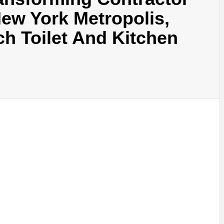
ew York Metropolis,
ch Toilet And Kitchen