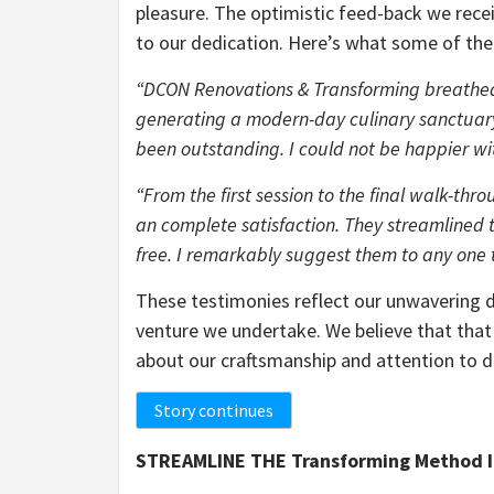
pleasure. The optimistic feed-back we rece
to our dedication. Here’s what some of the
“DCON Renovations & Transforming breathed 
generating a modern-day culinary sanctuary
been outstanding. I could not be happier with
“From the first session to the final walk-t
an complete satisfaction. They streamlined 
free. I remarkably suggest them to any one t
These testimonies reflect our unwavering de
venture we undertake. We believe that that
about our craftsmanship and attention to d
Story continues
STREAMLINE THE Transforming Method 