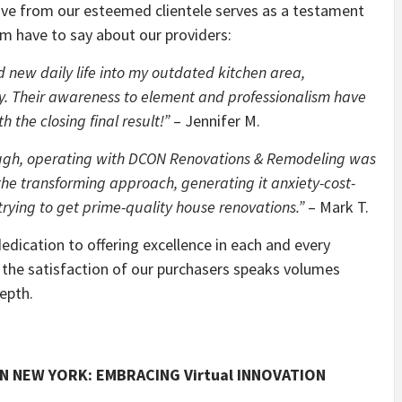
ive from our esteemed clientele serves as a testament
m have to say about our providers:
new daily life into my outdated kitchen area,
. Their awareness to element and professionalism have
 the closing final result!”
– Jennifer M.
hrough, operating with DCON Renovations & Remodeling was
the transforming approach, generating it anxiety-cost-
rying to get prime-quality house renovations.”
– Mark T.
dication to offering excellence in each and every
 the satisfaction of our purchasers speaks volumes
epth.
IN NEW YORK: EMBRACING Virtual INNOVATION