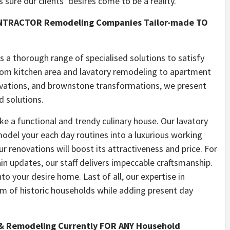
sure our clients’ desires come to be a reality.
ONTRACTOR Remodeling Companies Tailor-made TO
a thorough range of specialised solutions to satisfy
From kitchen area and lavatory remodeling to apartment
ovations, and brownstone transformations, we present
d solutions.
ke a functional and trendy culinary house. Our lavatory
model your each day routines into a luxurious working
r renovations will boost its attractiveness and price. For
n updates, our staff delivers impeccable craftsmanship.
to your desire home. Last of all, our expertise in
m of historic households while adding present day
 Remodeling Currently FOR ANY Household