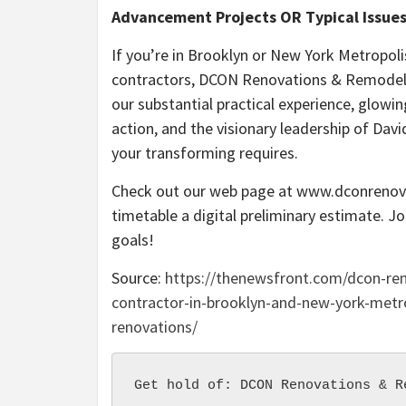
Advancement Projects OR Typical Issues
If you’re in Brooklyn or New York Metropol
contractors, DCON Renovations & Remodelin
our substantial practical experience, glowin
action, and the visionary leadership of Davi
your transforming requires.
Check out our web page at www.dconrenova
timetable a digital preliminary estimate. J
goals!
Source:
https://thenewsfront.com/dcon-re
contractor-in-brooklyn-and-new-york-metro
renovations/
Get hold of: DCON Renovations & R