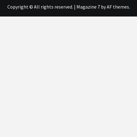
Copyright © All rights reserved.
|
Magazine 7
by AF themes.