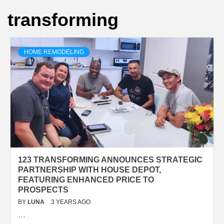
transforming
HOME REMODELING
123 TRANSFORMING ANNOUNCES STRATEGIC
PARTNERSHIP WITH HOUSE DEPOT,
FEATURING ENHANCED PRICE TO
PROSPECTS
BY
LUNA
3 YEARS AGO
…