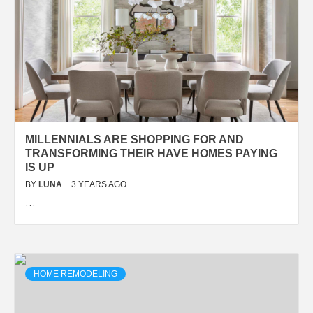
MILLENNIALS ARE SHOPPING FOR AND
TRANSFORMING THEIR HAVE HOMES PAYING
IS UP
BY
LUNA
3 YEARS AGO
…
HOME REMODELING