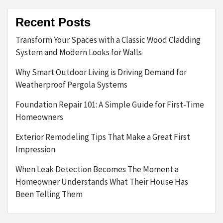
Recent Posts
Transform Your Spaces with a Classic Wood Cladding
System and Modern Looks for Walls
Why Smart Outdoor Living is Driving Demand for
Weatherproof Pergola Systems
Foundation Repair 101: A Simple Guide for First-Time
Homeowners
Exterior Remodeling Tips That Make a Great First
Impression
When Leak Detection Becomes The Moment a
Homeowner Understands What Their House Has
Been Telling Them