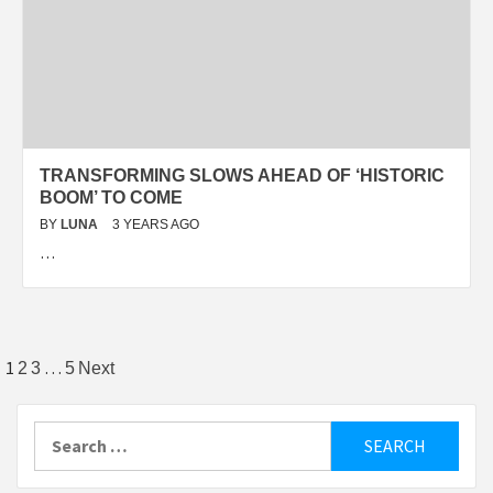
TRANSFORMING SLOWS AHEAD OF ‘HISTORIC
BOOM’ TO COME
BY
LUNA
3 YEARS AGO
…
Posts
1
…
2
3
5
Next
pagination
Search
for: