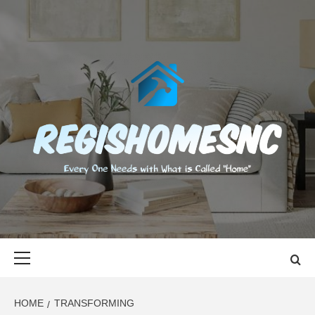
Skip
to
content
REGISHOMES
EVERY ONE NEEDS WITH WHAT IS CALLED "HOME"
Primary
Menu
HOME
TRANSFORMING