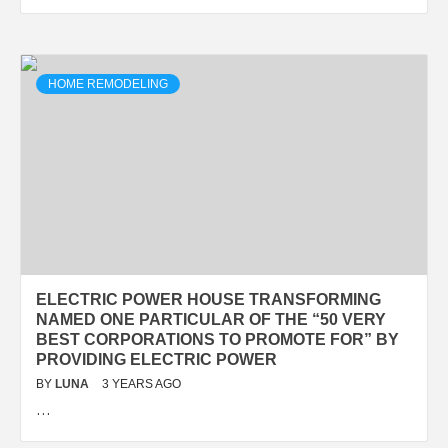
HOME REMODELING
ELECTRIC POWER HOUSE TRANSFORMING
NAMED ONE PARTICULAR OF THE “50 VERY
BEST CORPORATIONS TO PROMOTE FOR” BY
PROVIDING ELECTRIC POWER
BY
LUNA
3 YEARS AGO
…