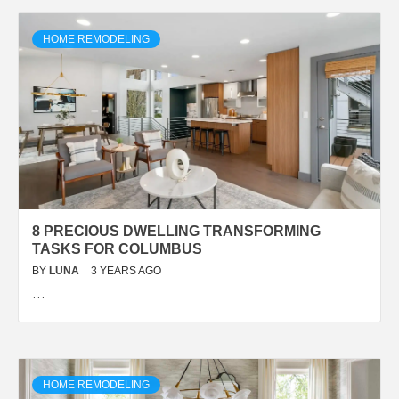
HOME REMODELING
8 PRECIOUS DWELLING TRANSFORMING
TASKS FOR COLUMBUS
BY
LUNA
3 YEARS AGO
…
HOME REMODELING