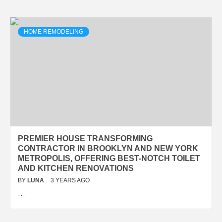
HOME REMODELING
PREMIER HOUSE TRANSFORMING
CONTRACTOR IN BROOKLYN AND NEW YORK
METROPOLIS, OFFERING BEST-NOTCH TOILET
AND KITCHEN RENOVATIONS
BY
LUNA
3 YEARS AGO
…