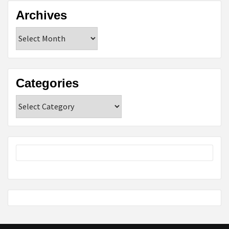
Archives
Archives
Categories
Categories