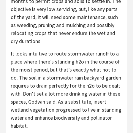
months to permit crops and soils to settle in. The
objective is very low servicing, but, like any parts
of the yard, it will need some maintenance, such
as weeding, pruning and mulching and possibly
relocating crops that never endure the wet and
dry durations.
It looks intuitive to route stormwater runoff to a
place where there’s standing h2o in the course of
the moist period, but that’s exactly what not to
do. The soil in a stormwater rain backyard garden
requires to drain perfectly for the h2o to be dealt
with. Don’t set a lot more drinking water in these
spaces, Godwin said. As a substitute, insert
wetland vegetation progressed to live in standing
water and enhance biodiversity and pollinator
habitat.