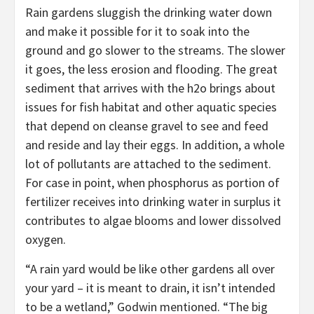
Rain gardens sluggish the drinking water down
and make it possible for it to soak into the
ground and go slower to the streams. The slower
it goes, the less erosion and flooding. The great
sediment that arrives with the h2o brings about
issues for fish habitat and other aquatic species
that depend on cleanse gravel to see and feed
and reside and lay their eggs. In addition, a whole
lot of pollutants are attached to the sediment.
For case in point, when phosphorus as portion of
fertilizer receives into drinking water in surplus it
contributes to algae blooms and lower dissolved
oxygen.
“A rain yard would be like other gardens all over
your yard – it is meant to drain, it isn’t intended
to be a wetland,” Godwin mentioned. “The big