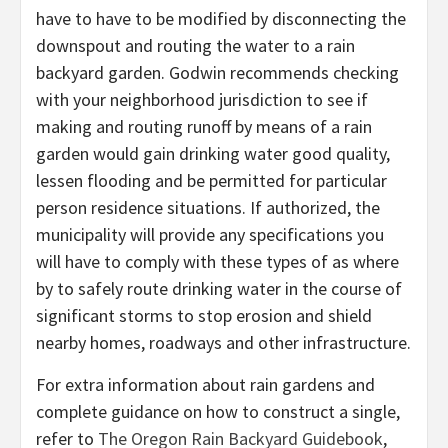
have to have to be modified by disconnecting the
downspout and routing the water to a rain
backyard garden. Godwin recommends checking
with your neighborhood jurisdiction to see if
making and routing runoff by means of a rain
garden would gain drinking water good quality,
lessen flooding and be permitted for particular
person residence situations. If authorized, the
municipality will provide any specifications you
will have to comply with these types of as where
by to safely route drinking water in the course of
significant storms to stop erosion and shield
nearby homes, roadways and other infrastructure.
For extra information about rain gardens and
complete guidance on how to construct a single,
refer to
The Oregon Rain Backyard Guidebook
,