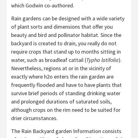
which Godwin co-authored.
Rain gardens can be designed with a wide variety
of plant sorts and dimensions that offer you
beauty and bird and pollinator habitat. Since the
backyard is created to drain, you really do not
require crops that stand up to months sitting in
water, such as broadleaf cattail (
Typha latifolia
).
Nevertheless, regions at or in the vicinity of
exactly where h2o enters the rain garden are
frequently flooded and have to have plants that
survive brief periods of standing drinking water
and prolonged durations of saturated soils,
although crops on the rim need to be suited for
drier circumstances.
The Rain Backyard garden Information consists