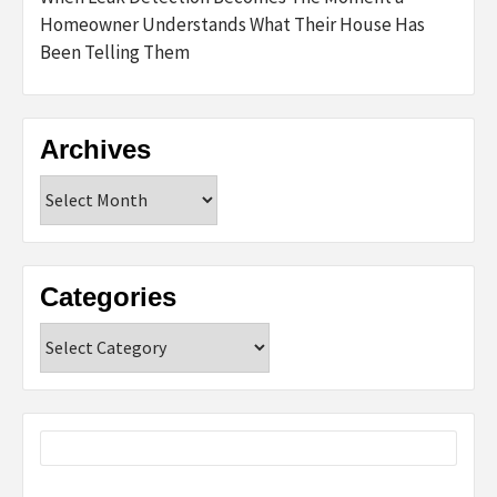
Homeowner Understands What Their House Has
Been Telling Them
Archives
Archives
Categories
Categories