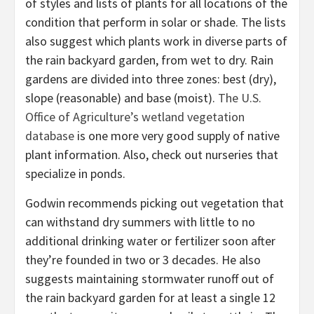
of styles and lists of plants for all locations of the
condition that perform in solar or shade. The lists
also suggest which plants work in diverse parts of
the rain backyard garden, from wet to dry. Rain
gardens are divided into three zones: best (dry),
slope (reasonable) and base (moist).
The U.S.
Office of Agriculture’s wetland vegetation
database
is one more very good supply of native
plant information. Also, check out nurseries that
specialize in ponds.
Godwin recommends picking out vegetation that
can withstand dry summers with little to no
additional drinking water or fertilizer soon after
they’re founded in two or 3 decades. He also
suggests maintaining stormwater runoff out of
the rain backyard garden for at least a single 12