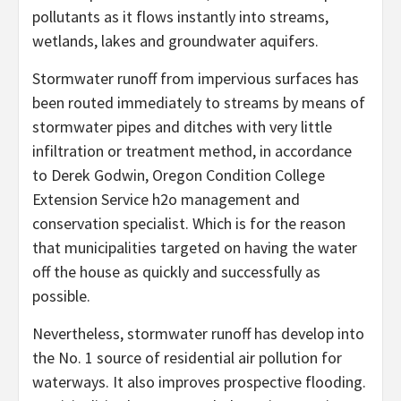
pollutants as it flows instantly into streams,
wetlands, lakes and groundwater aquifers.
Stormwater runoff from impervious surfaces has
been routed immediately to streams by means of
stormwater pipes and ditches with very little
infiltration or treatment method, in accordance
to Derek Godwin, Oregon Condition College
Extension Service h2o management and
conservation specialist. Which is for the reason
that municipalities targeted on having the water
off the house as quickly and successfully as
possible.
Nevertheless, stormwater runoff has develop into
the No. 1 source of residential air pollution for
waterways. It also improves prospective flooding.