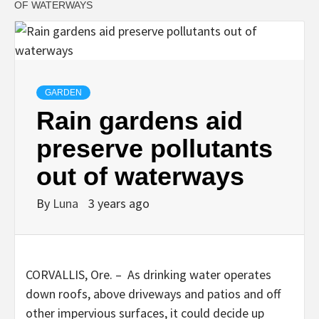
OF WATERWAYS
GARDEN
Rain gardens aid
preserve pollutants
out of waterways
By
Luna
3 years ago
CORVALLIS, Ore. – As drinking water operates
down roofs, above driveways and patios and off
other impervious surfaces, it could decide up