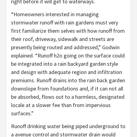
right before it will get to waterways.
“Homeowners interested in managing
stormwater runoff with rain gardens must very
first familiarize them selves with how runoff from
their roof, driveway, sidewalk and streets are
presently being routed and addressed,” Godwin
explained. “Runoff h2o going on the surface could
be integrated into a rain backyard garden style
and design with adequate region and infiltration
premiums. Runoff drains into the rain back garden
downslope from foundations and, if it can not all
be absorbed, flows out to a harmless, designated
locale at a slower fee than from impervious
surfaces.”
Runoff drinking water being piped underground to
a avenue control and stormwater drain would