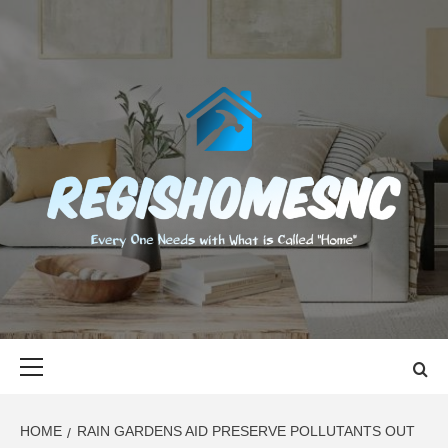
Skip
to
content
REGISHOMES
EVERY ONE NEEDS WITH WHAT IS CALLED "HOME"
Primary
Menu
HOME
RAIN GARDENS AID PRESERVE POLLUTANTS OUT