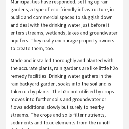
Municipalities have responded, setting up rain
gardens, a type of eco-friendly infrastructure, in
public and commercial spaces to sluggish down
and deal with the drinking water just before it
enters streams, wetlands, lakes and groundwater
aquifers. They really encourage property owners
to create them, too.
Made and installed thoroughly and planted with
the accurate plants, rain gardens are like little h2o
remedy facilities. Drinking water gathers in the
rain backyard garden, soaks into the soil and is
taken up by plants. The h2o not utilised by crops
moves into further soils and groundwater or
flows additional slowly but surely to nearby
streams. The crops and soils filter nutrients,
sediments and toxic elements from the runoff