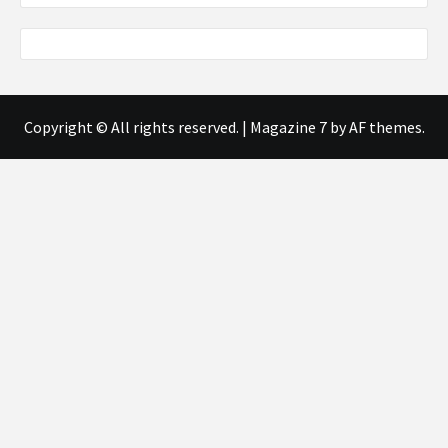
Copyright © All rights reserved.
|
Magazine 7
by AF themes.