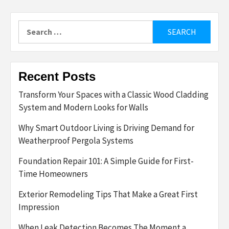
Search
for:
Recent Posts
Transform Your Spaces with a Classic Wood Cladding
System and Modern Looks for Walls
Why Smart Outdoor Living is Driving Demand for
Weatherproof Pergola Systems
Foundation Repair 101: A Simple Guide for First-
Time Homeowners
Exterior Remodeling Tips That Make a Great First
Impression
When Leak Detection Becomes The Moment a