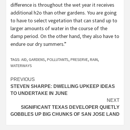
difference is throughout the wet year it receives
additional h2o than other gardens. You are going
to have to select vegetation that can stand up to
larger amounts of water in the course of the
damp period. On the other hand, they also have to
endure our dry summers.”
TAGS:
AID
,
GARDENS
,
POLLUTANTS
,
PRESERVE
,
RAIN
,
WATERWAYS
Post
PREVIOUS
STEVEN SHARPE: DWELLING UPKEEP IDEAS
navigation
TO UNDERTAKE IN JUNE
NEXT
SIGNIFICANT TEXAS DEVELOPER QUIETLY
GOBBLES UP BIG CHUNKS OF SAN JOSE LAND