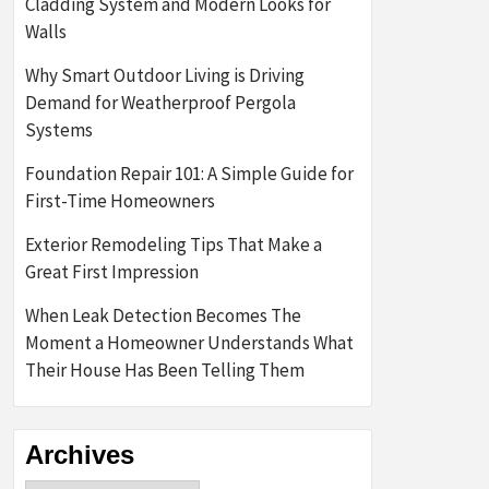
Cladding System and Modern Looks for
Walls
Why Smart Outdoor Living is Driving
Demand for Weatherproof Pergola
Systems
Foundation Repair 101: A Simple Guide for
First-Time Homeowners
Exterior Remodeling Tips That Make a
Great First Impression
When Leak Detection Becomes The
Moment a Homeowner Understands What
Their House Has Been Telling Them
Archives