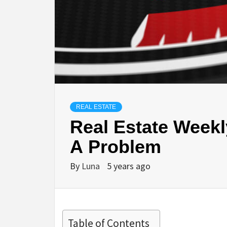
REAL ESTATE
Real Estate Weekly
A Problem
By
Luna
5 years ago
Table of Contents