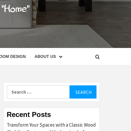
C
OOM DESIGN
ABOUT US
Search
for:
Recent Posts
Transform Your Spaces with a Classic Wood