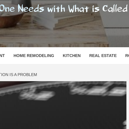
SHOMESN
 "HOME"
NT
HOME REMODELING
KITCHEN
REAL ESTATE
R
ION IS A PROBLEM