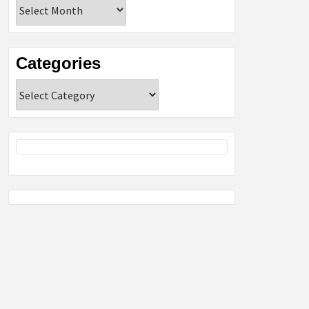
Archives
Categories
Categories