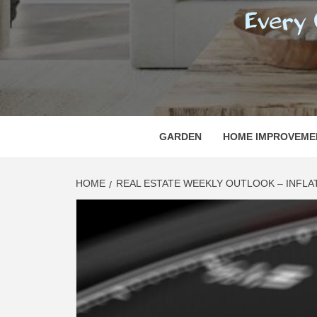
REGI
EVERY ONE NEEDS WITH WHAT IS CALLED
GARDEN
HOME IMPROVEME
HOME
REAL ESTATE WEEKLY OUTLOOK – INFLAT