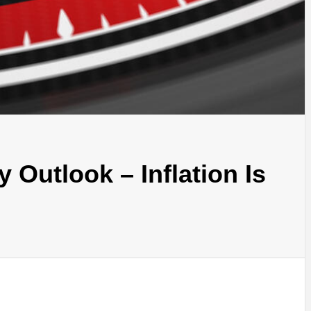
 Outlook – Inflation Is