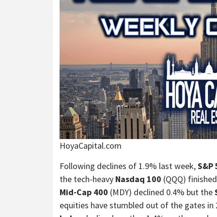
HoyaCapital.com
Following declines of 1.9% last week,
S&P 
the tech-heavy
Nasdaq 100
(QQQ) finished 
Mid-Cap 400
(MDY) declined 0.4% but the
equities have stumbled out of the gates in 