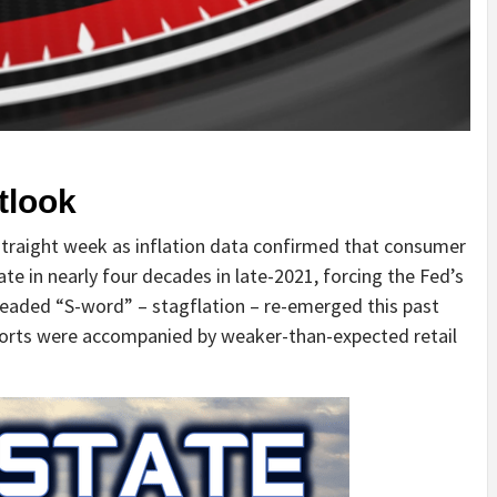
tlook
straight week as inflation data confirmed that consumer
te in nearly four decades in late-2021, forcing the Fed’s
dreaded “S-word” – stagflation – re-emerged this past
ports were accompanied by weaker-than-expected retail