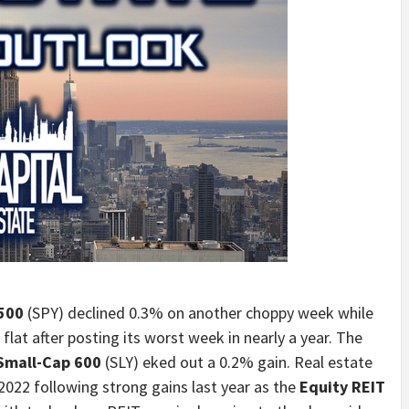
500
(SPY) declined 0.3% on another choppy week while
flat after posting its worst week in nearly a year. The
Small-Cap 600
(SLY) eked out a 0.2% gain. Real estate
2022 following strong gains last year as the
Equity REIT