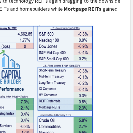
ith technology REITs again dragging to the downside
REITs and homebuilders while
Mortgage REITs
gained