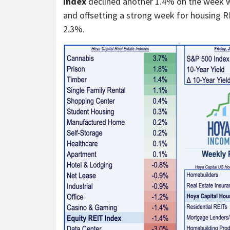
Index
declined another 1.4% on the week w
and offsetting a strong week for housing 
2.3%.