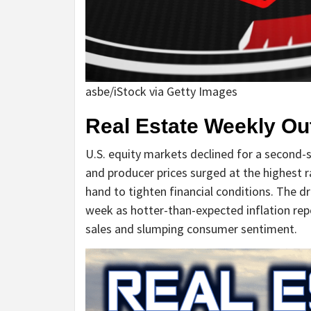
asbe/iStock via Getty Images
Real Estate Weekly Ou
U.S. equity markets declined for a second-
and producer prices surged at the highest ra
hand to tighten financial conditions. The 
week as hotter-than-expected inflation re
sales and slumping consumer sentiment.