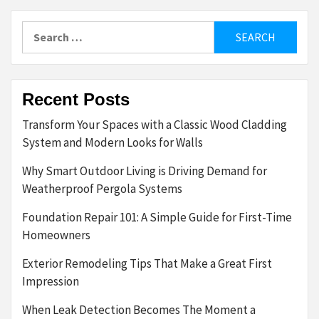
Search
for:
Recent Posts
Transform Your Spaces with a Classic Wood Cladding
System and Modern Looks for Walls
Why Smart Outdoor Living is Driving Demand for
Weatherproof Pergola Systems
Foundation Repair 101: A Simple Guide for First-Time
Homeowners
Exterior Remodeling Tips That Make a Great First
Impression
When Leak Detection Becomes The Moment a