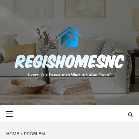
Skip
to
content
REGISHOMES
EVERY ONE NEEDS WITH WHAT IS CALLED "HOME"
Primary
Menu
HOME
PROBLEM