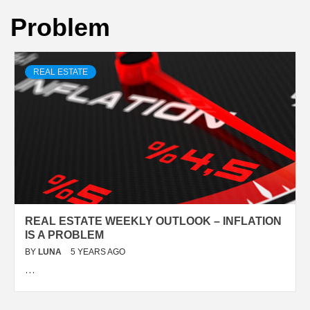
Problem
REAL ESTATE
REAL ESTATE WEEKLY OUTLOOK – INFLATION
IS A PROBLEM
BY
LUNA
5 YEARS AGO
…