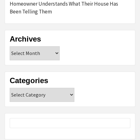
Homeowner Understands What Their House Has
Been Telling Them
Archives
Archives
Categories
Categories