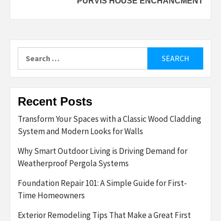
PURVIS HOUSE ENCHANCMENT
Search
for:
Recent Posts
Transform Your Spaces with a Classic Wood Cladding
System and Modern Looks for Walls
Why Smart Outdoor Living is Driving Demand for
Weatherproof Pergola Systems
Foundation Repair 101: A Simple Guide for First-
Time Homeowners
Exterior Remodeling Tips That Make a Great First