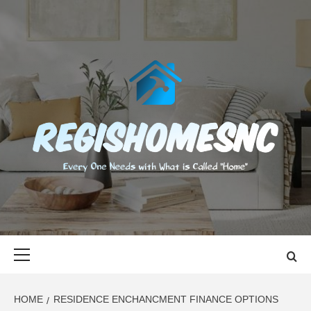
Skip
to
content
REGISHOMES
EVERY ONE NEEDS WITH WHAT IS CALLED "HOME"
Primary
Menu
HOME
RESIDENCE ENCHANCMENT FINANCE OPTIONS