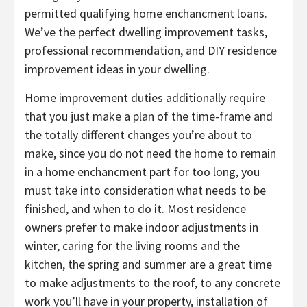
permitted qualifying home enchancment loans.
We’ve the perfect dwelling improvement tasks,
professional recommendation, and DIY residence
improvement ideas in your dwelling.
Home improvement duties additionally require
that you just make a plan of the time-frame and
the totally different changes you’re about to
make, since you do not need the home to remain
in a home enchancment part for too long, you
must take into consideration what needs to be
finished, and when to do it. Most residence
owners prefer to make indoor adjustments in
winter, caring for the living rooms and the
kitchen, the spring and summer are a great time
to make adjustments to the roof, to any concrete
work you’ll have in your property, installation of