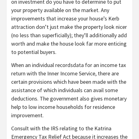
on investment do you have to determine to put
your property available on the market. Any
improvements that increase your house’s Kerb
attraction don’t just make the property look nicer
(no less than superficially); they’ll additionally add
worth and make the house look far more enticing
to potential buyers.
When an individual recordsdata for an income tax
return with the Inner Income Service, there are
certain provisions which have been made with the
assistance of which individuals can avail some
deductions. The government also gives monetary
help to low income households for residence
improvement.
Consult with the IRS relating to the Katrina
Emergency Tax Relief Act because it increases the