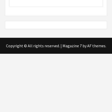
Copyright © All rights reserved.
|
Magazine 7
by AF themes.