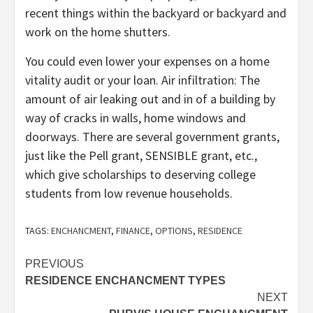
recent things within the backyard or backyard and
work on the home shutters.
You could even lower your expenses on a home
vitality audit or your loan. Air infiltration: The
amount of air leaking out and in of a building by
way of cracks in walls, home windows and
doorways. There are several government grants,
just like the Pell grant, SENSIBLE grant, etc.,
which give scholarships to deserving college
students from low revenue households.
TAGS:
ENCHANCMENT
,
FINANCE
,
OPTIONS
,
RESIDENCE
Post
PREVIOUS
RESIDENCE ENCHANCMENT TYPES
navigation
NEXT