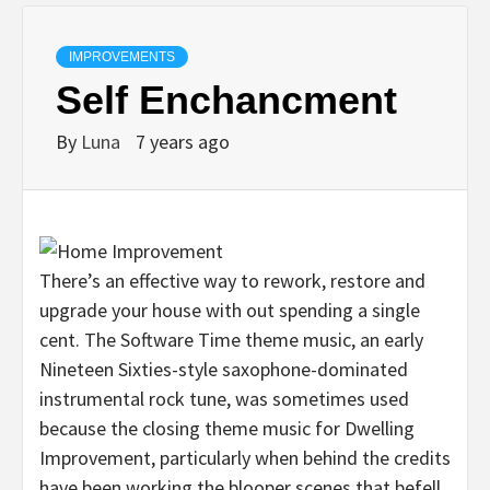
IMPROVEMENTS
Self Enchancment
By
Luna
7 years ago
There’s an effective way to rework, restore and
upgrade your house with out spending a single
cent. The Software Time theme music, an early
Nineteen Sixties-style saxophone-dominated
instrumental rock tune, was sometimes used
because the closing theme music for Dwelling
Improvement, particularly when behind the credits
have been working the blooper scenes that befell