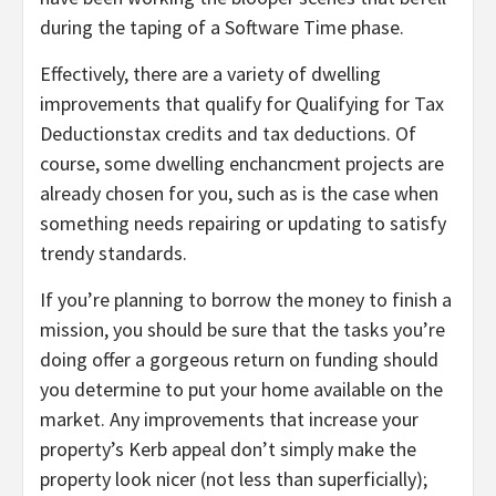
during the taping of a Software Time phase.
Effectively, there are a variety of dwelling
improvements that qualify for Qualifying for Tax
Deductionstax credits and tax deductions. Of
course, some dwelling enchancment projects are
already chosen for you, such as is the case when
something needs repairing or updating to satisfy
trendy standards.
If you’re planning to borrow the money to finish a
mission, you should be sure that the tasks you’re
doing offer a gorgeous return on funding should
you determine to put your home available on the
market. Any improvements that increase your
property’s Kerb appeal don’t simply make the
property look nicer (not less than superficially);