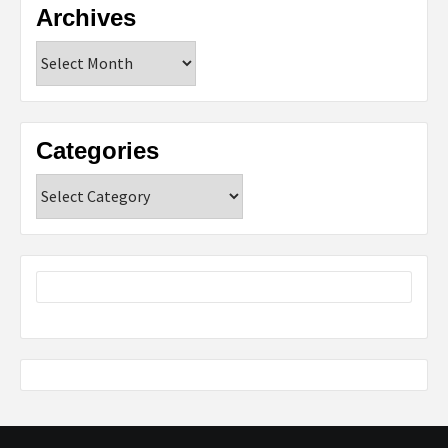
Archives
Archives
Categories
Categories