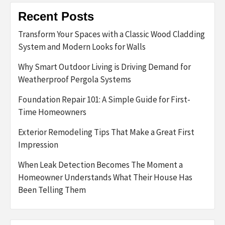
Recent Posts
Transform Your Spaces with a Classic Wood Cladding
System and Modern Looks for Walls
Why Smart Outdoor Living is Driving Demand for
Weatherproof Pergola Systems
Foundation Repair 101: A Simple Guide for First-
Time Homeowners
Exterior Remodeling Tips That Make a Great First
Impression
When Leak Detection Becomes The Moment a
Homeowner Understands What Their House Has
Been Telling Them