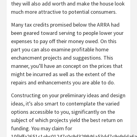
they will also add worth and make the house look
much more attractive to potential consumers.
Many tax credits promised below the ARRA had
been geared toward serving to people lower your
expenses to pay off their money owed. On this
part you can also examine profitable home
enchancment projects and suggestions. This
manner, you’ll have an concept on the prices that
might be incurred as well as the extent of the
repairs and enhancements you are able to do.
Constructing on your preliminary ideas and design
ideas, it’s also smart to contemplate the varied
options accessible to you, significantly on the
subject of which projects yield the best return on
funding. You may claim for
10{bffa2651c1ebc01247c0c9d329946a53dd7c9e9dda6a