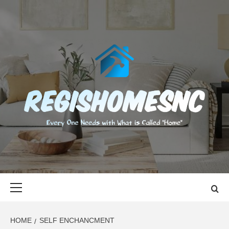
Skip
to
content
REGISHOMES
EVERY ONE NEEDS WITH WHAT IS CALLED "HOME"
Primary
Menu
HOME
SELF ENCHANCMENT