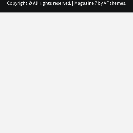
Copyright © All rights reserved.
|
Magazine 7
by AF themes.