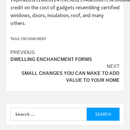
credit on the cost of gadgets resembling certified
windows, doors, insulation, roof, and many
others.
TAGS:
ENCHANCMENT
Post
PREVIOUS
DWELLING ENCHANCMENT FORMS
navigation
NEXT
SMALL CHANGES YOU CAN MAKE TO ADD
VALUE TO YOUR HOME
Search
for: