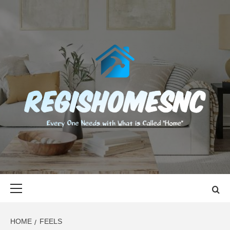
Skip
to
content
REGISHOMES
EVERY ONE NEEDS WITH WHAT IS CALLED "HOME"
Primary
Menu
HOME
FEELS