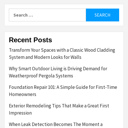
Search
for:
Recent Posts
Transform Your Spaces with a Classic Wood Cladding
System and Modern Looks for Walls
Why Smart Outdoor Living is Driving Demand for
Weatherproof Pergola Systems
Foundation Repair 101: A Simple Guide for First-Time
Homeowners
Exterior Remodeling Tips That Make a Great First
Impression
When Leak Detection Becomes The Moment a