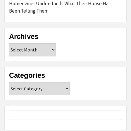
Homeowner Understands What Their House Has
Been Telling Them
Archives
Archives
Categories
Categories