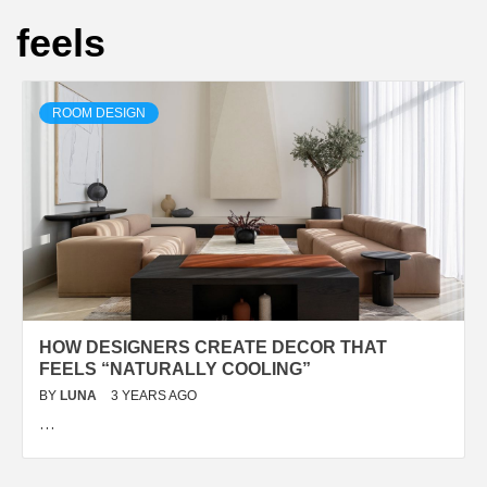
feels
ROOM DESIGN
HOW DESIGNERS CREATE DECOR THAT
FEELS “NATURALLY COOLING”
BY
LUNA
3 YEARS AGO
…