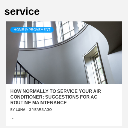
service
HOME IMPROVEMENT
HOW NORMALLY TO SERVICE YOUR AIR
CONDITIONER: SUGGESTIONS FOR AC
ROUTINE MAINTENANCE
BY
LUNA
3 YEARS AGO
…