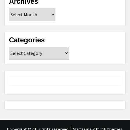
Archives
Archives
Categories
Categories
Copyright © All rights reserved.
|
Magazine 7
by AF themes.