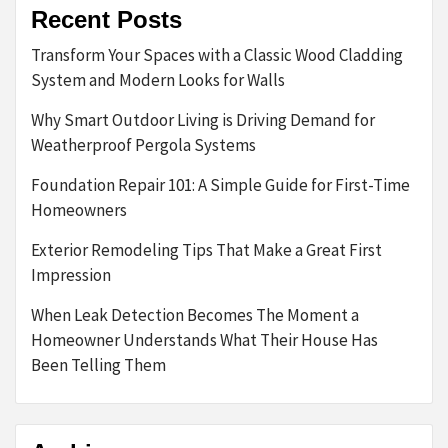
Recent Posts
Transform Your Spaces with a Classic Wood Cladding
System and Modern Looks for Walls
Why Smart Outdoor Living is Driving Demand for
Weatherproof Pergola Systems
Foundation Repair 101: A Simple Guide for First-Time
Homeowners
Exterior Remodeling Tips That Make a Great First
Impression
When Leak Detection Becomes The Moment a
Homeowner Understands What Their House Has
Been Telling Them