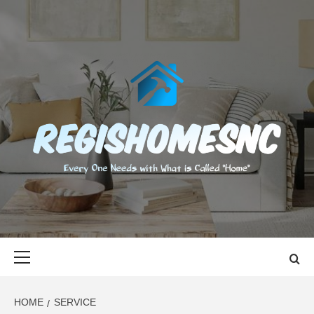
Skip
to
content
REGISHOMES
EVERY ONE NEEDS WITH WHAT IS CALLED "HOME"
Primary
Menu
HOME
SERVICE