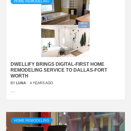
HOME REMODELING
DWELLIFY BRINGS DIGITAL-FIRST HOME
REMODELING SERVICE TO DALLAS-FORT
WORTH
BY
LUNA
4 YEARS AGO
…
HOME REMODELING