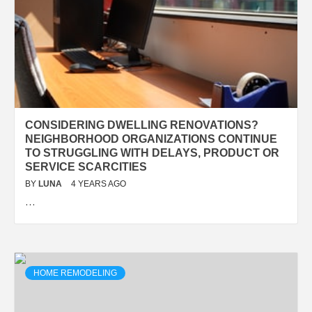
CONSIDERING DWELLING RENOVATIONS?
NEIGHBORHOOD ORGANIZATIONS CONTINUE
TO STRUGGLING WITH DELAYS, PRODUCT OR
SERVICE SCARCITIES
BY
LUNA
4 YEARS AGO
…
HOME REMODELING