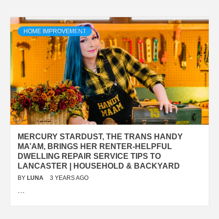
HOME IMPROVEMENT
MERCURY STARDUST, THE TRANS HANDY
MA’AM, BRINGS HER RENTER-HELPFUL
DWELLING REPAIR SERVICE TIPS TO
LANCASTER | HOUSEHOLD & BACKYARD
BY
LUNA
3 YEARS AGO
…