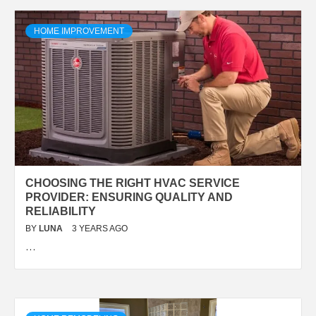
HOME IMPROVEMENT
CHOOSING THE RIGHT HVAC SERVICE
PROVIDER: ENSURING QUALITY AND
RELIABILITY
BY
LUNA
3 YEARS AGO
…