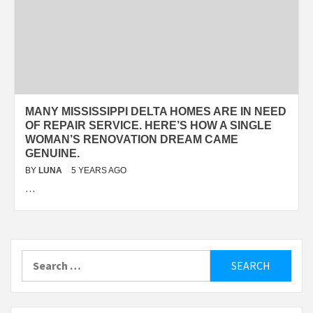
MANY MISSISSIPPI DELTA HOMES ARE IN NEED
OF REPAIR SERVICE. HERE’S HOW A SINGLE
WOMAN’S RENOVATION DREAM CAME
GENUINE.
BY
LUNA
5 YEARS AGO
…
Search
for: