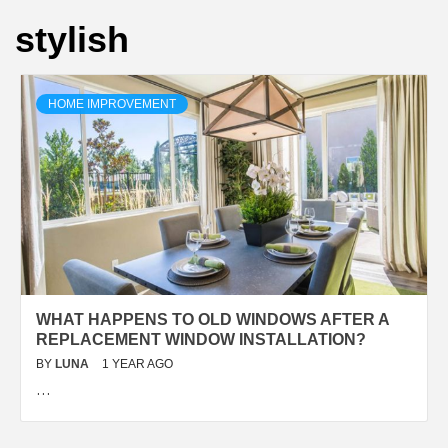
stylish
HOME IMPROVEMENT
WHAT HAPPENS TO OLD WINDOWS AFTER A
REPLACEMENT WINDOW INSTALLATION?
BY
LUNA
1 YEAR AGO
…