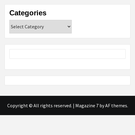
Categories
Categories
Copyright © All rights reserved.
|
Magazine 7
by AF themes.