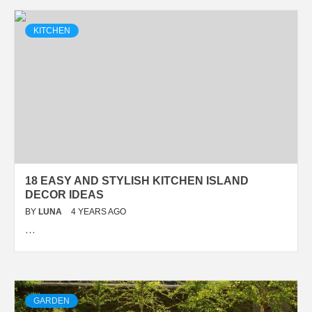
KITCHEN
18 EASY AND STYLISH KITCHEN ISLAND
DECOR IDEAS
BY
LUNA
4 YEARS AGO
…
GARDEN