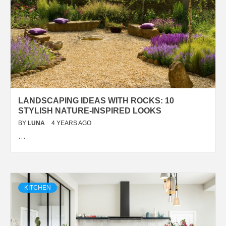
LANDSCAPING IDEAS WITH ROCKS: 10
STYLISH NATURE-INSPIRED LOOKS
BY
LUNA
4 YEARS AGO
…
KITCHEN