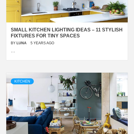
SMALL KITCHEN LIGHTING IDEAS – 11 STYLISH
FIXTURES FOR TINY SPACES
BY
LUNA
5 YEARS AGO
…
KITCHEN