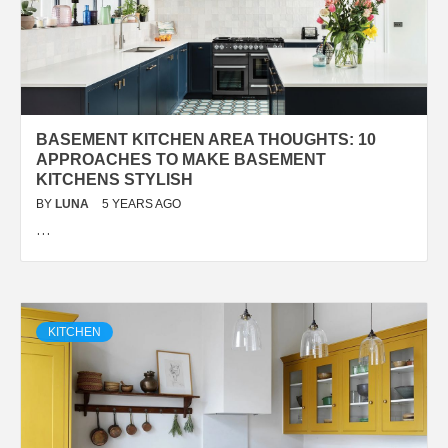
BASEMENT KITCHEN AREA THOUGHTS: 10
APPROACHES TO MAKE BASEMENT
KITCHENS STYLISH
BY
LUNA
5 YEARS AGO
…
KITCHEN