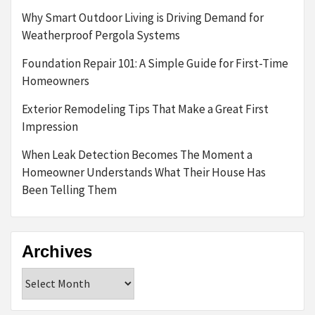
Why Smart Outdoor Living is Driving Demand for
Weatherproof Pergola Systems
Foundation Repair 101: A Simple Guide for First-Time
Homeowners
Exterior Remodeling Tips That Make a Great First
Impression
When Leak Detection Becomes The Moment a
Homeowner Understands What Their House Has
Been Telling Them
Archives
Archives