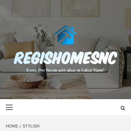
Skip
to
content
REGISHOMES
EVERY ONE NEEDS WITH WHAT IS CALLED "HOME"
Primary
Menu
HOME
STYLISH