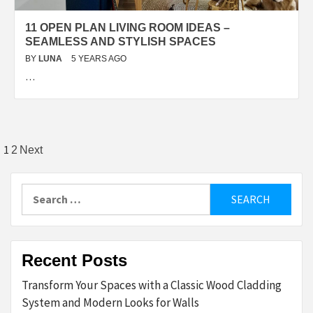
11 OPEN PLAN LIVING ROOM IDEAS –
SEAMLESS AND STYLISH SPACES
BY
LUNA
5 YEARS AGO
…
Posts
1
2
Next
pagination
Search
for:
Recent Posts
Transform Your Spaces with a Classic Wood Cladding
System and Modern Looks for Walls