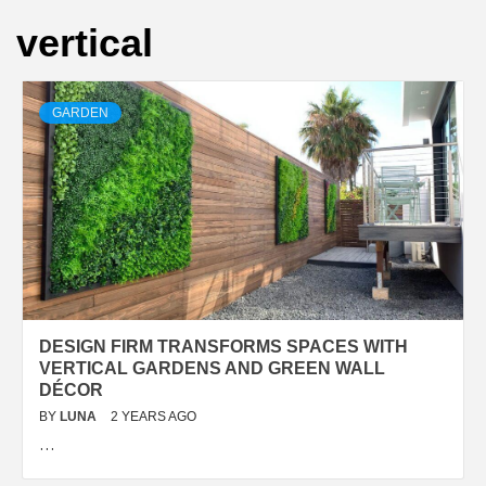
vertical
GARDEN
DESIGN FIRM TRANSFORMS SPACES WITH
VERTICAL GARDENS AND GREEN WALL
DÉCOR
BY
LUNA
2 YEARS AGO
…