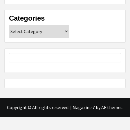
Categories
Categories
Copyright © All rights reserved.
|
Magazine 7
by AF themes.