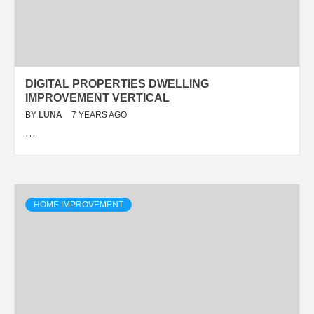
DIGITAL PROPERTIES DWELLING
IMPROVEMENT VERTICAL
BY
LUNA
7 YEARS AGO
…
HOME IMPROVEMENT