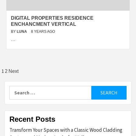
DIGITAL PROPERTIES RESIDENCE
ENCHANCMENT VERTICAL
BY
LUNA
8 YEARS AGO
…
Posts
1
2
Next
pagination
Search
for:
Recent Posts
Transform Your Spaces with a Classic Wood Cladding