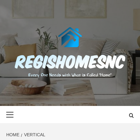
Skip
to
content
REGISHOMES
EVERY ONE NEEDS WITH WHAT IS CALLED "HOME"
Primary
Menu
HOME
VERTICAL