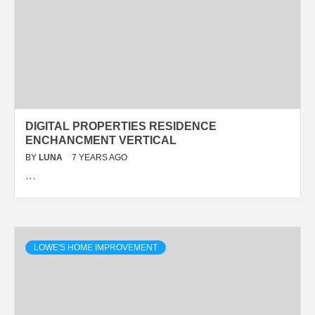
DIGITAL PROPERTIES RESIDENCE
ENCHANCMENT VERTICAL
BY
LUNA
7 YEARS AGO
…
LOWE'S HOME IMPROVEMENT