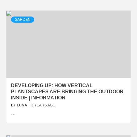
GARDEN
DEVELOPING UP: HOW VERTICAL
PLANTSCAPES ARE BRINGING THE OUTDOOR
INSIDE | INFORMATION
BY
LUNA
3 YEARS AGO
…