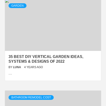
GARDEN
35 BEST DIY VERTICAL GARDEN IDEAS,
SYSTEMS & DESIGNS OF 2022
BY
LUNA
4 YEARS AGO
…
BATHROOM REMODEL COST