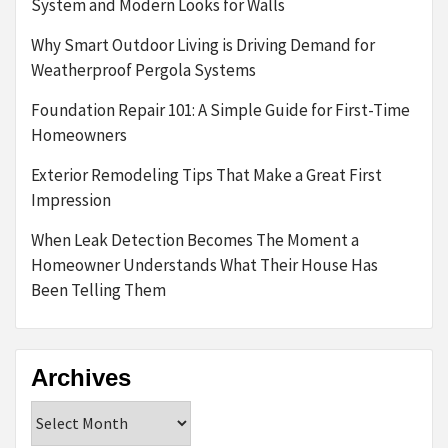
System and Modern Looks for Walls
Why Smart Outdoor Living is Driving Demand for
Weatherproof Pergola Systems
Foundation Repair 101: A Simple Guide for First-Time
Homeowners
Exterior Remodeling Tips That Make a Great First
Impression
When Leak Detection Becomes The Moment a
Homeowner Understands What Their House Has
Been Telling Them
Archives
Archives