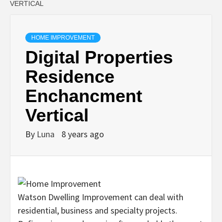
VERTICAL
HOME IMPROVEMENT
Digital Properties
Residence
Enchancment
Vertical
By
Luna
8 years ago
Watson Dwelling Improvement can deal with
residential, business and specialty projects.