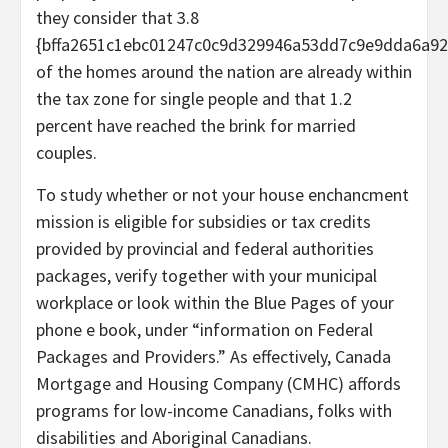
they consider that 3.8
{bffa2651c1ebc01247c0c9d329946a53dd7c9e9dda6a92
of the homes around the nation are already within
the tax zone for single people and that 1.2
percent have reached the brink for married
couples.
To study whether or not your house enchancment
mission is eligible for subsidies or tax credits
provided by provincial and federal authorities
packages, verify together with your municipal
workplace or look within the Blue Pages of your
phone e book, under “information on Federal
Packages and Providers.” As effectively, Canada
Mortgage and Housing Company (CMHC) affords
programs for low-income Canadians, folks with
disabilities and Aboriginal Canadians.