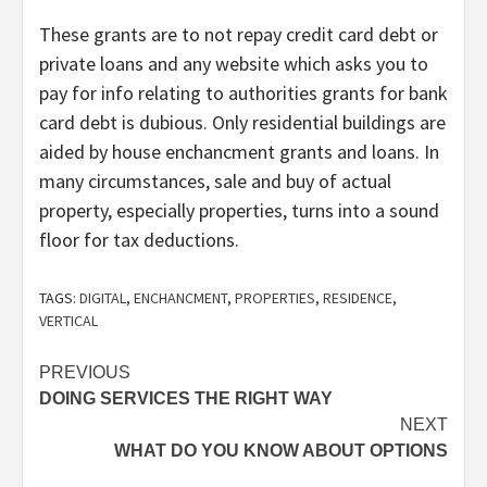
These grants are to not repay credit card debt or
private loans and any website which asks you to
pay for info relating to authorities grants for bank
card debt is dubious. Only residential buildings are
aided by house enchancment grants and loans. In
many circumstances, sale and buy of actual
property, especially properties, turns into a sound
floor for tax deductions.
TAGS:
DIGITAL
,
ENCHANCMENT
,
PROPERTIES
,
RESIDENCE
,
VERTICAL
Post
PREVIOUS
DOING SERVICES THE RIGHT WAY
navigation
NEXT
WHAT DO YOU KNOW ABOUT OPTIONS