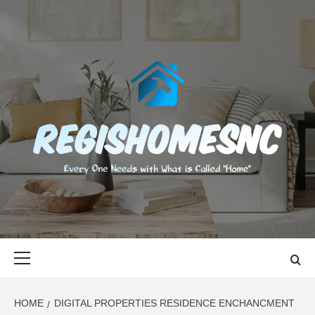
Skip
to
content
REGISHOMES
EVERY ONE NEEDS WITH WHAT IS CALLED "HOME"
Primary
Menu
HOME
DIGITAL PROPERTIES RESIDENCE ENCHANCMENT