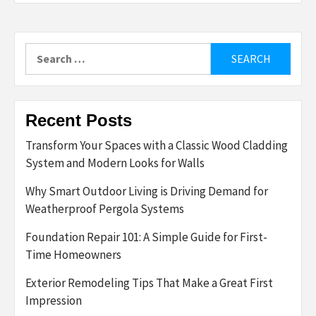
Search
for:
Recent Posts
Transform Your Spaces with a Classic Wood Cladding
System and Modern Looks for Walls
Why Smart Outdoor Living is Driving Demand for
Weatherproof Pergola Systems
Foundation Repair 101: A Simple Guide for First-
Time Homeowners
Exterior Remodeling Tips That Make a Great First
Impression