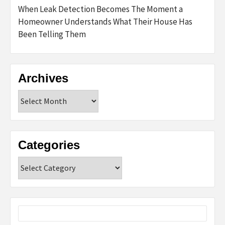
When Leak Detection Becomes The Moment a
Homeowner Understands What Their House Has
Been Telling Them
Archives
Archives
Categories
Categories