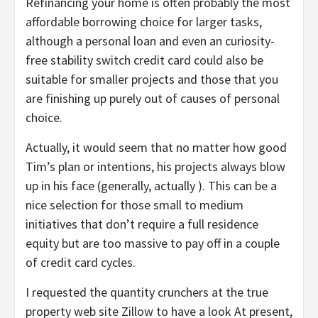
Refinancing your home is often probably the most
affordable borrowing choice for larger tasks,
although a personal loan and even an curiosity-
free stability switch credit card could also be
suitable for smaller projects and those that you
are finishing up purely out of causes of personal
choice.
Actually, it would seem that no matter how good
Tim’s plan or intentions, his projects always blow
up in his face (generally, actually ). This can be a
nice selection for those small to medium
initiatives that don’t require a full residence
equity but are too massive to pay off in a couple
of credit card cycles.
I requested the quantity crunchers at the true
property web site Zillow to have a look At present,