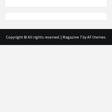
Copyright © All rights reserved.
|
Magazine 7
by AF themes.