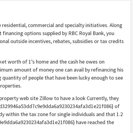
sidential, commercial and specialty initiatives. Along
ent financing options supplied by RBC Royal Bank, you
onal outside incentives, rebates, subsidies or tax credits
rket worth of 1’s home and the cash he owes on
ximum amount of money one can avail by refinancing his
ing quantity of people that have been lucky enough to see
roperties.
property web site Zillow to have a look Currently, they
0c9d329946a53dd7c9e9dda6a9230234afa3d1e21f086} of
y within the tax zone for single individuals and that 1.2
e9dda6a9230234afa3d1e21f086} have reached the