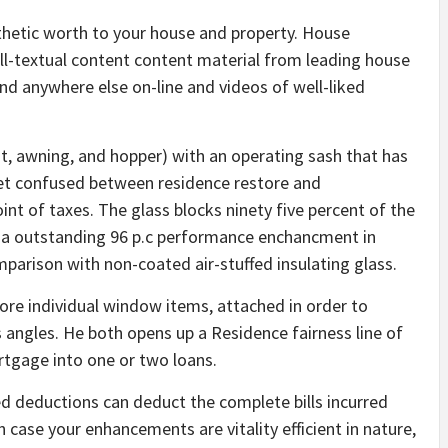
thetic worth to your house and property. House
l-textual content content material from leading house
d anywhere else on-line and videos of well-liked
awning, and hopper) with an operating sash that has
 get confused between residence restore and
nt of taxes. The glass blocks ninety five percent of the
rs a outstanding 96 p.c performance enchancment in
mparison with non-coated air-stuffed insulating glass.
re individual window items, attached in order to
angles. He both opens up a Residence fairness line of
rtgage into one or two loans.
d deductions can deduct the complete bills incurred
 case your enhancements are vitality efficient in nature,