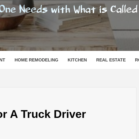
SHOMESN
 "HOME"
NT
HOME REMODELING
KITCHEN
REAL ESTATE
R
r A Truck Driver