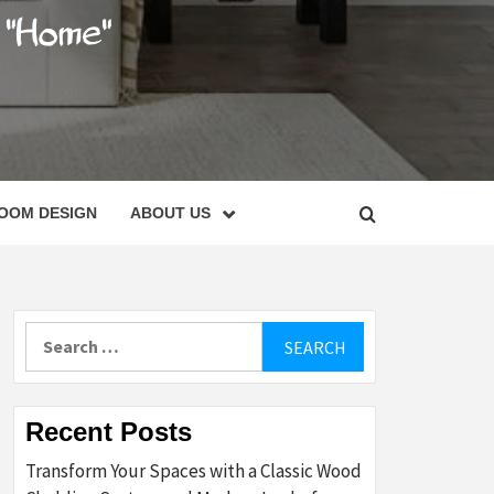
C
OOM DESIGN
ABOUT US
Search
for:
Recent Posts
Transform Your Spaces with a Classic Wood