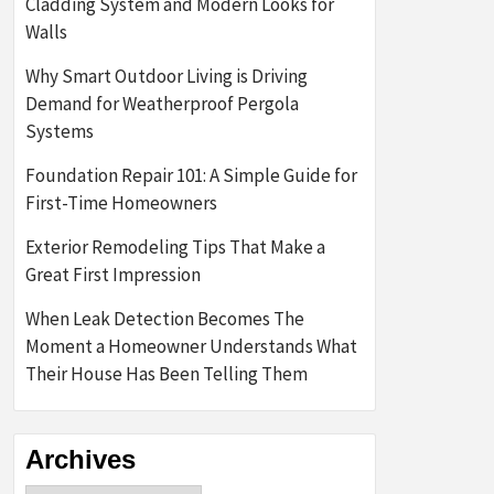
Cladding System and Modern Looks for
Walls
Why Smart Outdoor Living is Driving
Demand for Weatherproof Pergola
Systems
Foundation Repair 101: A Simple Guide for
First-Time Homeowners
Exterior Remodeling Tips That Make a
Great First Impression
When Leak Detection Becomes The
Moment a Homeowner Understands What
Their House Has Been Telling Them
Archives