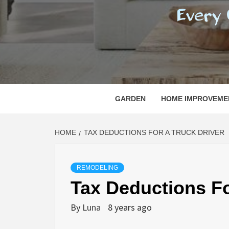
REGI
EVERY ONE NEEDS WITH WHAT IS CALLED
GARDEN
HOME IMPROVEME
HOME
TAX DEDUCTIONS FOR A TRUCK DRIVER
REMODELING
Tax Deductions Fo
By
Luna
8 years ago