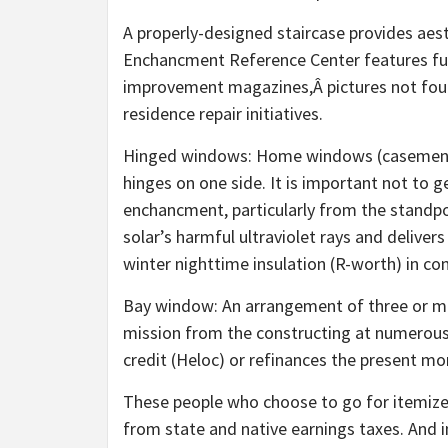
A properly-designed staircase provides aes
Enchancment Reference Center features ful
improvement magazines,Â pictures not foun
residence repair initiatives.
Hinged windows: Home windows (casement, 
hinges on one side. It is important not to
enchancment, particularly from the standpoi
solar’s harmful ultraviolet rays and delive
winter nighttime insulation (R-worth) in co
Bay window: An arrangement of three or mo
mission from the constructing at numerous 
credit (Heloc) or refinances the present mo
These people who choose to go for itemize
from state and native earnings taxes. And in