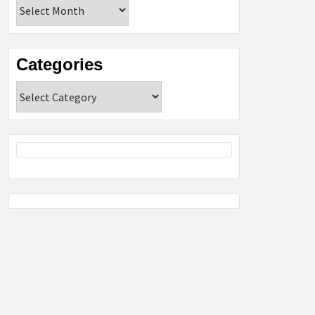
Archives
Categories
Categories