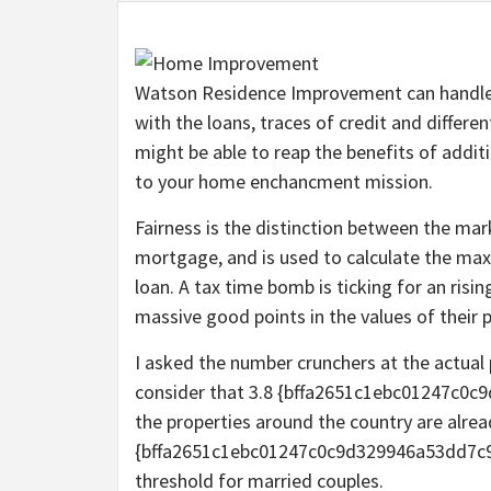
Watson Residence Improvement can handle re
with the loans, traces of credit and differ
might be able to reap the benefits of additi
to your home enchancment mission.
Fairness is the distinction between the ma
mortgage, and is used to calculate the ma
loan. A tax time bomb is ticking for an ris
massive good points in the values of their p
I asked the number crunchers at the actual 
consider that 3.8 {bffa2651c1ebc01247c
the properties around the country are alread
{bffa2651c1ebc01247c0c9d329946a53dd7c9
threshold for married couples.