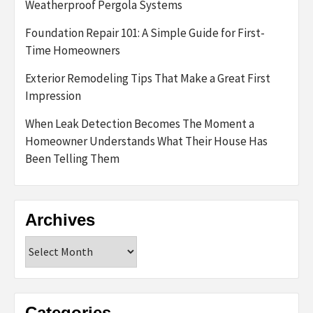
Weatherproof Pergola Systems
Foundation Repair 101: A Simple Guide for First-
Time Homeowners
Exterior Remodeling Tips That Make a Great First
Impression
When Leak Detection Becomes The Moment a
Homeowner Understands What Their House Has
Been Telling Them
Archives
Archives
Categories