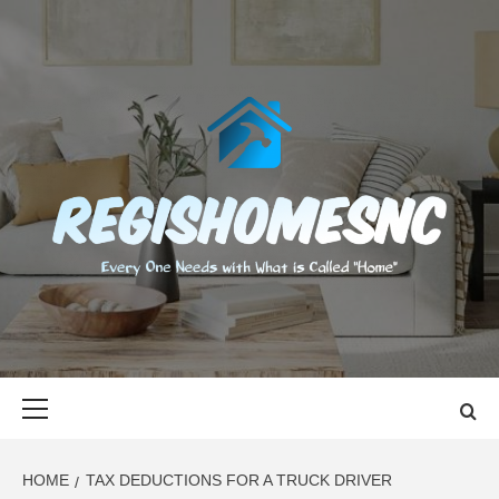
Skip
to
content
REGISHOMES
EVERY ONE NEEDS WITH WHAT IS CALLED "HOME"
Primary
Menu
HOME
TAX DEDUCTIONS FOR A TRUCK DRIVER