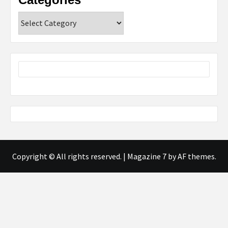
Categories
Copyright © All rights reserved.
|
Magazine 7
by AF themes.