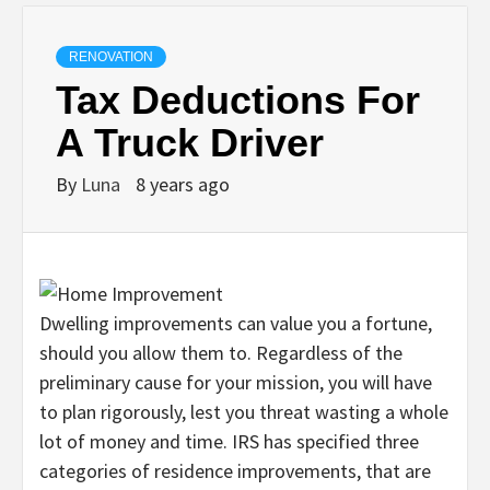
RENOVATION
Tax Deductions For
A Truck Driver
By
Luna
8 years ago
Dwelling improvements can value you a fortune,
should you allow them to. Regardless of the
preliminary cause for your mission, you will have
to plan rigorously, lest you threat wasting a whole
lot of money and time. IRS has specified three
categories of residence improvements, that are