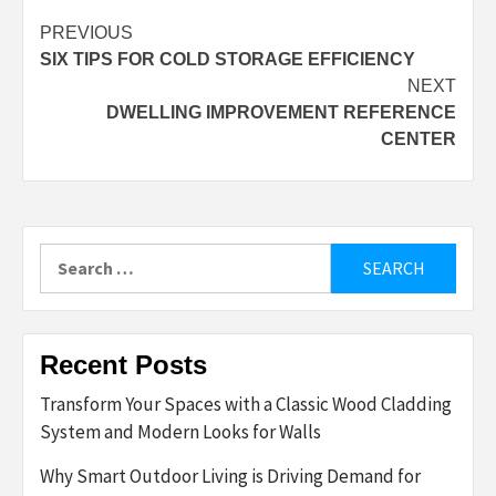
Post
PREVIOUS
SIX TIPS FOR COLD STORAGE EFFICIENCY
navigation
NEXT
DWELLING IMPROVEMENT REFERENCE
CENTER
Search
for:
Recent Posts
Transform Your Spaces with a Classic Wood Cladding
System and Modern Looks for Walls
Why Smart Outdoor Living is Driving Demand for