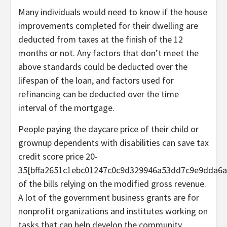
Many individuals would need to know if the house
improvements completed for their dwelling are
deducted from taxes at the finish of the 12
months or not. Any factors that don’t meet the
above standards could be deducted over the
lifespan of the loan, and factors used for
refinancing can be deducted over the time
interval of the mortgage.
People paying the daycare price of their child or
grownup dependents with disabilities can save tax
credit score price 20-
35{bffa2651c1ebc01247c0c9d329946a53dd7c9e9dda6a
of the bills relying on the modified gross revenue.
A lot of the government business grants are for
nonprofit organizations and institutes working on
tasks that can help develop the community.