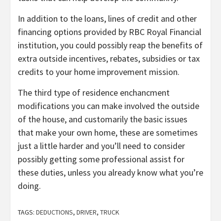
In addition to the loans, lines of credit and other
financing options provided by RBC Royal Financial
institution, you could possibly reap the benefits of
extra outside incentives, rebates, subsidies or tax
credits to your home improvement mission.
The third type of residence enchancment
modifications you can make involved the outside
of the house, and customarily the basic issues
that make your own home, these are sometimes
just a little harder and you’ll need to consider
possibly getting some professional assist for
these duties, unless you already know what you’re
doing.
TAGS:
DEDUCTIONS
,
DRIVER
,
TRUCK