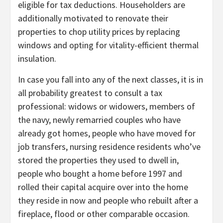
eligible for tax deductions. Householders are
additionally motivated to renovate their
properties to chop utility prices by replacing
windows and opting for vitality-efficient thermal
insulation.
In case you fall into any of the next classes, it is in
all probability greatest to consult a tax
professional: widows or widowers, members of
the navy, newly remarried couples who have
already got homes, people who have moved for
job transfers, nursing residence residents who’ve
stored the properties they used to dwell in,
people who bought a home before 1997 and
rolled their capital acquire over into the home
they reside in now and people who rebuilt after a
fireplace, flood or other comparable occasion.