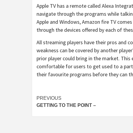
Apple TV has a remote called Alexa Integrat
navigate through the programs while talking
Apple and Windows, Amazon fire TV comes a
through the devices offered by each of the
All streaming players have their pros and 
weakness can be covered by another player
prior player could bring in the market. Thi
comfortable for users to get used to a part
their favourite programs before they can t
Post
PREVIOUS
GETTING TO THE POINT –
navigation