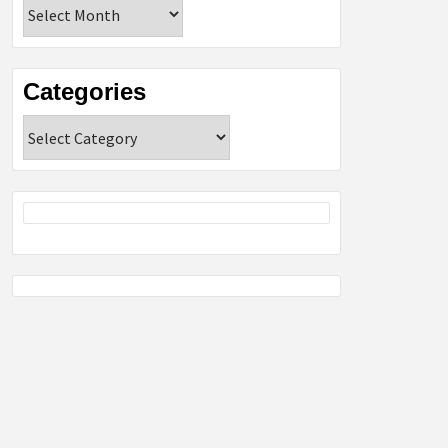
Archives
Categories
Categories