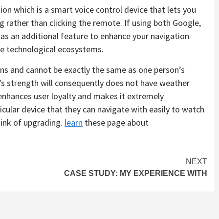
ion which is a smart voice control device that lets you
 rather than clicking the remote. If using both Google,
s an additional feature to enhance your navigation
se technological ecosystems.
cons and cannot be exactly the same as one person’s
’s strength will consequently does not have weather
s enhances user loyalty and makes it extremely
icular device that they can navigate with easily to watch
hink of upgrading.
learn
these page about
NEXT
CASE STUDY: MY EXPERIENCE WITH