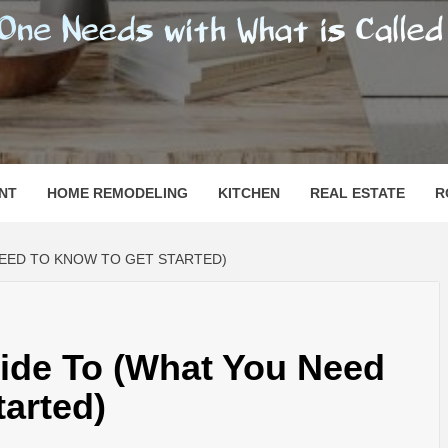
SHOMESN
 "HOME"
NT
HOME REMODELING
KITCHEN
REAL ESTATE
R
NEED TO KNOW TO GET STARTED)
ide To (What You Need
arted)