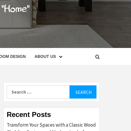
C
OOM DESIGN
ABOUT US
Search
for:
Recent Posts
Transform Your Spaces with a Classic Wood