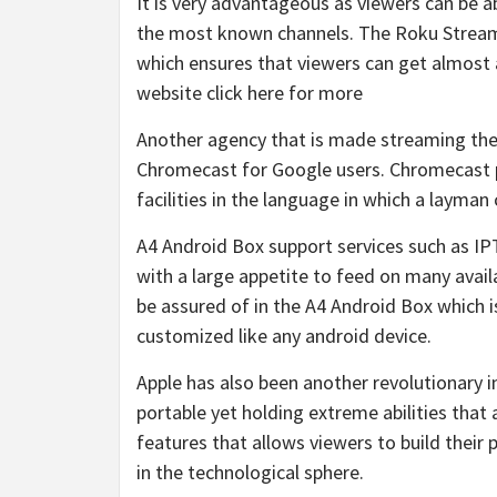
It is very advantageous as viewers can be 
the most known channels. The Roku Streami
which ensures that viewers can get almost 
website click here for more
Another agency that is made streaming the
Chromecast for Google users. Chromecast p
facilities in the language in which a layma
A4 Android Box support services such as IP
with a large appetite to feed on many avail
be assured of in the A4 Android Box which
customized like any android device.
Apple has also been another revolutionary in
portable yet holding extreme abilities that 
features that allows viewers to build thei
in the technological sphere.