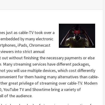
s just as cable-TV took over a
nd embedded by many electronic
artphones, iPads, Chromecast
viewers into strict annual
 out without finishing the necessary payments or else
. Many streaming services have different packages,
ot you will use multiple devices, which cost differently
convenient for them having many alternatives than cable-
her great privilege of streaming over cable-TV. Modern
BO, YouTube TV and Showtime bring a variety of
ll of the audience.