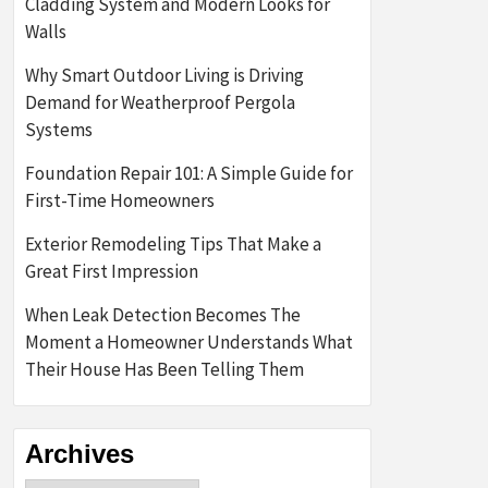
Cladding System and Modern Looks for
Walls
Why Smart Outdoor Living is Driving
Demand for Weatherproof Pergola
Systems
Foundation Repair 101: A Simple Guide for
First-Time Homeowners
Exterior Remodeling Tips That Make a
Great First Impression
When Leak Detection Becomes The
Moment a Homeowner Understands What
Their House Has Been Telling Them
Archives