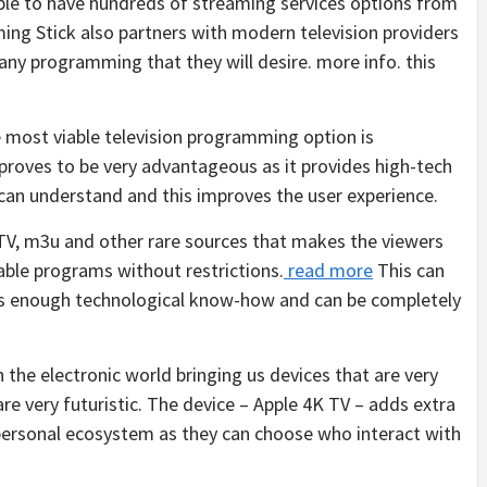
able to have hundreds of streaming services options from
ng Stick also partners with modern television providers
any programming that they will desire. more info. this
 most viable television programming option is
roves to be very advantageous as it provides high-tech
n can understand and this improves the user experience.
TV, m3u and other rare sources that makes the viewers
able programs without restrictions.
read more
This can
 is enough technological know-how and can be completely
 the electronic world bringing us devices that are very
are very futuristic. The device – Apple 4K TV – adds extra
r personal ecosystem as they can choose who interact with