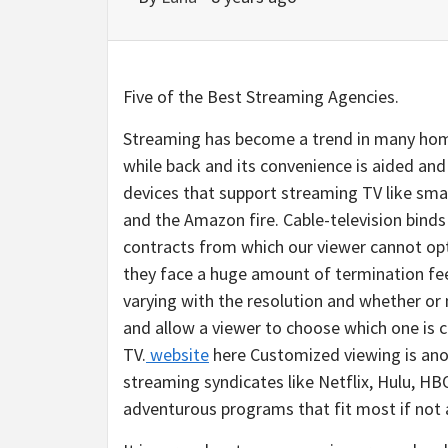
Five of the Best Streaming Agencies.
Streaming has become a trend in many home
while back and its convenience is aided a
devices that support streaming TV like sm
and the Amazon fire. Cable-television binds 
contracts from which our viewer cannot opt
they face a huge amount of termination fee
varying with the resolution and whether or n
and allow a viewer to choose which one is 
TV.
website
here Customized viewing is anot
streaming syndicates like Netflix, Hulu, H
adventurous programs that fit most if not a