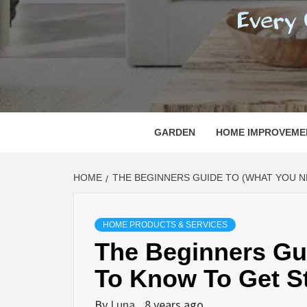
REGI
EVERY ONE NEEDS WITH WHAT IS CALLED
GARDEN
HOME IMPROVEME
HOME
THE BEGINNERS GUIDE TO (WHAT YOU 
HOME PRODUCTS & SERVICES
The Beginners Gu
To Know To Get St
By
Luna
8 years ago