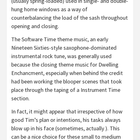
(usually spring-loaded) used in single- and double-
hung home windows as a way of
counterbalancing the load of the sash throughout
opening and closing.
The Software Time theme music, an early
Nineteen Sixties-style saxophone-dominated
instrumental rock tune, was generally used
because the closing theme music for Dwelling
Enchancment, especially when behind the credit
had been working the blooper scenes that took
place through the taping of a Instrument Time
section.
In fact, it might appear that irrespective of how
good Tim’s plan or intentions, his tasks always
blow up in his face (sometimes, actually ). This
can be a nice choice for these small to medium