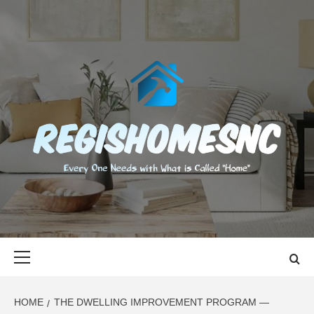
Skip
to
content
REGISHOMES
EVERY ONE NEEDS WITH WHAT IS CALLED "HOME"
Primary
Menu
HOME
THE DWELLING IMPROVEMENT PROGRAM —