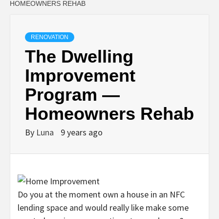
HOMEOWNERS REHAB
RENOVATION
The Dwelling
Improvement
Program —
Homeowners Rehab
By
Luna
9 years ago
Do you at the moment own a house in an NFC
lending space and would really like make some