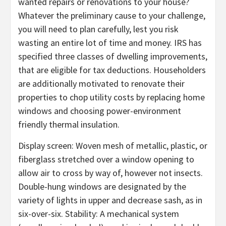
wanted repairs or renovations to your house?
Whatever the preliminary cause to your challenge,
you will need to plan carefully, lest you risk
wasting an entire lot of time and money. IRS has
specified three classes of dwelling improvements,
that are eligible for tax deductions. Householders
are additionally motivated to renovate their
properties to chop utility costs by replacing home
windows and choosing power-environment
friendly thermal insulation.
Display screen: Woven mesh of metallic, plastic, or
fiberglass stretched over a window opening to
allow air to cross by way of, however not insects.
Double-hung windows are designated by the
variety of lights in upper and decrease sash, as in
six-over-six. Stability: A mechanical system