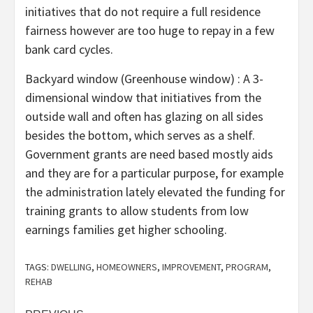
initiatives that do not require a full residence
fairness however are too huge to repay in a few
bank card cycles.
Backyard window (Greenhouse window) : A 3-
dimensional window that initiatives from the
outside wall and often has glazing on all sides
besides the bottom, which serves as a shelf.
Government grants are need based mostly aids
and they are for a particular purpose, for example
the administration lately elevated the funding for
training grants to allow students from low
earnings families get higher schooling.
TAGS:
DWELLING
,
HOMEOWNERS
,
IMPROVEMENT
,
PROGRAM
,
REHAB