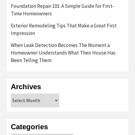
Foundation Repair 101: A Simple Guide for First-
Time Homeowners
Exterior Remodeling Tips That Make a Great First
Impression
When Leak Detection Becomes The Moment a
Homeowner Understands What Their House Has
Been Telling Them
Archives
Archives
Categories