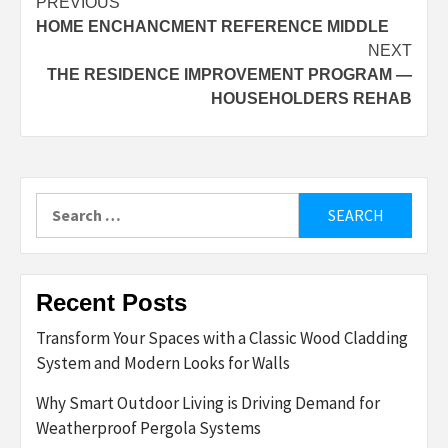
Post
PREVIOUS
HOME ENCHANCMENT REFERENCE MIDDLE
navigation
NEXT
THE RESIDENCE IMPROVEMENT PROGRAM —
HOUSEHOLDERS REHAB
Search
for:
Recent Posts
Transform Your Spaces with a Classic Wood Cladding
System and Modern Looks for Walls
Why Smart Outdoor Living is Driving Demand for
Weatherproof Pergola Systems