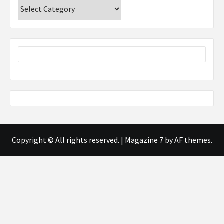
Categories
Copyright © All rights reserved.
|
Magazine 7
by AF themes.