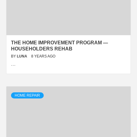
THE HOME IMPROVEMENT PROGRAM —
HOUSEHOLDERS REHAB
BY
LUNA
8 YEARS AGO
…
HOME REPAIR