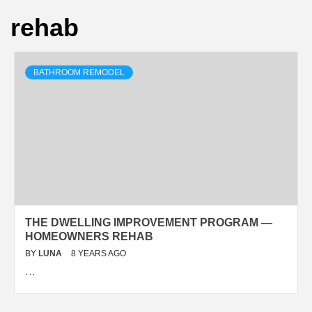
rehab
BATHROOM REMODEL
THE DWELLING IMPROVEMENT PROGRAM —
HOMEOWNERS REHAB
BY
LUNA
8 YEARS AGO
…