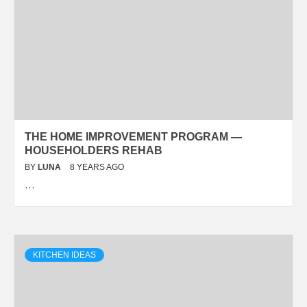
THE HOME IMPROVEMENT PROGRAM —
HOUSEHOLDERS REHAB
BY
LUNA
8 YEARS AGO
…
KITCHEN IDEAS