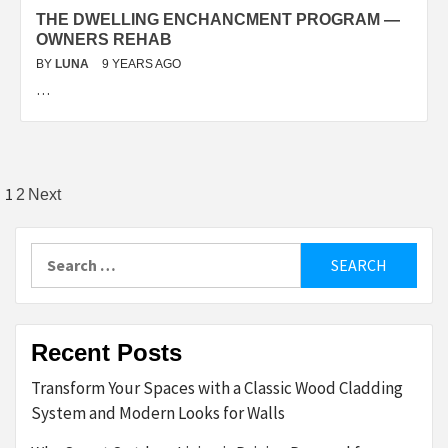
THE DWELLING ENCHANCMENT PROGRAM —
OWNERS REHAB
BY
LUNA
9 YEARS AGO
…
Posts
1
2
Next
pagination
Search
for:
Recent Posts
Transform Your Spaces with a Classic Wood Cladding
System and Modern Looks for Walls