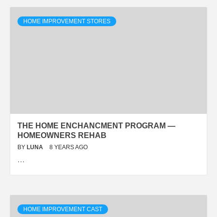
HOME IMPROVEMENT STORES
THE HOME ENCHANCMENT PROGRAM —
HOMEOWNERS REHAB
BY
LUNA
8 YEARS AGO
…
HOME IMPROVEMENT CAST