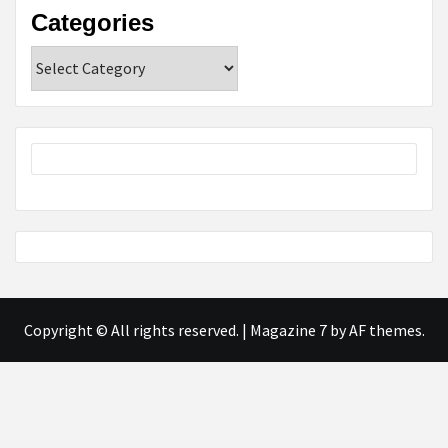
Categories
Categories
Copyright © All rights reserved.
|
Magazine 7
by AF themes.