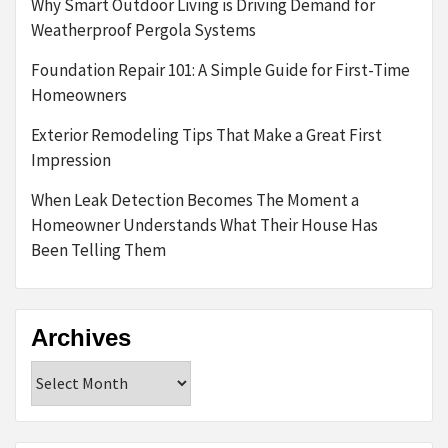
Why Smart Outdoor Living is Driving Demand for
Weatherproof Pergola Systems
Foundation Repair 101: A Simple Guide for First-Time
Homeowners
Exterior Remodeling Tips That Make a Great First
Impression
When Leak Detection Becomes The Moment a
Homeowner Understands What Their House Has
Been Telling Them
Archives
Archives