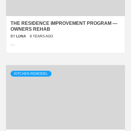
THE RESIDENCE IMPROVEMENT PROGRAM —
OWNERS REHAB
BY
LUNA
8 YEARS AGO
…
KITCHEN REMODEL