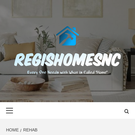
Skip
to
content
REGISHOMES
EVERY ONE NEEDS WITH WHAT IS CALLED "HOME"
Primary
Menu
HOME
REHAB