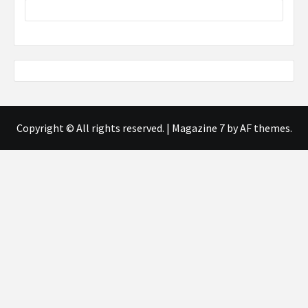
Copyright © All rights reserved.
|
Magazine 7
by AF themes.