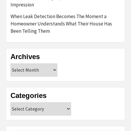
Impression
When Leak Detection Becomes The Moment a
Homeowner Understands What Their House Has
Been Telling Them
Archives
Archives
Categories
Categories