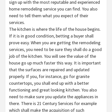
sign up with the most reputable and experienced
home remodeling service you can find. You also
need to tell them what you expect of their
services.
The kitchen is where the life of the house begins.
If it is in good condition, betting a buyer shall
prove easy. When you are getting the remodeling
services, you need to be sure they shall do a good
job of the kitchen. You will see the value of the
house go up much faster this way. It is important
that the surfaces are repaired and updated
properly. If you, for instance, go for granite
countertops, you shall end up with a better
functioning and great looking kitchen. You also
need to make sure you update the appliances in
there. There is 21 Century Services for example
which shall make the acquisition of such