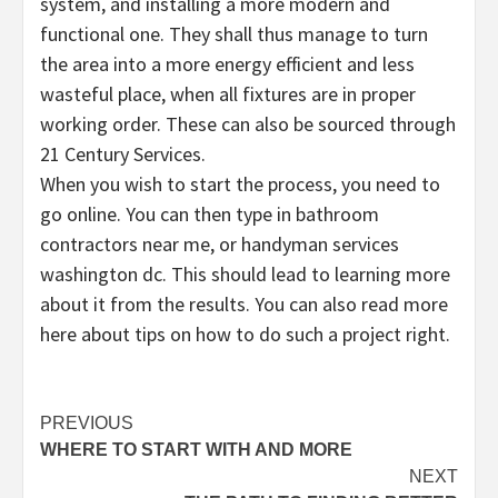
system, and installing a more modern and
functional one. They shall thus manage to turn
the area into a more energy efficient and less
wasteful place, when all fixtures are in proper
working order. These can also be sourced through
21 Century Services.
When you wish to start the process, you need to
go online. You can then type in bathroom
contractors near me, or handyman services
washington dc. This should lead to learning more
about it from the results. You can also read more
here about tips on how to do such a project right.
Post
PREVIOUS
WHERE TO START WITH AND MORE
navigation
NEXT