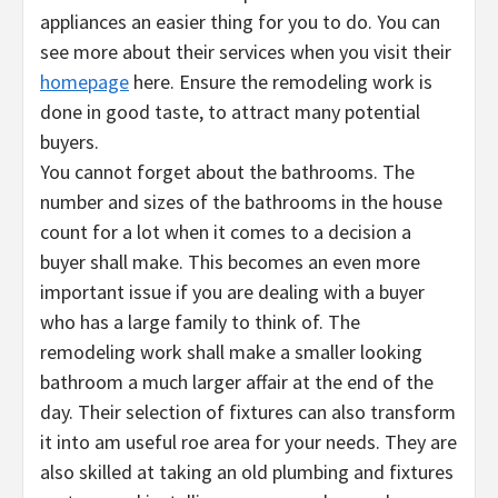
appliances an easier thing for you to do. You can
see more about their services when you visit their
homepage
here. Ensure the remodeling work is
done in good taste, to attract many potential
buyers.
You cannot forget about the bathrooms. The
number and sizes of the bathrooms in the house
count for a lot when it comes to a decision a
buyer shall make. This becomes an even more
important issue if you are dealing with a buyer
who has a large family to think of. The
remodeling work shall make a smaller looking
bathroom a much larger affair at the end of the
day. Their selection of fixtures can also transform
it into am useful roe area for your needs. They are
also skilled at taking an old plumbing and fixtures