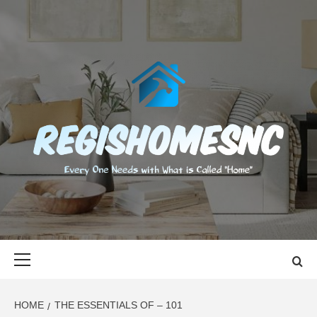
Skip
to
content
REGISHOMES
EVERY ONE NEEDS WITH WHAT IS CALLED "HOME"
Primary
Menu
HOME
THE ESSENTIALS OF – 101