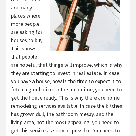
are many
places where
more people
are asking for
houses to buy.
This shows
that people
are hopeful that things will improve, which is why
they are starting to invest in real estate. In case
you have a house, now is the time to expect it to
fetch a good price. In the meantime, you need to
get the house ready. This is why there are home
remodeling services available. In case the kitchen
has grown dull, the bathroom messy, and the
living area, not the most appealing, you need to
get this service as soon as possible. You need to