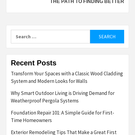
THE PATH TO FINDING BETTER
Search
for:
Recent Posts
Transform Your Spaces with a Classic Wood Cladding
System and Modern Looks for Walls
Why Smart Outdoor Living is Driving Demand for
Weatherproof Pergola Systems
Foundation Repair 101: A Simple Guide for First-
Time Homeowners
Exterior Remodeling Tips That Make a Great First