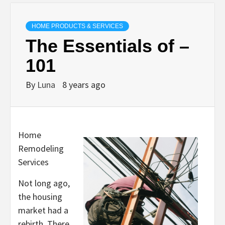
HOME PRODUCTS & SERVICES
The Essentials of –
101
By
Luna
8 years ago
Home
Remodeling
Services
Not long ago,
the housing
market had a
rebirth. There