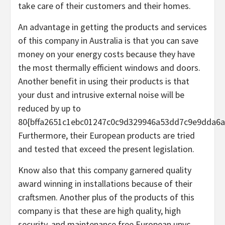
take care of their customers and their homes.
An advantage in getting the products and services
of this company in Australia is that you can save
money on your energy costs because they have
the most thermally efficient windows and doors.
Another benefit in using their products is that
your dust and intrusive external noise will be
reduced by up to
80{bffa2651c1ebc01247c0c9d329946a53dd7c9e9dda6a
Furthermore, their European products are tried
and tested that exceed the present legislation.
Know also that this company garnered quality
award winning in installations because of their
craftsmen. Another plus of the products of this
company is that these are high quality, high
security, and maintenance free European upvc