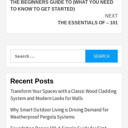
THE BEGINNERS GUIDE TO (WHAT YOU NEED
navigation
TO KNOW TO GET STARTED)
NEXT
THE ESSENTIALS OF – 101
Search
for:
Recent Posts
Transform Your Spaces with a Classic Wood Cladding
System and Modern Looks for Walls
Why Smart Outdoor Living is Driving Demand for
Weatherproof Pergola Systems