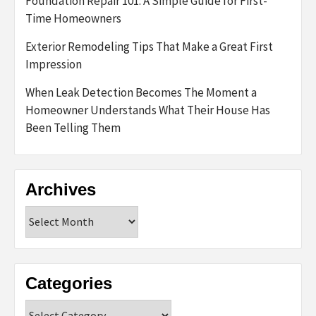
Foundation Repair 101: A Simple Guide for First-
Time Homeowners
Exterior Remodeling Tips That Make a Great First
Impression
When Leak Detection Becomes The Moment a
Homeowner Understands What Their House Has
Been Telling Them
Archives
Archives
Categories
Categories