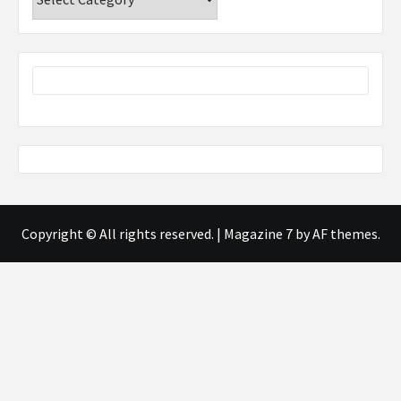
Copyright © All rights reserved.
|
Magazine 7
by AF themes.