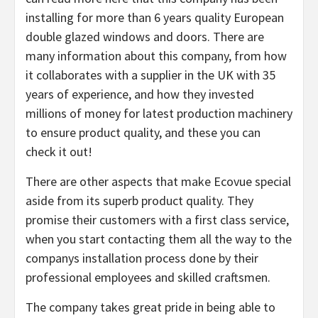
installing for more than 6 years quality European
double glazed windows and doors. There are
many information about this company, from how
it collaborates with a supplier in the UK with 35
years of experience, and how they invested
millions of money for latest production machinery
to ensure product quality, and these you can
check it out!
There are other aspects that make Ecovue special
aside from its superb product quality. They
promise their customers with a first class service,
when you start contacting them all the way to the
companys installation process done by their
professional employees and skilled craftsmen.
The company takes great pride in being able to