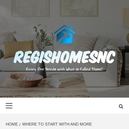
Skip
to
content
REGISHOMES
EVERY ONE NEEDS WITH WHAT IS CALLED "HOME"
Primary
Menu
HOME
WHERE TO START WITH AND MORE