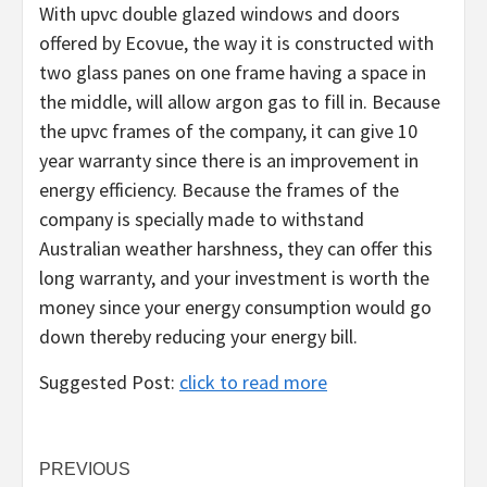
With upvc double glazed windows and doors
offered by Ecovue, the way it is constructed with
two glass panes on one frame having a space in
the middle, will allow argon gas to fill in. Because
the upvc frames of the company, it can give 10
year warranty since there is an improvement in
energy efficiency. Because the frames of the
company is specially made to withstand
Australian weather harshness, they can offer this
long warranty, and your investment is worth the
money since your energy consumption would go
down thereby reducing your energy bill.
Suggested Post:
click to read more
Post
PREVIOUS