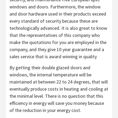
windows and doors. Furthermore, the window
and door hardware used in their products exceed
every standard of security because these are
technologically advanced. It is also great to know
that the representatives of this company who
make the quotations for you are employed in the
company, and they give 10 year guarantee and a
sales service that is award winning in quality.
By getting their double glazed doors and
windows, the internal temperature will be
maintained at between 22 to 24 degrees, that will
eventually produce costs in heating and cooling at
the minimal level. There is no question that this
efficiency in energy will save you money because
of the reduction in your energy cost.