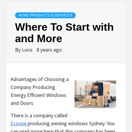
HOME PRODUCTS & SERVICES
Where To Start with
and More
By
Luna
8 years ago
Advantages of Choosing a
Company Producing
Energy Efficient Windows
and Doors
There is a company called
Ecovue
producing awning windows Sydney. You
can read more here that this company has been