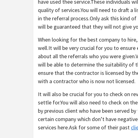
have used thee service.These individuals wil
quality of services.You will need to draft 
in the referral process.Only ask this kind 
will be guaranteed that they will not give 
When looking for the best company to hire
well.It will be very crucial for you to ensu
about all the referrals who you were given.
will be able to determine the suitability of
ensure that the contractor is licensed by th
with a contractor who is now not licensed.
It will also be crucial for you to check on 
settle for.You will also need to check on t
by previous client who have been served by 
certain company which don’t have negative 
services here.Ask for some of their past
cli