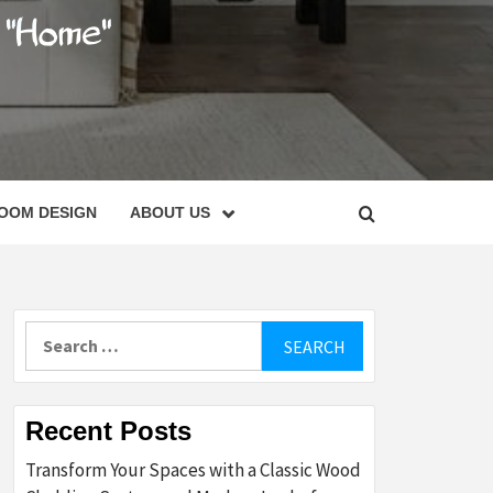
C
OOM DESIGN
ABOUT US
Search
for:
Recent Posts
Transform Your Spaces with a Classic Wood