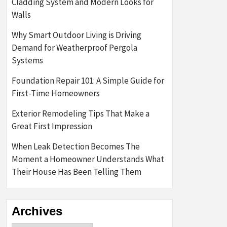
Cladding System and Modern Looks for
Walls
Why Smart Outdoor Living is Driving
Demand for Weatherproof Pergola
Systems
Foundation Repair 101: A Simple Guide for
First-Time Homeowners
Exterior Remodeling Tips That Make a
Great First Impression
When Leak Detection Becomes The
Moment a Homeowner Understands What
Their House Has Been Telling Them
Archives