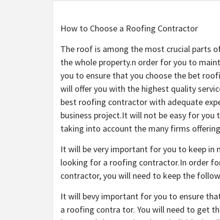
How to Choose a Roofing Contractor
The roof is among the most crucial parts o
the whole property.n order for you to mainta
you to ensure that you choose the bet roo
will offer you with the highest quality servi
best roofing contractor with adequate expe
business project.It will not be easy for you
taking into account the many firms offering 
It will be very important for you to keep i
looking for a roofing contractor.In order f
contractor, you will need to keep the follow
It will bevy important for you to ensure t
a roofing contra tor. You will need to get t