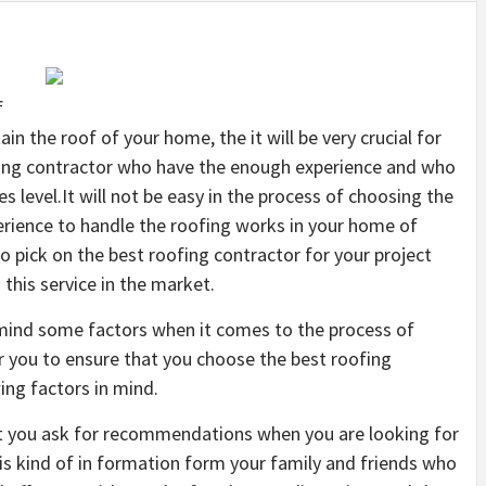
f
in the roof of your home, the it will be very crucial for
fing contractor who have the enough experience and who
ces level.It will not be easy in the process of choosing the
rience to handle the roofing works in your home of
 to pick on the best roofing contractor for your project
this service in the market.
n mind some factors when it comes to the process of
or you to ensure that you choose the best roofing
ing factors in mind.
hat you ask for recommendations when you are looking for
his kind of in formation form your family and friends who