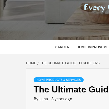
REGI
EVERY ONE NEEDS WITH WHAT IS CALLED
GARDEN
HOME IMPROVEME
HOME
THE ULTIMATE GUIDE TO ROOFERS
HOME PRODUCTS & SERVICES
The Ultimate Guid
By
Luna
8 years ago