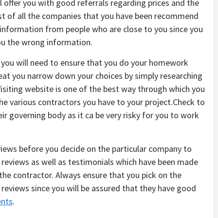
l offer you with good referrals regarding prices and the
a list of all the companies that you have been recommend
of information from people who are close to you since you
you the wrong information.
, you will need to ensure that you do your homework
re eat you narrow down your choices by simply researching
Visiting website is one of the best way through which you
 the various contractors you have to your project.Check to
eir governing body as it ca be very risky for you to work
reviews before you decide on the particular company to
he reviews as well as testimonials which have been made
the contractor. Always ensure that you pick on the
reviews since you will be assured that they have good
ents
.