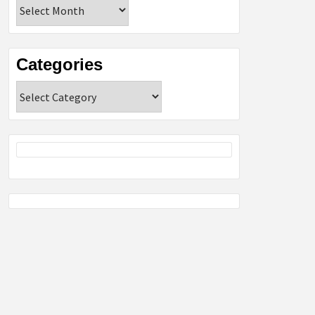
Archives
Categories
Categories