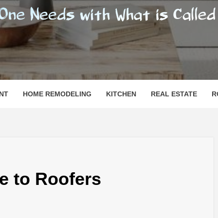
SHOMESN
 "HOME"
NT
HOME REMODELING
KITCHEN
REAL ESTATE
R
e to Roofers