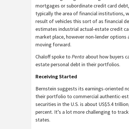
mortgages or subordinate credit card debt,
typically the area of financial institutions
result of vehicles this sort of as financial
estimates industrial actual-estate credit c
market place, however non-lender options ar
moving forward.
Chaloff spoke to
Penta
about how buyers ca
estate personal debt in their portfolios.
Receiving Started
Bernstein suggests its earnings-oriented n
their portfolio to commercial authentic-est
securities in the U.S. is about US$5.4 trilli
percent. It’s a lot more challenging to track
states.