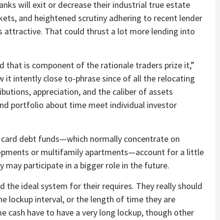
nks will exit or decrease their industrial true estate
rkets, and heightened scrutiny adhering to recent lender
s attractive. That could thrust a lot more lending into
 that is component of the rationale traders prize it,”
it intently close to-phrase since of all the relocating
ibutions, appreciation, and the caliber of assets
und portfolio about time meet individual investor
t card debt funds—which normally concentrate on
lopments or multifamily apartments—account for a little
 may participate in a bigger role in the future.
 the ideal system for their requires. They really should
 lockup interval, or the length of time they are
me cash have to have a very long lockup, though other