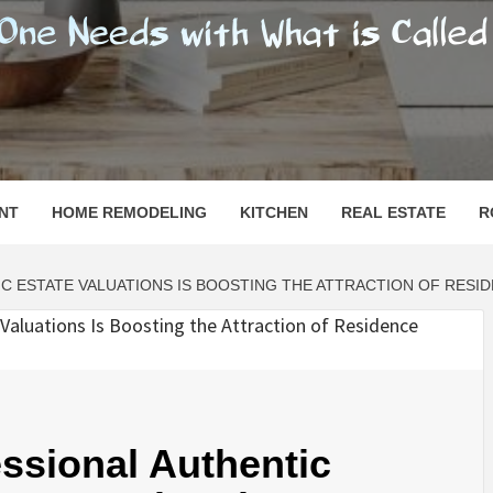
SHOMESN
 "HOME"
NT
HOME REMODELING
KITCHEN
REAL ESTATE
R
C ESTATE VALUATIONS IS BOOSTING THE ATTRACTION OF RESI
ssional Authentic