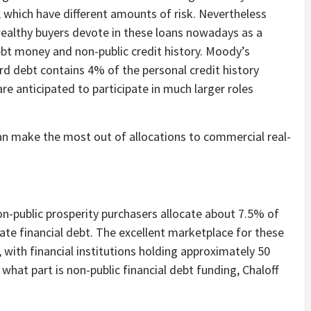
 which have different amounts of risk. Nevertheless
, wealthy buyers devote in these loans nowadays as a
 debt money and non-public credit history. Moody’s
ard debt contains 4% of the personal credit history
e anticipated to participate in much larger roles
n make the most out of allocations to commercial real-
on-public prosperity purchasers allocate about 7.5% of
ate financial debt. The excellent marketplace for these
on, with financial institutions holding approximately 50
 what part is non-public financial debt funding, Chaloff