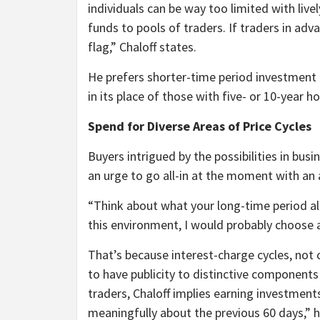
individuals can be way too limited with liv
funds to pools of traders. If traders in adv
flag,” Chaloff states.
He prefers shorter-time period investment d
in its place of those with five- or 10-year ho
Spend for Diverse Areas of Price Cycles
Buyers intrigued by the possibilities in bus
an urge to go all-in at the moment with an 
“Think about what your long-time period allo
this environment, I would probably choose a
That’s because interest-charge cycles, not 
to have publicity to distinctive components o
traders, Chaloff implies earning investment
meaningfully about the previous 60 days,” h