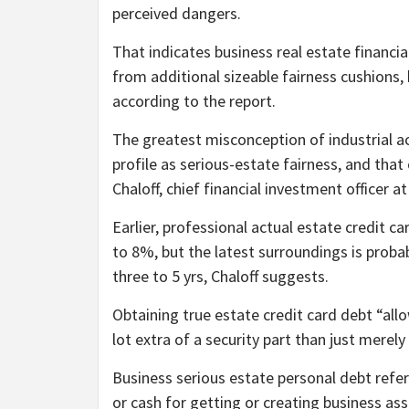
perceived dangers.
That indicates business real estate financia
from additional sizeable fairness cushions,
according to the report.
The greatest misconception of industrial act
profile as serious-estate fairness, and that
Chaloff, chief financial investment office
Earlier, professional actual estate credit 
to 8%, but the latest surroundings is proba
three to 5 yrs, Chaloff suggests.
Obtaining true estate credit card debt “allo
lot extra of a security part than just merely
Business serious estate personal debt refer
or cash for getting or creating business ass