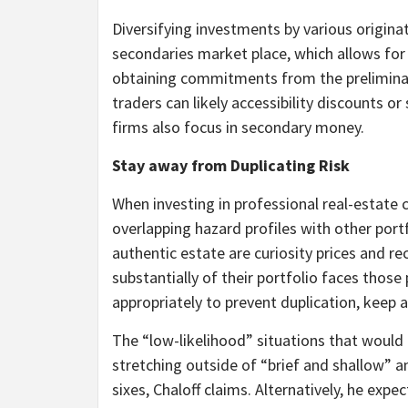
Diversifying investments by various origina
secondaries market place, which allows for
obtaining commitments from the preliminary
traders can likely accessibility discounts or
firms also focus in secondary money.
Stay away from Duplicating Risk
When investing in professional real-estate cr
overlapping hazard profiles with other port
authentic estate are curiosity prices and r
substantially of their portfolio faces those
appropriately to prevent duplication, keep a
The “low-likelihood” situations that woul
stretching outside of “brief and shallow” 
sixes, Chaloff claims. Alternatively, he exp