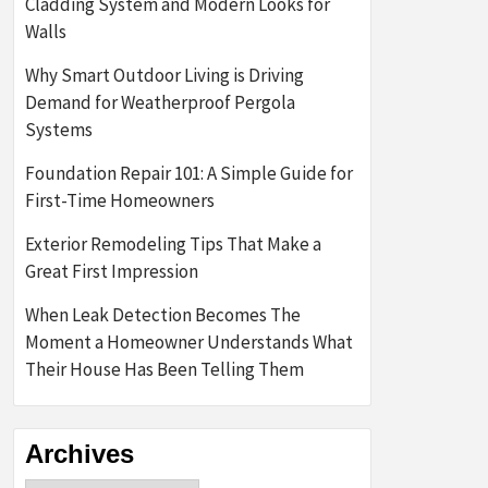
Cladding System and Modern Looks for
Walls
Why Smart Outdoor Living is Driving
Demand for Weatherproof Pergola
Systems
Foundation Repair 101: A Simple Guide for
First-Time Homeowners
Exterior Remodeling Tips That Make a
Great First Impression
When Leak Detection Becomes The
Moment a Homeowner Understands What
Their House Has Been Telling Them
Archives