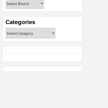
Archives
Categories
Categories