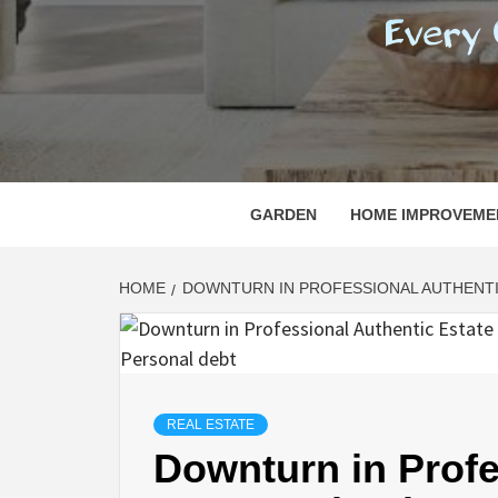
REGI
EVERY ONE NEEDS WITH WHAT IS CALLED
GARDEN
HOME IMPROVEME
HOME
DOWNTURN IN PROFESSIONAL AUTHENTI
REAL ESTATE
Downturn in Profe