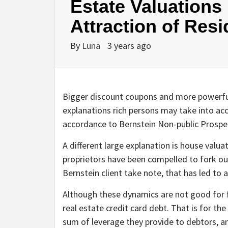
Estate Valuations 
Attraction of Res
By
Luna
3 years ago
Bigger discount coupons and more powerful
explanations rich persons may take into acco
accordance to Bernstein Non-public Prosp
A different large explanation is house valu
proprietors have been compelled to fork ou
Bernstein client take note, that has led to 
Although these dynamics are not good for fa
real estate credit card debt. That is for t
sum of leverage they provide to debtors, an