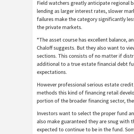
Field watchers greatly anticipate regional ba
lending as larger interest rates, slower ma
failures make the category significantly les
the private markets.
“The asset course has excellent balance, and
Chaloff suggests. But they also want to view 
sections. This consists of no matter if distr
additional to a true estate financial debt f
expectations.
However professional serious estate credi
methods this kind of financing retail deve
portion of the broader financing sector, they
Investors want to select the proper fund and
also make guaranteed they are snug with the
expected to continue to be in the fund. So