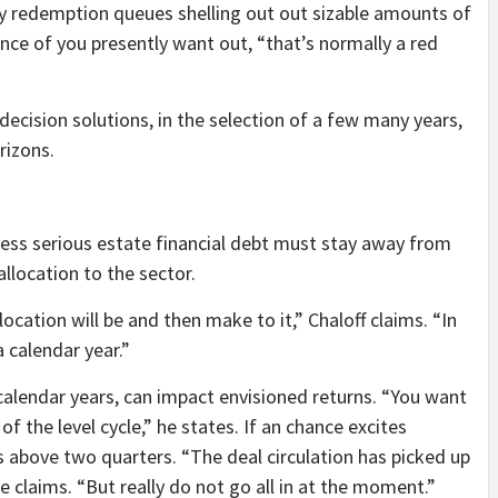
ely redemption queues shelling out out sizable amounts of
ance of you presently want out, “that’s normally a red
ecision solutions, in the selection of a few many years,
rizons.
iness serious estate financial debt must stay away from
allocation to the sector.
cation will be and then make to it,” Chaloff claims. “In
 calendar year.”
calendar years, can impact envisioned returns. “You want
f the level cycle,” he states. If an chance excites
s above two quarters. “The deal circulation has picked up
e claims. “But really do not go all in at the moment.”