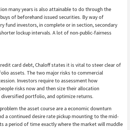
tion many years is also attainable to do through the
 buys of beforehand issued securities. By way of
 fund investors, in complete or in section, secondary
 shorter lockup intervals. A lot of non-public-fairness
edit card debt, Chaloff states it is vital to steer clear of
folio assets. The two major risks to commercial
ecession. Investors require to assessment how
 people risks now and then size their allocation
 diversified portfolio, and optimize returns.
d problem the asset course are a economic downturn
and a continued desire rate pickup mounting to the mid-
ects a period of time exactly where the market will muddle