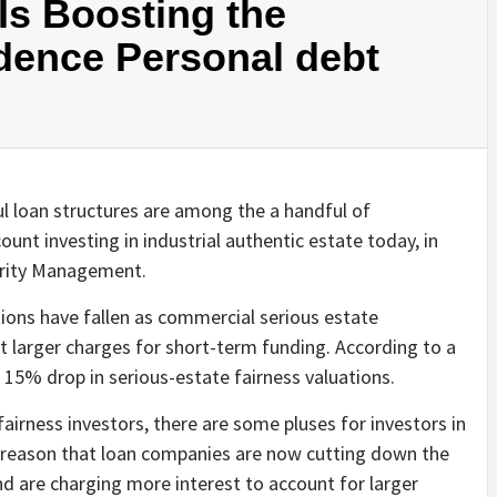
Is Boosting the
idence Personal debt
 loan structures are among the a handful of
unt investing in industrial authentic estate today, in
erity Management.
ations have fallen as commercial serious estate
t larger charges for short-term funding. According to a
a 15% drop in serious-estate fairness valuations.
irness investors, there are some pluses for investors in
he reason that loan companies are now cutting down the
d are charging more interest to account for larger