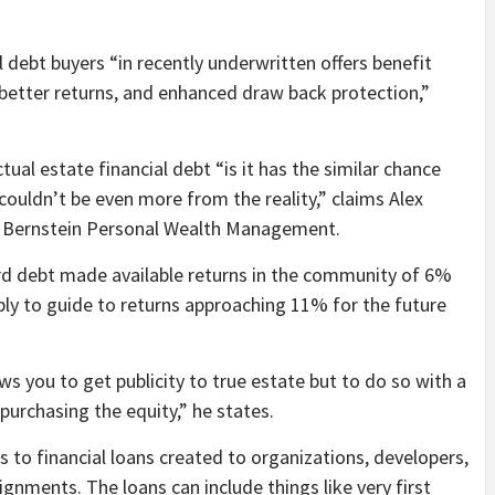
l debt buyers “in recently underwritten offers benefit
 better returns, and enhanced draw back protection,”
ual estate financial debt “is it has the similar chance
 couldn’t be even more from the reality,” claims Alex
r at Bernstein Personal Wealth Management.
card debt made available returns in the community of 6%
bly to guide to returns approaching 11% for the future
ws you to get publicity to true estate but to do so with a
 purchasing the equity,” he states.
s to financial loans created to organizations, developers,
ignments. The loans can include things like very first