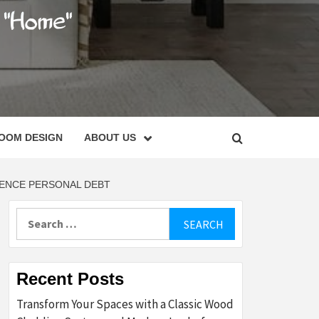
C
OOM DESIGN
ABOUT US
DENCE PERSONAL DEBT
Search
for:
Recent Posts
Transform Your Spaces with a Classic Wood