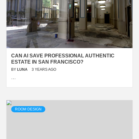
CAN AI SAVE PROFESSIONAL AUTHENTIC
ESTATE IN SAN FRANCISCO?
BY
LUNA
3 YEARS AGO
…
ROOM DESIGN