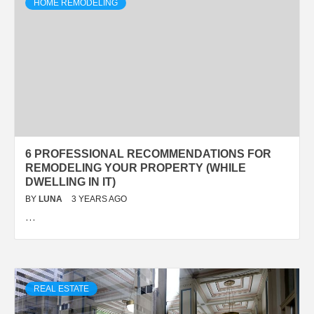
HOME REMODELING
6 PROFESSIONAL RECOMMENDATIONS FOR
REMODELING YOUR PROPERTY (WHILE
DWELLING IN IT)
BY
LUNA
3 YEARS AGO
…
REAL ESTATE