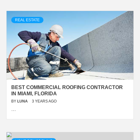
REAL ESTATE
BEST COMMERCIAL ROOFING CONTRACTOR
IN MIAMI, FLORIDA
BY
LUNA
3 YEARS AGO
…