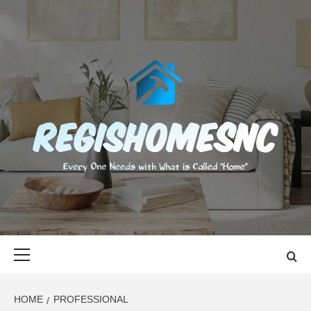
Skip
to
content
REGISHOMES
EVERY ONE NEEDS WITH WHAT IS CALLED "HOME"
Primary
Menu
HOME
PROFESSIONAL