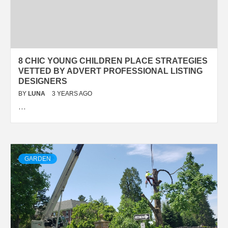
8 CHIC YOUNG CHILDREN PLACE STRATEGIES
VETTED BY ADVERT PROFESSIONAL LISTING
DESIGNERS
BY
LUNA
3 YEARS AGO
…
GARDEN