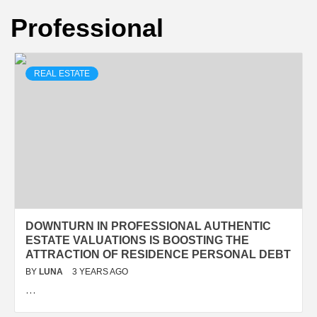
Professional
REAL ESTATE
DOWNTURN IN PROFESSIONAL AUTHENTIC
ESTATE VALUATIONS IS BOOSTING THE
ATTRACTION OF RESIDENCE PERSONAL DEBT
BY
LUNA
3 YEARS AGO
…