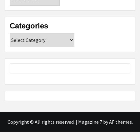
Categories
Categories
Copyright © All rights reserved.
|
Magazine 7
by AF themes.