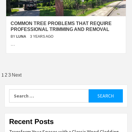
COMMON TREE PROBLEMS THAT REQUIRE
PROFESSIONAL TRIMMING AND REMOVAL
BY
LUNA
3 YEARS AGO
…
Posts
1
2
3
Next
pagination
Search
for:
Recent Posts
Transform Your Spaces with a Classic Wood Cladding