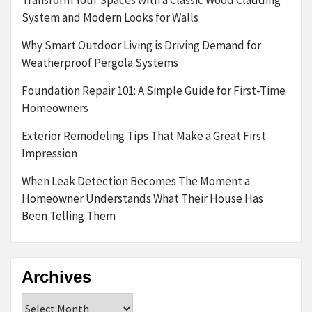
System and Modern Looks for Walls
Why Smart Outdoor Living is Driving Demand for
Weatherproof Pergola Systems
Foundation Repair 101: A Simple Guide for First-Time
Homeowners
Exterior Remodeling Tips That Make a Great First
Impression
When Leak Detection Becomes The Moment a
Homeowner Understands What Their House Has
Been Telling Them
Archives
Archives