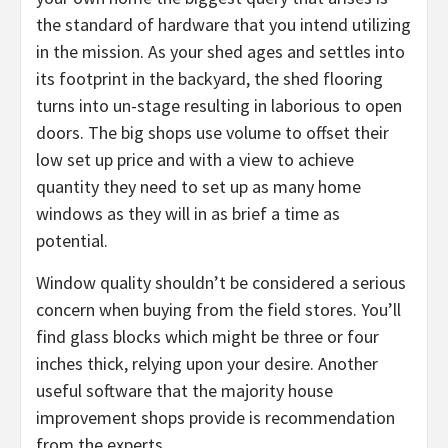
the standard of hardware that you intend utilizing
in the mission. As your shed ages and settles into
its footprint in the backyard, the shed flooring
turns into un-stage resulting in laborious to open
doors. The big shops use volume to offset their
low set up price and with a view to achieve
quantity they need to set up as many home
windows as they will in as brief a time as
potential.
Window quality shouldn’t be considered a serious
concern when buying from the field stores. You’ll
find glass blocks which might be three or four
inches thick, relying upon your desire. Another
useful software that the majority house
improvement shops provide is recommendation
from the experts.