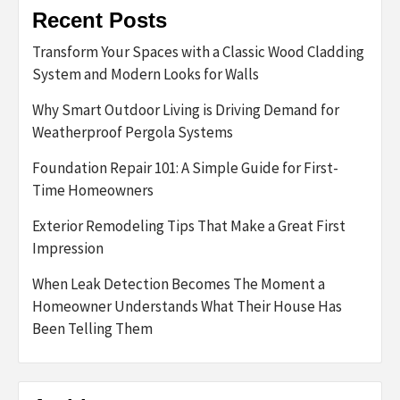
Recent Posts
Transform Your Spaces with a Classic Wood Cladding
System and Modern Looks for Walls
Why Smart Outdoor Living is Driving Demand for
Weatherproof Pergola Systems
Foundation Repair 101: A Simple Guide for First-
Time Homeowners
Exterior Remodeling Tips That Make a Great First
Impression
When Leak Detection Becomes The Moment a
Homeowner Understands What Their House Has
Been Telling Them