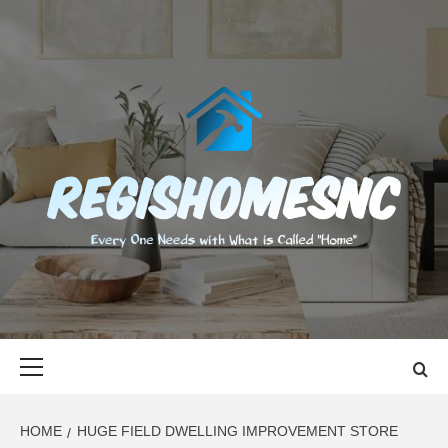
Skip
to
content
REGISHOMES
EVERY ONE NEEDS WITH WHAT IS CALLED "HOME"
Primary
Menu
HOME
HUGE FIELD DWELLING IMPROVEMENT STORE