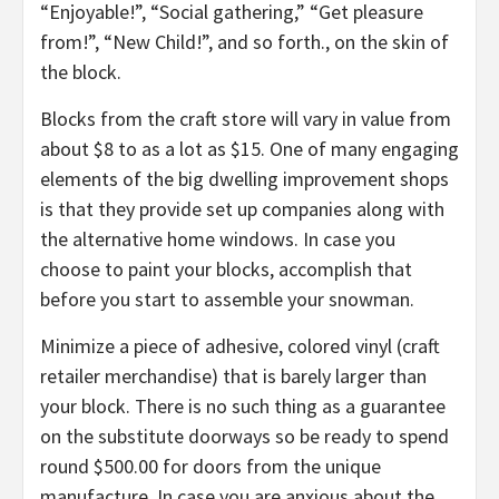
“Enjoyable!”, “Social gathering,” “Get pleasure
from!”, “New Child!”, and so forth., on the skin of
the block.
Blocks from the craft store will vary in value from
about $8 to as a lot as $15. One of many engaging
elements of the big dwelling improvement shops
is that they provide set up companies along with
the alternative home windows. In case you
choose to paint your blocks, accomplish that
before you start to assemble your snowman.
Minimize a piece of adhesive, colored vinyl (craft
retailer merchandise) that is barely larger than
your block. There is no such thing as a guarantee
on the substitute doorways so be ready to spend
round $500.00 for doors from the unique
manufacture. In case you are anxious about the