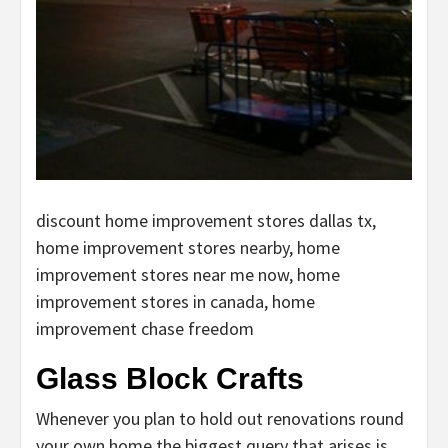
discount home improvement stores dallas tx,
home improvement stores nearby, home
improvement stores near me now, home
improvement stores in canada, home
improvement chase freedom
Glass Block Crafts
Whenever you plan to hold out renovations round
your own home the biggest query that arises is