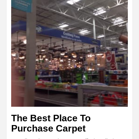
The Best Place To
Purchase Carpet