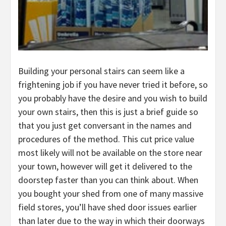
Building your personal stairs can seem like a
frightening job if you have never tried it before, so
you probably have the desire and you wish to build
your own stairs, then this is just a brief guide so
that you just get conversant in the names and
procedures of the method. This cut price value
most likely will not be available on the store near
your town, however will get it delivered to the
doorstep faster than you can think about. When
you bought your shed from one of many massive
field stores, you’ll have shed door issues earlier
than later due to the way in which their doorways