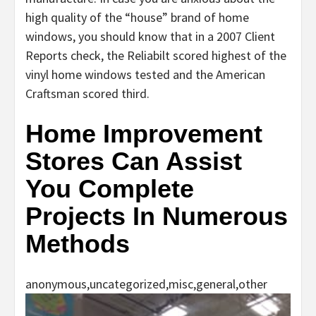
high quality of the “house” brand of home
windows, you should know that in a 2007 Client
Reports check, the Reliabilt scored highest of the
vinyl home windows tested and the American
Craftsman scored third.
Home Improvement
Stores Can Assist
You Complete
Projects In Numerous
Methods
anonymous,uncategorized,misc,general,other