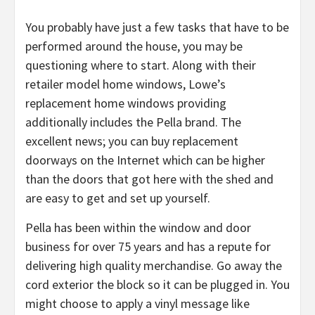
You probably have just a few tasks that have to be
performed around the house, you may be
questioning where to start. Along with their
retailer model home windows, Lowe’s
replacement home windows providing
additionally includes the Pella brand. The
excellent news; you can buy replacement
doorways on the Internet which can be higher
than the doors that got here with the shed and
are easy to get and set up yourself.
Pella has been within the window and door
business for over 75 years and has a repute for
delivering high quality merchandise. Go away the
cord exterior the block so it can be plugged in. You
might choose to apply a vinyl message like