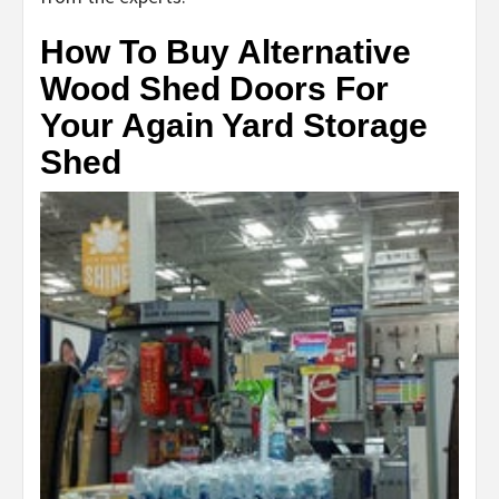
How To Buy Alternative
Wood Shed Doors For
Your Again Yard Storage
Shed