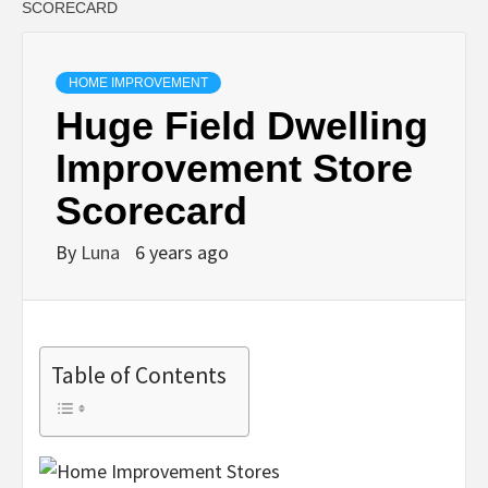
SCORECARD
HOME IMPROVEMENT
Huge Field Dwelling
Improvement Store
Scorecard
By
Luna
6 years ago
Table of Contents