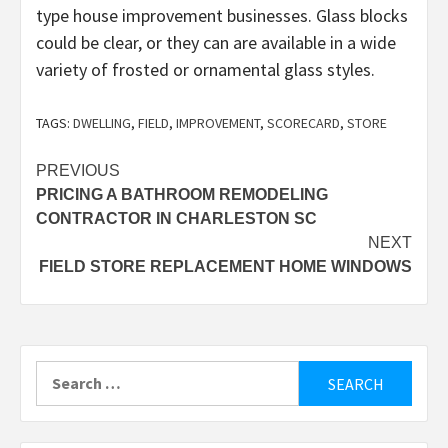
type house improvement businesses. Glass blocks
could be clear, or they can are available in a wide
variety of frosted or ornamental glass styles.
TAGS:
DWELLING
,
FIELD
,
IMPROVEMENT
,
SCORECARD
,
STORE
Post
PREVIOUS
PRICING A BATHROOM REMODELING
navigation
CONTRACTOR IN CHARLESTON SC
NEXT
FIELD STORE REPLACEMENT HOME WINDOWS
Search
for: