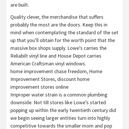
are built.
Quality clever, the merchandise that suffers
probably the most are the doors. Keep this in
mind when contemplating the standard of the set
up that you’ll obtain for the worth point that the
massive box shops supply. Lowe’s carries the
Reliabilt vinyl line and House Depot carries
American Craftsman vinyl windows.
home improvement chase freedom, Home
Improvement Stores, discount home
improvement stores online
Improper water strain is a common plumbing
downside. Not till stores like Lowe’s started
popping up within the early twentieth century did
we begin seeing larger entities turn into highly
competitive towards the smaller mom and pop