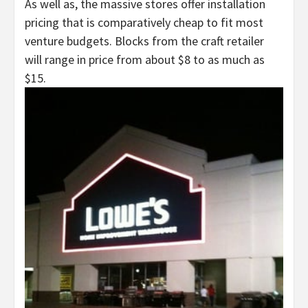
As well as, the massive stores offer installation
pricing that is comparatively cheap to fit most
venture budgets. Blocks from the craft retailer
will range in price from about $8 to as much as
$15.