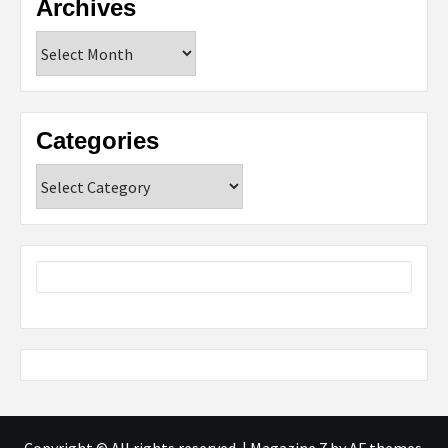
Archives
Archives
Categories
Categories