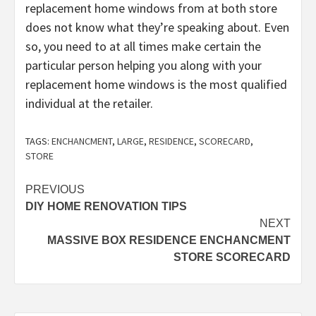
replacement home windows from at both store
does not know what they’re speaking about. Even
so, you need to at all times make certain the
particular person helping you along with your
replacement home windows is the most qualified
individual at the retailer.
TAGS:
ENCHANCMENT
,
LARGE
,
RESIDENCE
,
SCORECARD
,
STORE
Post
PREVIOUS
DIY HOME RENOVATION TIPS
navigation
NEXT
MASSIVE BOX RESIDENCE ENCHANCMENT
STORE SCORECARD