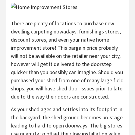
There are plenty of locations to purchase new
dwelling carpeting nowadays: furnishings stores,
discount stores, and even your native home
improvement store! This bargain price probably
will not be available on the retailer near your city,
however will get it delivered to the doorstep
quicker than you possibly can imagine. Should you
purchased your shed from one of many large field
shops, you will have shed door issues prior to later
due to the way their doors are constructed.
As your shed ages and settles into its footprint in
the backyard, the shed ground becomes un-stage
leading to hard to open doorways. The big stores
use quantity to offset their low installation value