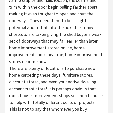
As the staples and nails loosen, the seams and
trim within the door begin pulling farther apart
making it even tougher to open and shut the
doorways. They need them to be as light as
potential and fit flat into the box; thus many
shortcuts are taken giving the shed buyer a weak
set of doorways that may fail earlier than later.
home improvement stores online, home
improvement shops near me, home improvement
stores near me now
There are plenty of locations to purchase new
home carpeting these days: furniture stores,
discount stores, and even your native dwelling
enchancment store! It is perhaps obvious that
most house improvement shops sell merchandise
to help with totally different sorts of projects.
This is not to say that whomever you buy