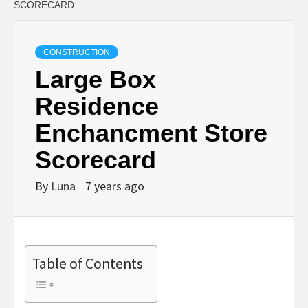
SCORECARD
CONSTRUCTION
Large Box
Residence
Enchancment Store
Scorecard
By
Luna
7 years ago
Table of Contents