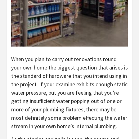
When you plan to carry out renovations round
your own home the biggest question that arises is
the standard of hardware that you intend using in
the project. If your examine exhibits enough static
water pressure, but you are feeling that you’re
getting insufficient water popping out of one or
more of your plumbing fixtures, there may be
most definitely some problem effecting the water
stream in your own home’s internal plumbing.