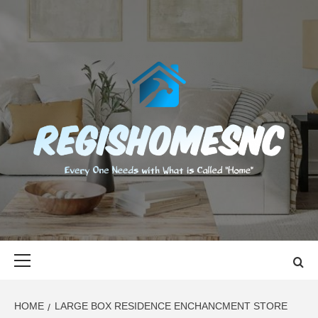
Skip
to
content
REGISHOMES
EVERY ONE NEEDS WITH WHAT IS CALLED "HOME"
Primary
Menu
HOME
LARGE BOX RESIDENCE ENCHANCMENT STORE