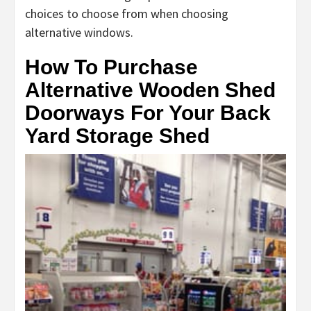
choices to choose from when choosing
alternative windows.
How To Purchase
Alternative Wooden Shed
Doorways For Your Back
Yard Storage Shed