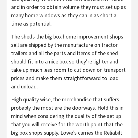
and in order to obtain volume they must set up as
many home windows as they can in as short a
time as potential.
The sheds the big box home improvement shops
sell are shipped by the manufacture on tractor
trailers and all the parts and items of the shed
should fit into a nice box so they’re lighter and
take up much less room to cut down on transport
prices and make them straightforward to load
and unload.
High quality wise, the merchandise that suffers
probably the most are the doorways. Hold this in
mind when considering the quality of the set up
that you will receive for the worth point that the
big box shops supply. Lowe’s carries the Reliabilt