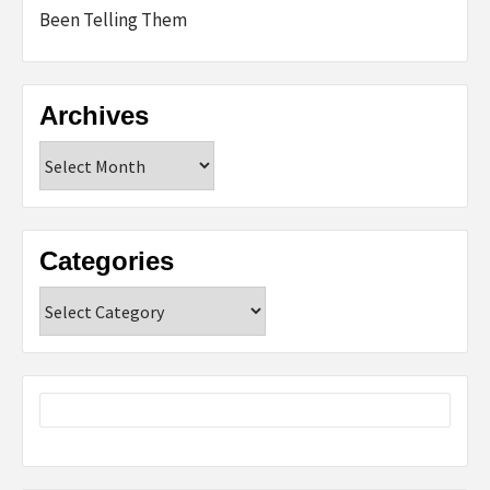
Been Telling Them
Archives
Archives
Categories
Categories