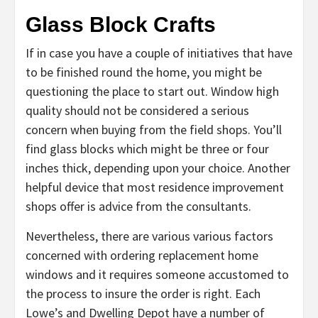
Glass Block Crafts
If in case you have a couple of initiatives that have
to be finished round the home, you might be
questioning the place to start out. Window high
quality should not be considered a serious
concern when buying from the field shops. You’ll
find glass blocks which might be three or four
inches thick, depending upon your choice. Another
helpful device that most residence improvement
shops offer is advice from the consultants.
Nevertheless, there are various various factors
concerned with ordering replacement home
windows and it requires someone accustomed to
the process to insure the order is right. Each
Lowe’s and Dwelling Depot have a number of