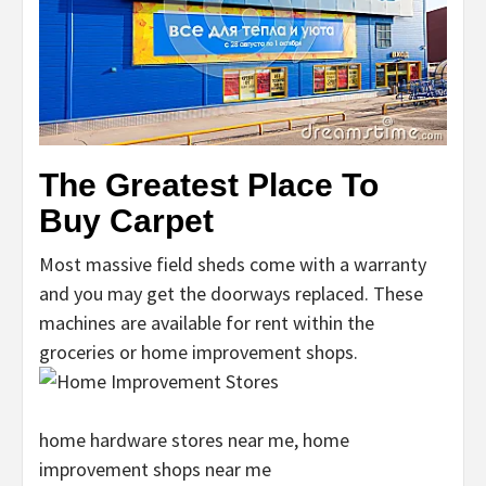
The Greatest Place To
Buy Carpet
Most massive field sheds come with a warranty
and you may get the doorways replaced. These
machines are available for rent within the
groceries or home improvement shops.
home hardware stores near me, home
improvement shops near me