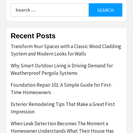
Search
for:
Recent Posts
Transform Your Spaces with a Classic Wood Cladding
System and Modern Looks for Walls
Why Smart Outdoor Living is Driving Demand for
Weatherproof Pergola Systems
Foundation Repair 101: A Simple Guide for First-
Time Homeowners
Exterior Remodeling Tips That Make a Great First
Impression
When Leak Detection Becomes The Moment a
Homeowner Understands What Their House Has