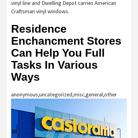
vinyl line and Dwelling Depot carries American
Craftsman vinyl windows.
Residence
Enchancment Stores
Can Help You Full
Tasks In Various
Ways
anonymous,uncategorized,misc,general,other