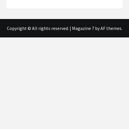
Copyright © All rights reserved.
|
Magazine 7
by AF themes.