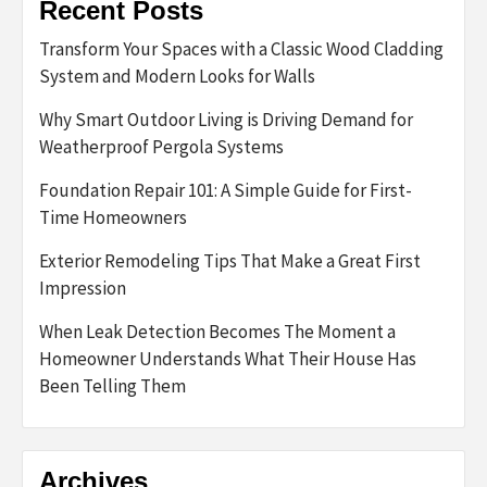
Recent Posts
Transform Your Spaces with a Classic Wood Cladding
System and Modern Looks for Walls
Why Smart Outdoor Living is Driving Demand for
Weatherproof Pergola Systems
Foundation Repair 101: A Simple Guide for First-
Time Homeowners
Exterior Remodeling Tips That Make a Great First
Impression
When Leak Detection Becomes The Moment a
Homeowner Understands What Their House Has
Been Telling Them
Archives