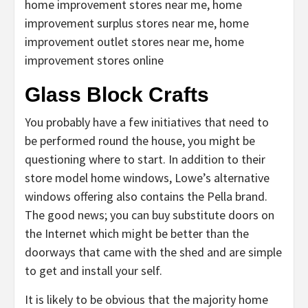
home improvement stores near me, home
improvement surplus stores near me, home
improvement outlet stores near me, home
improvement stores online
Glass Block Crafts
You probably have a few initiatives that need to
be performed round the house, you might be
questioning where to start. In addition to their
store model home windows, Lowe’s alternative
windows offering also contains the Pella brand.
The good news; you can buy substitute doors on
the Internet which might be better than the
doorways that came with the shed and are simple
to get and install your self.
It is likely to be obvious that the majority home