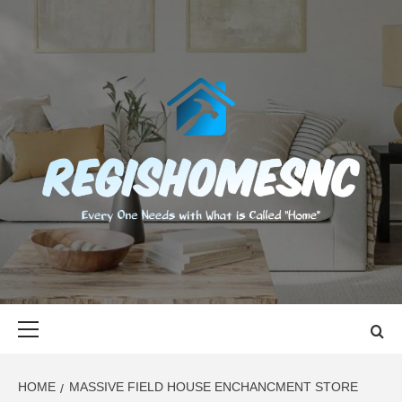
Skip
to
content
REGISHOMES
EVERY ONE NEEDS WITH WHAT IS CALLED "HOME"
Primary
Menu
HOME
MASSIVE FIELD HOUSE ENCHANCMENT STORE