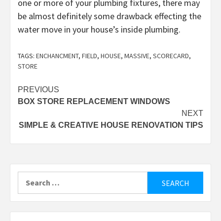
one or more of your plumbing fixtures, there may
be almost definitely some drawback effecting the
water move in your house’s inside plumbing.
TAGS:
ENCHANCMENT
,
FIELD
,
HOUSE
,
MASSIVE
,
SCORECARD
,
STORE
Post
PREVIOUS
BOX STORE REPLACEMENT WINDOWS
navigation
NEXT
SIMPLE & CREATIVE HOUSE RENOVATION TIPS
Search
for: