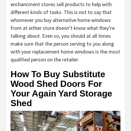
enchancment stores sell products to help with
different kinds of tasks. This is not to say that
whomever you buy alternative home windows
from at either store doesn’t know what they’re
talking about. Even so, you should at all times
make sure that the person serving to you along
with your replacement home windows is the most
qualified person on the retailer.
How To Buy Substitute
Wood Shed Doors For
Your Again Yard Storage
Shed