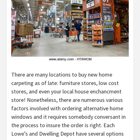
There are many locations to buy new home
carpeting as of late: furniture stores, low cost
stores, and even your local house enchancment
store! Nonetheless, there are numerous various
factors involved with ordering alternative home
windows and it requires somebody conversant in
the process to insure the order is right. Each
Lowe’s and Dwelling Depot have several options