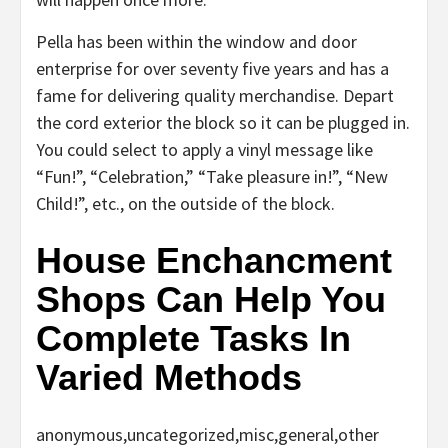
Pella has been within the window and door
enterprise for over seventy five years and has a
fame for delivering quality merchandise. Depart
the cord exterior the block so it can be plugged in.
You could select to apply a vinyl message like
“Fun!”, “Celebration,” “Take pleasure in!”, “New
Child!”, etc., on the outside of the block.
House Enchancment
Shops Can Help You
Complete Tasks In
Varied Methods
anonymous,uncategorized,misc,general,other