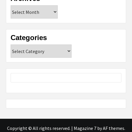
Archives
Categories
Categories
Copyright © All rights reserved.
|
Magazine 7
by AF themes.