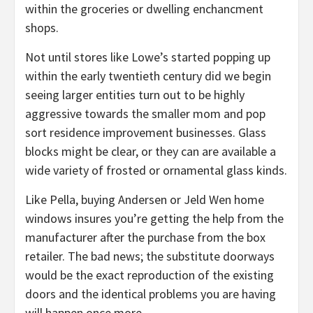
within the groceries or dwelling enchancment
shops.
Not until stores like Lowe’s started popping up
within the early twentieth century did we begin
seeing larger entities turn out to be highly
aggressive towards the smaller mom and pop
sort residence improvement businesses. Glass
blocks might be clear, or they can are available a
wide variety of frosted or ornamental glass kinds.
Like Pella, buying Andersen or Jeld Wen home
windows insures you’re getting the help from the
manufacturer after the purchase from the box
retailer. The bad news; the substitute doorways
would be the exact reproduction of the existing
doors and the identical problems you are having
will happen once more.