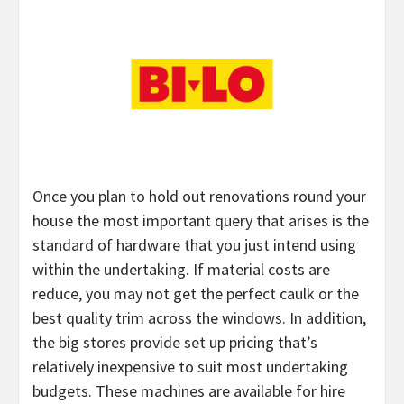
Once you plan to hold out renovations round your
house the most important query that arises is the
standard of hardware that you just intend using
within the undertaking. If material costs are
reduce, you may not get the perfect caulk or the
best quality trim across the windows. In addition,
the big stores provide set up pricing that’s
relatively inexpensive to suit most undertaking
budgets. These machines are available for hire