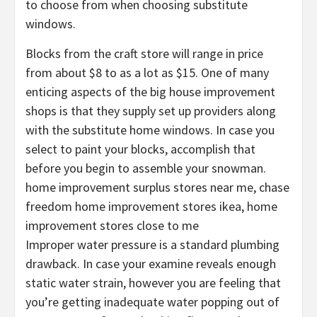
to choose from when choosing substitute
windows.
Blocks from the craft store will range in price
from about $8 to as a lot as $15. One of many
enticing aspects of the big house improvement
shops is that they supply set up providers along
with the substitute home windows. In case you
select to paint your blocks, accomplish that
before you begin to assemble your snowman.
home improvement surplus stores near me, chase
freedom home improvement stores ikea, home
improvement stores close to me
Improper water pressure is a standard plumbing
drawback. In case your examine reveals enough
static water strain, however you are feeling that
you’re getting inadequate water popping out of