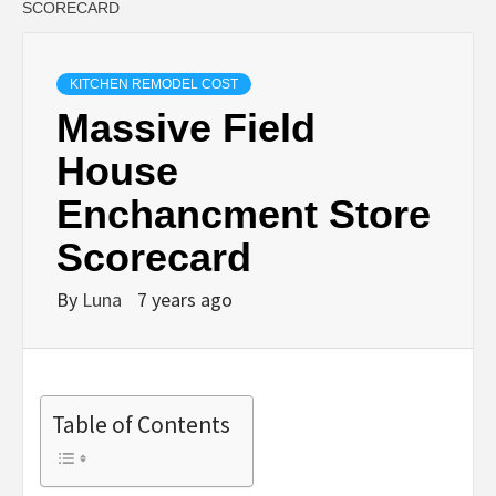
SCORECARD
KITCHEN REMODEL COST
Massive Field
House
Enchancment Store
Scorecard
By
Luna
7 years ago
Table of Contents