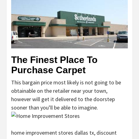
The Finest Place To
Purchase Carpet
This bargain price most likely is not going to be
obtainable on the retailer near your town,
however will get it delivered to the doorstep
sooner than you’ll be able to imagine.
home improvement stores dallas tx, discount