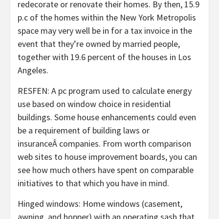
redecorate or renovate their homes. By then, 15.9
p.c of the homes within the New York Metropolis
space may very well be in for a tax invoice in the
event that they’re owned by married people,
together with 19.6 percent of the houses in Los
Angeles.
RESFEN: A pc program used to calculate energy
use based on window choice in residential
buildings. Some house enhancements could even
be a requirement of building laws or
insuranceÂ companies. From worth comparison
web sites to house improvement boards, you can
see how much others have spent on comparable
initiatives to that which you have in mind.
Hinged windows: Home windows (casement,
awning, and hopper) with an operating sash that