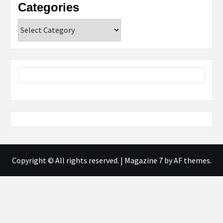
Categories
Categories
Copyright © All rights reserved.
|
Magazine 7
by AF themes.