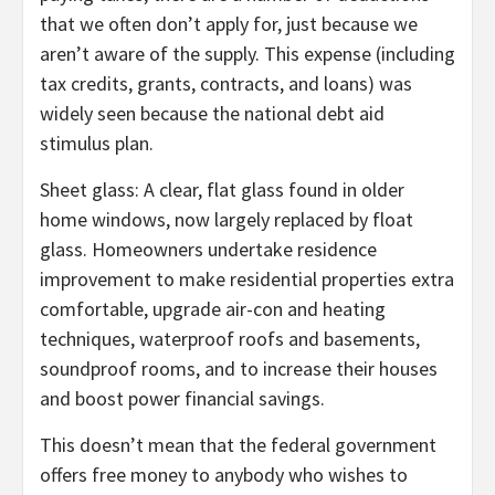
that we often don’t apply for, just because we
aren’t aware of the supply. This expense (including
tax credits, grants, contracts, and loans) was
widely seen because the national debt aid
stimulus plan.
Sheet glass: A clear, flat glass found in older
home windows, now largely replaced by float
glass. Homeowners undertake residence
improvement to make residential properties extra
comfortable, upgrade air-con and heating
techniques, waterproof roofs and basements,
soundproof rooms, and to increase their houses
and boost power financial savings.
This doesn’t mean that the federal government
offers free money to anybody who wishes to