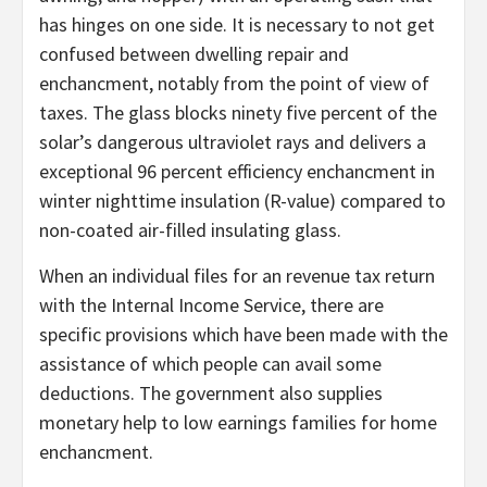
has hinges on one side. It is necessary to not get
confused between dwelling repair and
enchancment, notably from the point of view of
taxes. The glass blocks ninety five percent of the
solar’s dangerous ultraviolet rays and delivers a
exceptional 96 percent efficiency enchancment in
winter nighttime insulation (R-value) compared to
non-coated air-filled insulating glass.
When an individual files for an revenue tax return
with the Internal Income Service, there are
specific provisions which have been made with the
assistance of which people can avail some
deductions. The government also supplies
monetary help to low earnings families for home
enchancment.