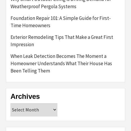
Weatherproof Pergola Systems
Foundation Repair 101: A Simple Guide for First-
Time Homeowners
Exterior Remodeling Tips That Make a Great First
Impression
When Leak Detection Becomes The Moment a
Homeowner Understands What Their House Has
Been Telling Them
Archives
Archives