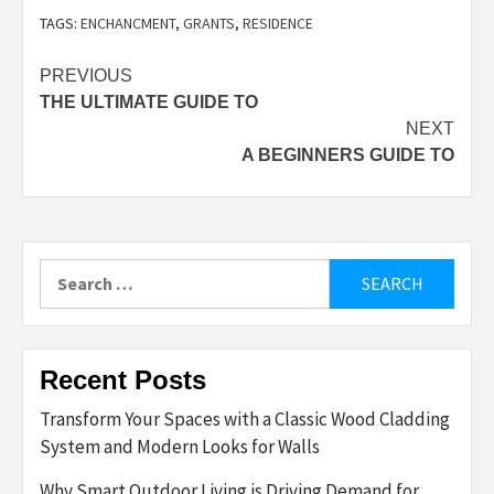
TAGS:
ENCHANCMENT
,
GRANTS
,
RESIDENCE
Post
PREVIOUS
THE ULTIMATE GUIDE TO
navigation
NEXT
A BEGINNERS GUIDE TO
Search
for:
Recent Posts
Transform Your Spaces with a Classic Wood Cladding
System and Modern Looks for Walls
Why Smart Outdoor Living is Driving Demand for