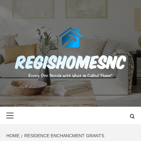
Skip
to
content
REGISHOMES
EVERY ONE NEEDS WITH WHAT IS CALLED "HOME"
Primary
Menu
HOME
RESIDENCE ENCHANCMENT GRANTS