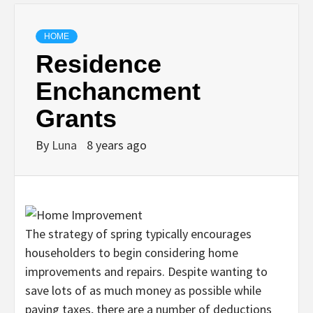
HOME
Residence
Enchancment
Grants
By
Luna
8 years ago
The strategy of spring typically encourages
householders to begin considering home
improvements and repairs. Despite wanting to
save lots of as much money as possible while
paying taxes, there are a number of deductions