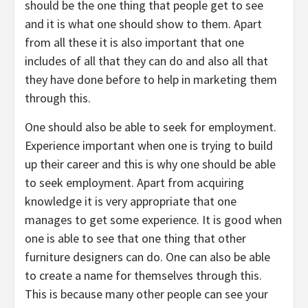
should be the one thing that people get to see
and it is what one should show to them. Apart
from all these it is also important that one
includes of all that they can do and also all that
they have done before to help in marketing them
through this.
One should also be able to seek for employment.
Experience important when one is trying to build
up their career and this is why one should be able
to seek employment. Apart from acquiring
knowledge it is very appropriate that one
manages to get some experience. It is good when
one is able to see that one thing that other
furniture designers can do. One can also be able
to create a name for themselves through this.
This is because many other people can see your