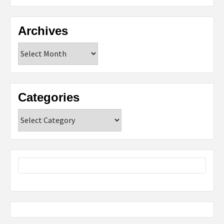
Archives
Archives
Categories
Categories