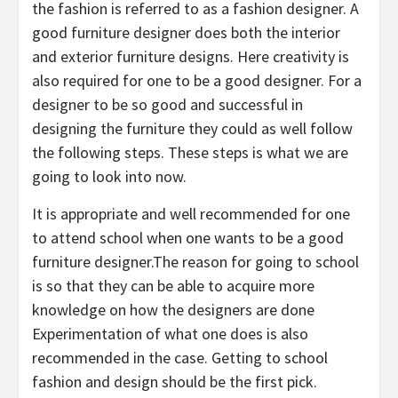
the fashion is referred to as a fashion designer. A
good furniture designer does both the interior
and exterior furniture designs. Here creativity is
also required for one to be a good designer. For a
designer to be so good and successful in
designing the furniture they could as well follow
the following steps. These steps is what we are
going to look into now.
It is appropriate and well recommended for one
to attend school when one wants to be a good
furniture designer.The reason for going to school
is so that they can be able to acquire more
knowledge on how the designers are done
Experimentation of what one does is also
recommended in the case. Getting to school
fashion and design should be the first pick.