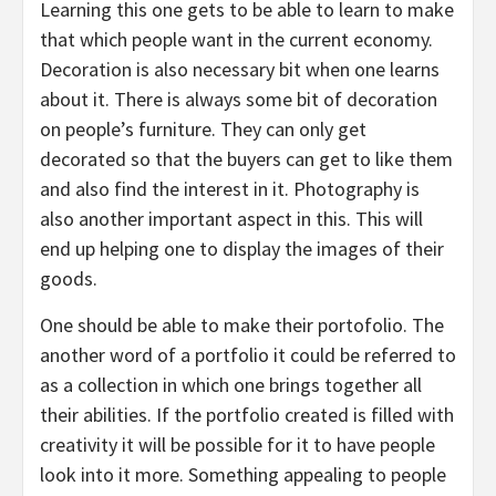
Learning this one gets to be able to learn to make
that which people want in the current economy.
Decoration is also necessary bit when one learns
about it. There is always some bit of decoration
on people’s furniture. They can only get
decorated so that the buyers can get to like them
and also find the interest in it. Photography is
also another important aspect in this. This will
end up helping one to display the images of their
goods.
One should be able to make their portofolio. The
another word of a portfolio it could be referred to
as a collection in which one brings together all
their abilities. If the portfolio created is filled with
creativity it will be possible for it to have people
look into it more. Something appealing to people