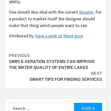
ability.
One should also deal with the current
designs
. For
a product to market itself the designer should
make that thing which people want to see.
Attributed by:
have a peek at these guys
Post
PREVIOUS
SIMPLE AERATION SYSTEMS CAN IMPROVE
navigation
THE WATER QUALITY OF ENTIRE LAKES
NEXT
SMART TIPS FOR FINDING SERVICES
Search