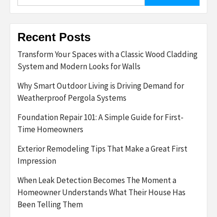
for:
Recent Posts
Transform Your Spaces with a Classic Wood Cladding
System and Modern Looks for Walls
Why Smart Outdoor Living is Driving Demand for
Weatherproof Pergola Systems
Foundation Repair 101: A Simple Guide for First-
Time Homeowners
Exterior Remodeling Tips That Make a Great First
Impression
When Leak Detection Becomes The Moment a
Homeowner Understands What Their House Has
Been Telling Them