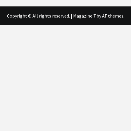
Copyright © All rights reserved.
|
Magazine 7
by AF themes.