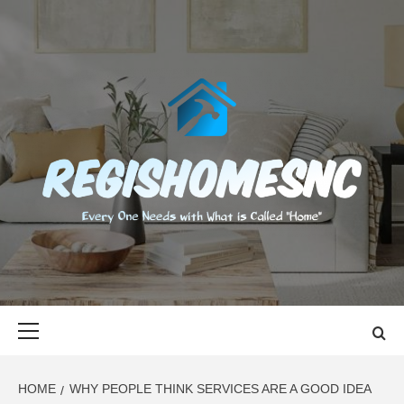
Skip
to
content
REGISHOMES
EVERY ONE NEEDS WITH WHAT IS CALLED "HOME"
Primary
Menu
HOME
WHY PEOPLE THINK SERVICES ARE A GOOD IDEA