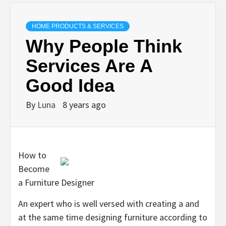
HOME PRODUCTS & SERVICES
Why People Think
Services Are A
Good Idea
By
Luna
8 years ago
How to
Become
a Furniture Designer
An expert who is well versed with creating a and
at the same time designing furniture according to